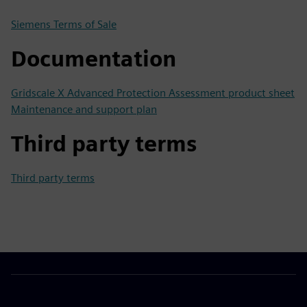
Siemens Terms of Sale
Documentation
Gridscale X Advanced Protection Assessment product sheet
Maintenance and support plan
Third party terms
Third party terms