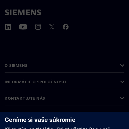
O SIEMENS
INFORMÁCIE O SPOLOČNOSTI
KONTAKTUJTE NÁS
KARIÉRA