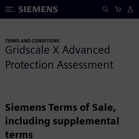
Siemens
TERMS AND CONDITIONS
Gridscale X Advanced
Protection Assessment
Siemens Terms of Sale,
including supplemental
terms