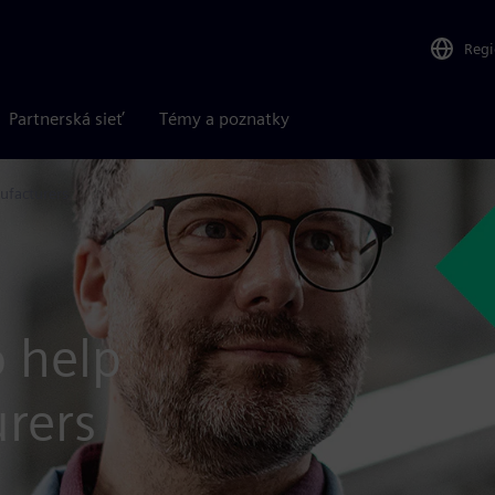
Reg
Partnerská sieť
Témy a poznatky
ufacturers
o help
rers