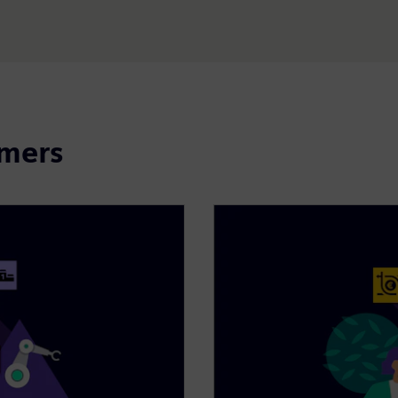
omers