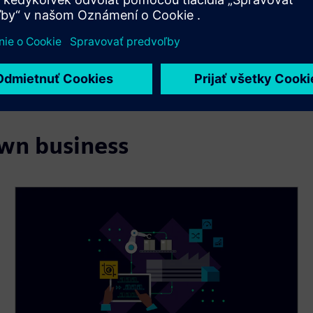
own business