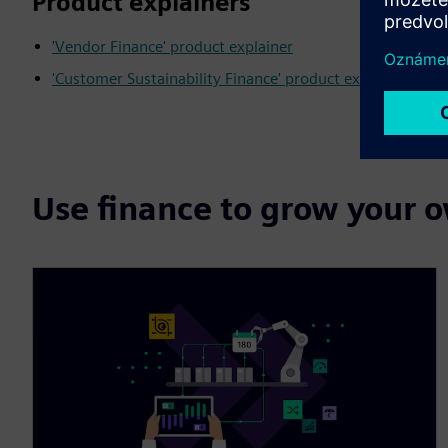
Product explainers
'Vendor Finance' product explainer
'Customer Sustainability Finance' product explainer
Use finance to grow your 