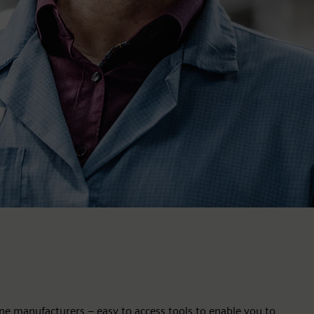
ne manufacturers – easy to access tools to enable you to