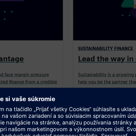
SUSTAINABILITY FINANCE
vantage
Lead the way in 
nd face margin pressure
Sustainability is a growing 
ted finance from a credible
help you be the partner tha
equipment, upgrades, retrof