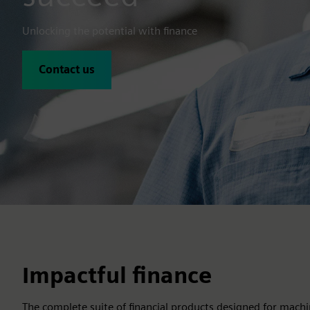
Unlocking the potential with finance
Contact us
Impactful finance
The complete suite of financial products designed for machi