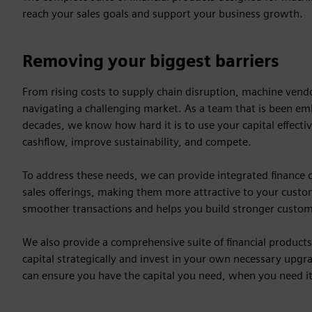
reach your sales goals and support your business growth.
Removing your biggest barriers
From rising costs to supply chain disruption, machine ven
navigating a challenging market. As a team that is been em
decades, we know how hard it is to use your capital effecti
cashflow, improve sustainability, and compete.
To address these needs, we can provide integrated finance 
sales offerings, making them more attractive to your custome
smoother transactions and helps you build stronger custom
We also provide a comprehensive suite of financial product
capital strategically and invest in your own necessary upgra
can ensure you have the capital you need, when you need it