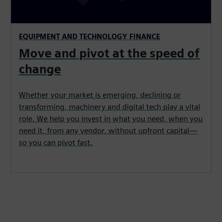
EQUIPMENT AND TECHNOLOGY FINANCE
Move and pivot at the speed of
change
Whether your market is emerging, declining or
transforming, machinery and digital tech play a vital
role. We help you invest in what you need, when you
need it, from any vendor, without upfront capital—
so you can pivot fast.