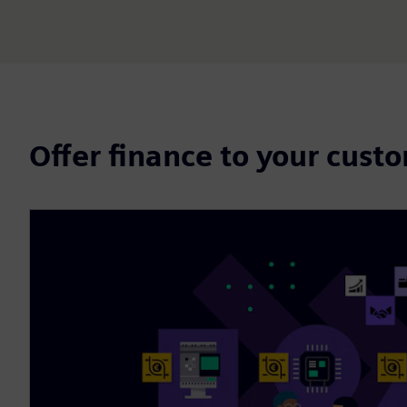
Offer finance to your cust