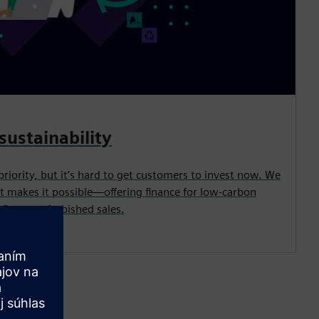
sustainability
priority, but it’s hard to get customers to invest now. We
t makes it possible—offering finance for low-carbon
its, or refurbished sales.