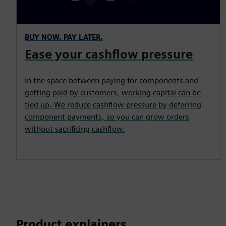
BUY NOW. PAY LATER.
Ease your cashflow pressure
In the space between paying for components and
getting paid by customers, working capital can be
tied up. We reduce cashflow pressure by deferring
component payments, so you can grow orders
without sacrificing cashflow.
Product explainers