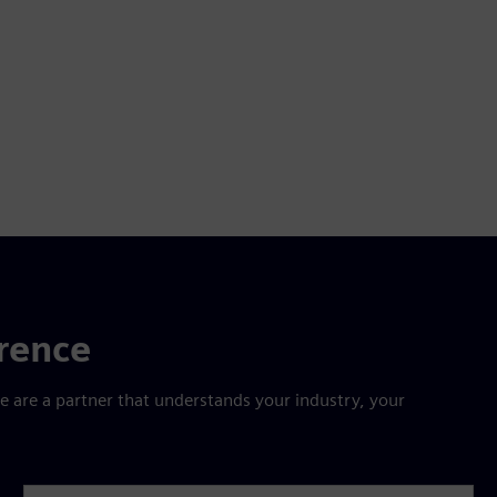
erence
are a partner that understands your industry, your