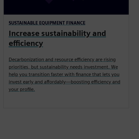
SUSTAINABLE EQUIPMENT FINANCE
Increase sustainability and
efficiency
Decarbonization and resource efficiency are rising
priorities, but sustainability needs investment. We
help you transition faster with finance that lets you
invest early and affordably—boosting efficiency and
your profile.