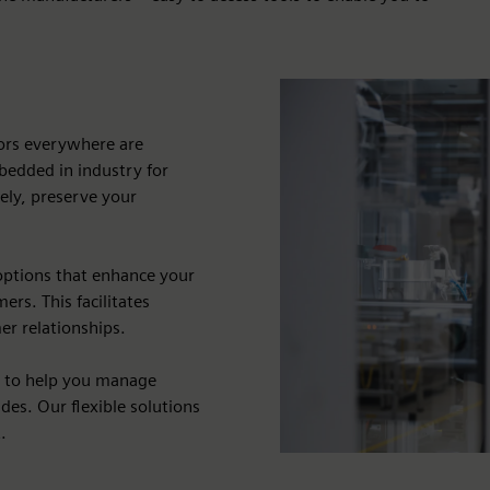
dors everywhere are
bedded in industry for
vely, preserve your
options that enhance your
rs. This facilitates
er relationships.
s to help you manage
des. Our flexible solutions
.