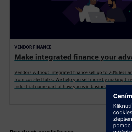
VENDOR FINANCE
Make integrated finance your ad
Vendors without integrated finance sell up to 20% less a
from cost-led talks. We help you sell more by making trus
industrial name part of how you win business.