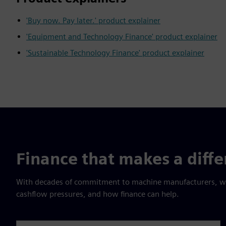
'Buy now. Pay later.' product explainer
'Equipment and Technology Finance' product explainer
'Sustainable Technology Finance' product explainer
Finance that makes a diff
With decades of commitment to machine manufacturers, we 
cashflow pressures, and how finance can help.