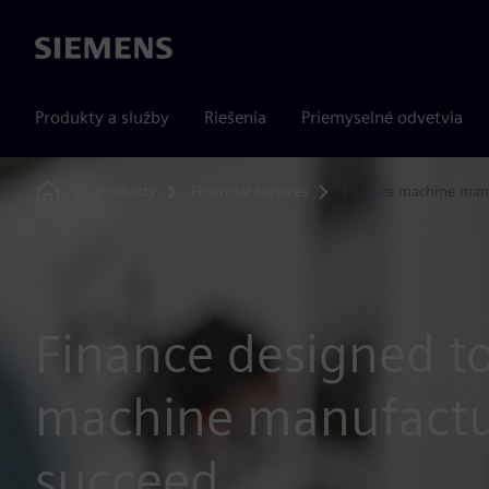
Siemens
Produkty a služby
Riešenia
Priemyselné odvetvia
Produkty
Financial services
Finance machine man
Home
Finance designed t
machine manufactu
succeed