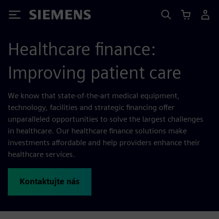
Siemens
Healthcare finance:
Improving patient care
We know that state-of-the-art medical equipment,
technology, facilities and strategic financing offer
unparalleled opportunities to solve the largest challenges
in healthcare. Our healthcare finance solutions make
investments affordable and help providers enhance their
healthcare services.
Kontaktujte nás