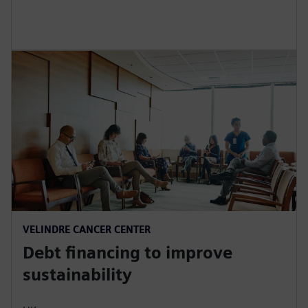
r
e
e
n
VELINDRE CANCER CENTER
Debt financing to improve
sustainability