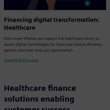
Financing digital transformation:
Healthcare
How smart finance can support the healthcare sector to
access digital technologies for improved clinical efficiency,
patient outcomes and cost optimization.
Download the paper
Healthcare finance
solutions enabling
customer success