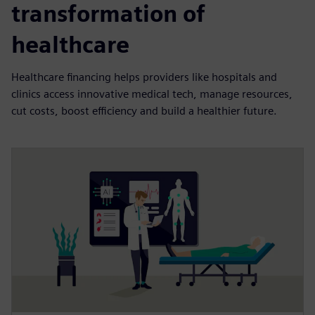
transformation of
healthcare
Healthcare financing helps providers like hospitals and
clinics access innovative medical tech, manage resources,
cut costs, boost efficiency and build a healthier future.