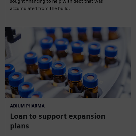
sought financing to help with debt that was
accumulated from the build.
ADIUM PHARMA
Loan to support expansion
plans