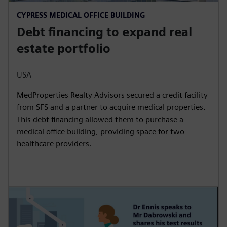
CYPRESS MEDICAL OFFICE BUILDING
Debt financing to expand real
estate portfolio
USA
MedProperties Realty Advisors secured a credit facility
from SFS and a partner to acquire medical properties.
This debt financing allowed them to purchase a
medical office building, providing space for two
healthcare providers.