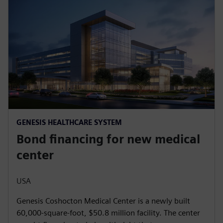
GENESIS HEALTHCARE SYSTEM
Bond financing for new medical
center
USA
Genesis Coshocton Medical Center is a newly built
60,000-square-foot, $50.8 million facility. The center