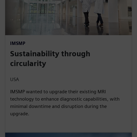
IMSMP
Sustainability through
circularity
USA
IMSMP wanted to upgrade their existing MRI
technology to enhance diagnostic capabilities, with
minimal downtime and disruption during the
upgrade.