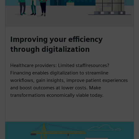
Improving your efficiency
through digitalization
Healthcare providers: Limited staff/resources?
Financing enables digitalization to streamline
workflows, gain insights, improve patient experiences
and boost outcomes at lower costs. Make
transformations economically viable today.