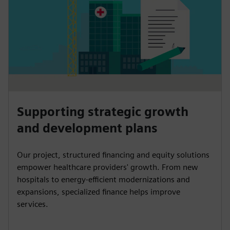
Supporting strategic growth
and development plans
Our project, structured financing and equity solutions
empower healthcare providers' growth. From new
hospitals to energy-efficient modernizations and
expansions, specialized finance helps improve
services.