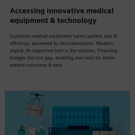
Accessing innovative medical
equipment & technology
Outdated medical equipment harms patient care &
efficiency, worsened by decarbonization. Modern,
digital, AI-supported tech is the solution. Financing
bridges the cost gap, enabling new tech for better
patient outcomes & care.