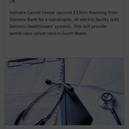
UK
Velindre Cancer Center secured £330m financing from
Siemens Bank for a sustainable, all-electric facility with
Siemens Healthineers' systems. This will provide
world-class cancer care in South Wales.