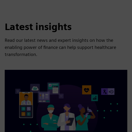
Latest insights
Read our latest news and expert insights on how the
enabling power of finance can help support healthcare
transformation.