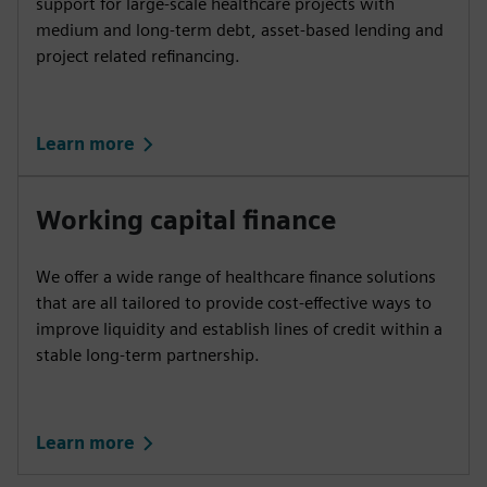
support for large-scale healthcare projects with
medium and long-term debt, asset-based lending and
project related refinancing.
Learn more
Working capital finance
We offer a wide range of healthcare finance solutions
that are all tailored to provide cost-effective ways to
improve liquidity and establish lines of credit within a
stable long-term partnership.
Learn more