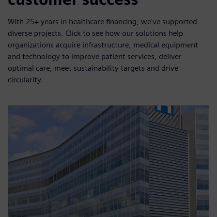
With 25+ years in healthcare financing, we've supported
diverse projects. Click to see how our solutions help
organizations acquire infrastructure, medical equipment
and technology to improve patient services, deliver
optimal care, meet sustainability targets and drive
circularity.