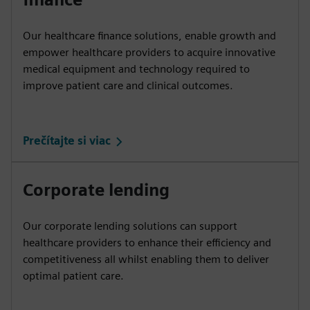
Our healthcare finance solutions, enable growth and
empower healthcare providers to acquire innovative
medical equipment and technology required to
improve patient care and clinical outcomes.
Prečítajte si viac
Corporate lending
Our corporate lending solutions can support
healthcare providers to enhance their efficiency and
competitiveness all whilst enabling them to deliver
optimal patient care.