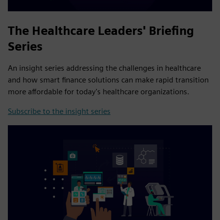
The Healthcare Leaders' Briefing
Series
An insight series addressing the challenges in healthcare
and how smart finance solutions can make rapid transition
more affordable for today's healthcare organizations.
Subscribe to the insight series