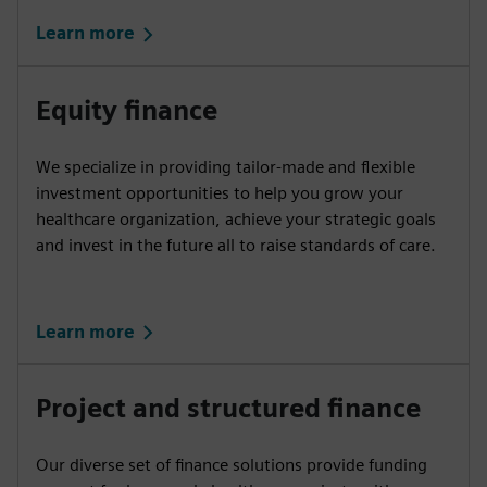
Learn more
Equity finance
We specialize in providing tailor-made and flexible
investment opportunities to help you grow your
healthcare organization, achieve your strategic goals
and invest in the future all to raise standards of care.
Learn more
Project and structured finance
Our diverse set of finance solutions provide funding