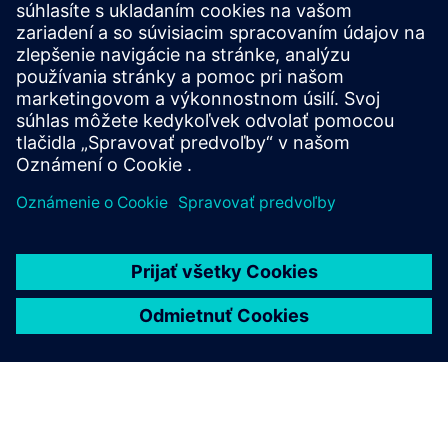
Contact a financial
services expert
Our local specialists are on hand to support you wiwth
your project.
Finance inquiry
To discover more about our bespoke and innovative
financing options, please complete the inquiry form.
One of our financial experts will reach out to discuss
your needs and explore how we can bring your project
to life.