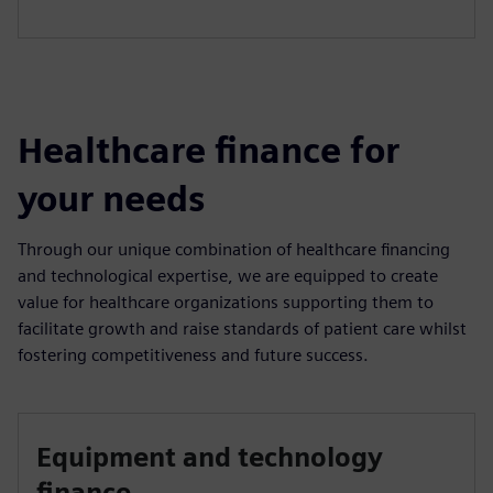
Healthcare finance for
your needs
Through our unique combination of healthcare financing
and technological expertise, we are equipped to create
value for healthcare organizations supporting them to
facilitate growth and raise standards of patient care whilst
fostering competitiveness and future success.
Equipment and technology
finance