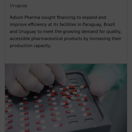
Uruguay
Adium Pharma sought financing to expand and
improve efficiency at its facilities in Paraguay, Brazil
and Uruguay to meet the growing demand for quality,
accessible pharmaceutical products by increasing their
production capacity.