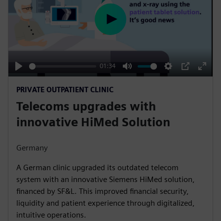
P
l
a
y
01:34
P
M
S
P
E
PRIVATE OUTPATIENT CLINIC
l
u
e
I
n
Telecoms upgrades with
a
t
t
P
t
y
e
t
e
innovative HiMed Solution
i
r
n
f
Germany
g
u
A German clinic upgraded its outdated telecom
s
l
system with an innovative Siemens HiMed solution,
l
financed by SF&L. This improved financial security,
s
liquidity and patient experience through digitalized,
c
intuitive operations.