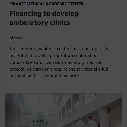
PRIVATE MEDICAL ACADEMIC CENTER
Financing to develop
ambulatory clinics
Mexico
The customer wanted to enter the ambulatory clinic
market with a value proposition centered on
standardized and low risk ambulatory medical
procedures that don't require the services of a full
hospital, and at a competitive price.