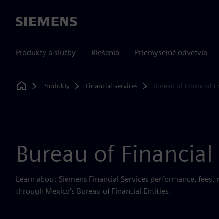
Siemens
Produkty a služby
Riešenia
Priemyselné odvetvia
Produkty
Financial services
Bureau of Financial En
Home
Bureau of Financial 
Learn about Siemens Financial Services performance, fees, 
through Mexico's Bureau of Financial Entities.