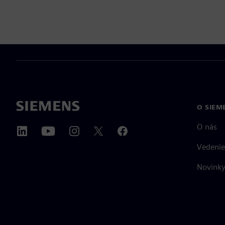
O SIEM
O nás
Vedenie
Novinky 