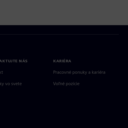
AKTUJTE NÁS
KARIÉRA
kt
Pracovné ponuky a kariéra
ky vo svete
Voľné pozície