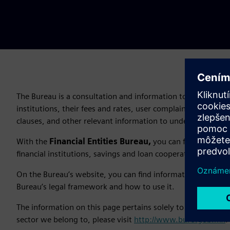
The Bureau is a consultation and information tool that allow
institutions, their fees and rates, user complaints, unhealt
clauses, and other relevant information to understand thei
With the
Financial Entities Bureau,
you can find out “wh
financial institutions, savings and loan cooperatives, pensio
On the Bureau’s website, you can find information about wha
Bureau’s legal framework and how to use it.
The information on this page pertains solely to
Siemens C
sector we belong to, please visit
http://www.buro.gob.mx
.