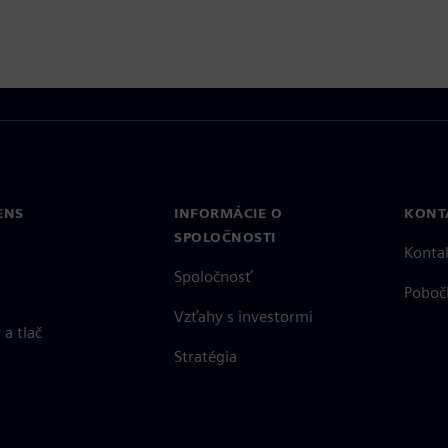
ENS
INFORMÁCIE O
KONT
SPOLOČNOSTI
Konta
Spoločnosť
Poboč
Vzťahy s investormi
a tlač
Stratégia