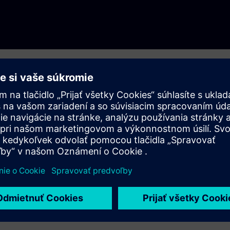
s you to learn about the products offered by financial
hy practices, administrative sanctions imposed, abusive contract
r performance.
o is who” among banks, insurance companies, multiple-purpose
n funds (Afores) and other entities.
t the Bureau is, details about banks, insurers, Afores, the
ommercial Services
. If you wish to learn more about the