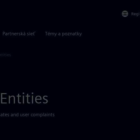
Reg
Partnerská sieť
Témy a poznatky
tities
Entities
rates and user complaints