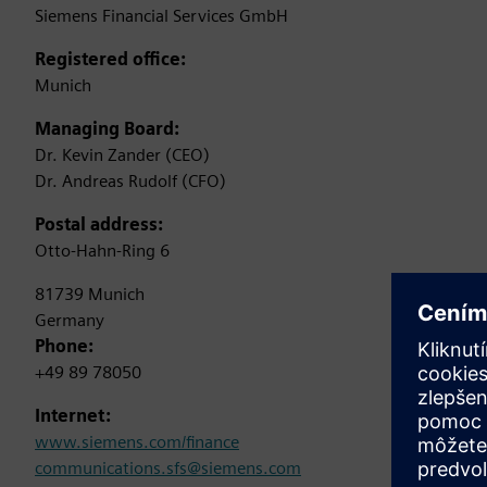
Siemens Financial Services GmbH
Registered office:
Munich
Managing Board:
Dr. Kevin Zander (CEO)
Dr. Andreas Rudolf (CFO)
Postal address:
Otto-Hahn-Ring 6
81739 Munich
Germany
Phone:
+49 89 78050
Internet:
www.siemens.com/finance
communications.sfs@siemens.com