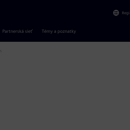
Reg
Partnerská sieť
Témy a poznatky
n