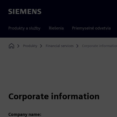
Siemens
Produkty a služby
Riešenia
Priemyselné odvetvia
Produkty
Financial services
Corporate informatio
Home
Corporate information
Company name: