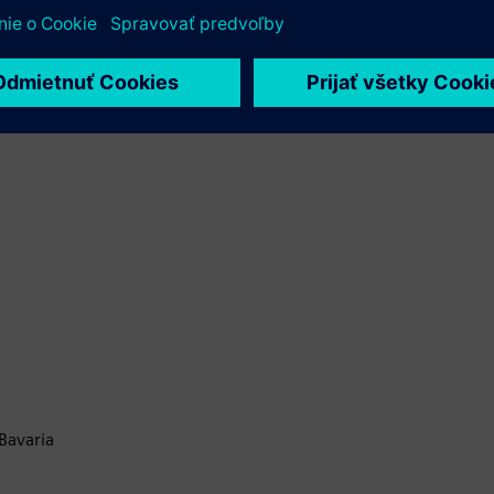
Bavaria