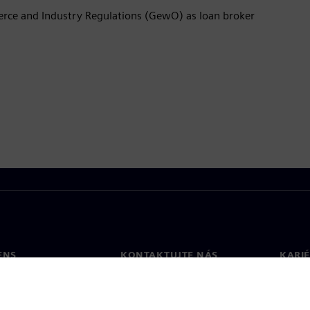
rce and Industry Regulations (GewO) as loan broker
ENS
KONTAKTUJTE NÁS
KARI
osť
Kontakt
Pracov
Pobočky vo svete
Voľné 