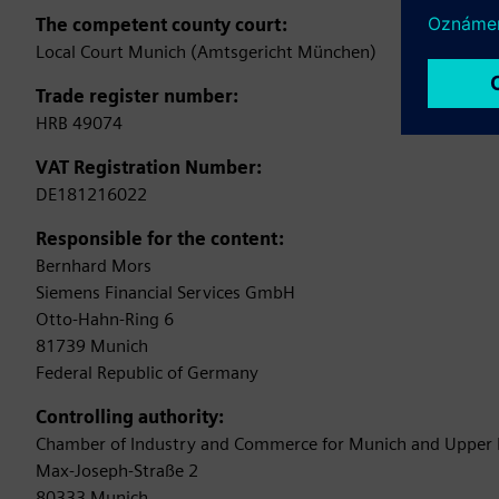
The competent county court:
Local Court Munich (Amtsgericht München)
Trade register number:
HRB 49074
VAT Registration Number:
DE181216022
Responsible for the content:
Bernhard Mors
Siemens Financial Services GmbH
Otto-Hahn-Ring 6
81739 Munich
Federal Republic of Germany
Controlling authority:
Chamber of Industry and Commerce for Munich and Upper 
Max-Joseph-Straße 2
80333 Munich