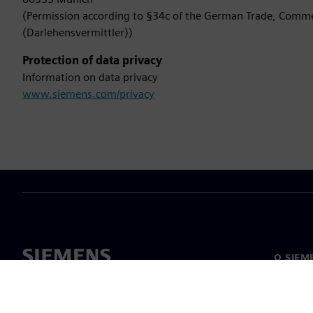
(Permission according to §34c of the German Trade, Comme
(Darlehensvermittler))
Protection of data privacy
Information on data privacy
www.siemens.com/privacy
O SIEM
Spoločn
O nás