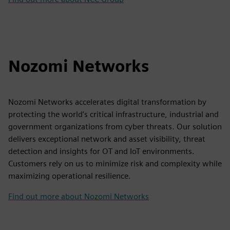
Nozomi Networks
Nozomi Networks accelerates digital transformation by
protecting the world’s critical infrastructure, industrial and
government organizations from cyber threats. Our solution
delivers exceptional network and asset visibility, threat
detection and insights for OT and IoT environments.
Customers rely on us to minimize risk and complexity while
maximizing operational resilience.
Find out more about Nozomi Networks