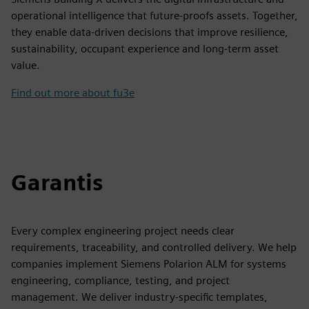
operational intelligence that future-proofs assets. Together,
they enable data-driven decisions that improve resilience,
sustainability, occupant experience and long-term asset
value.
Find out more about fu3e
Garantis
Every complex engineering project needs clear
requirements, traceability, and controlled delivery. We help
companies implement Siemens Polarion ALM for systems
engineering, compliance, testing, and project
management. We deliver industry-specific templates,