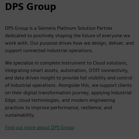
DPS Group
DPS Group is a Siemens Platinum Solution Partner
dedicated to positively shaping the future of everyone we
work with. Our purpose drives how we design, deliver, and
support connected industrial operations.
We specialize in complete Instrument to Cloud solutions,
integrating smart assets, automation, OT/IT connectivity,
and data-driven insight to provide full visibility and control
of industrial operations. Alongside this, we support clients
on their digital transformation journey, applying Industrial
Edge, cloud technologies, and modern engineering
practices to improve performance, resilience, and
sustainability.
Find out more about DPS Group