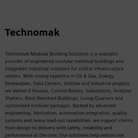
Technomak
Technomak Modular Building Solutions is a specialist
provider of engineered modular technical buildings and
integrated industrial solutions for critical infrastructure
sectors. With strong expertise in Oil & Gas, Energy,
Renewables, Data Centers, Utilities and Industrial projects,
we deliver E-Houses, Control Rooms, Substations, Analyzer
Shelters, Blast-Resistant Buildings, Living Quarters and
customized modular packages. Backed by advanced
engineering, fabrication, automation integration, quality
systems and heavy load-out capabilities, we support clients
from design to delivery with safety, reliability and
performance at the core. Our solutions help reduce site