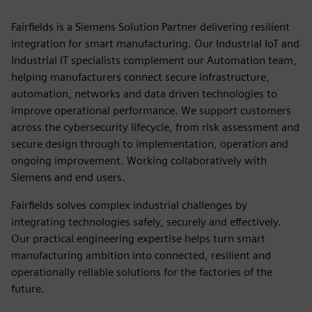
Fairfields is a Siemens Solution Partner delivering resilient
integration for smart manufacturing. Our Industrial IoT and
Industrial IT specialists complement our Automation team,
helping manufacturers connect secure infrastructure,
automation, networks and data driven technologies to
improve operational performance. We support customers
across the cybersecurity lifecycle, from risk assessment and
secure design through to implementation, operation and
ongoing improvement. Working collaboratively with
Siemens and end users.
Fairfields solves complex industrial challenges by
integrating technologies safely, securely and effectively.
Our practical engineering expertise helps turn smart
manufacturing ambition into connected, resilient and
operationally reliable solutions for the factories of the
future.