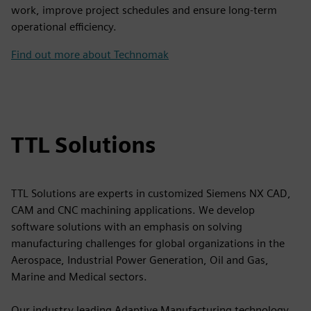
work, improve project schedules and ensure long-term
operational efficiency.
Find out more about Technomak
TTL Solutions
TTL Solutions are experts in customized Siemens NX CAD,
CAM and CNC machining applications. We develop
software solutions with an emphasis on solving
manufacturing challenges for global organizations in the
Aerospace, Industrial Power Generation, Oil and Gas,
Marine and Medical sectors.
Our industry leading Adaptive Manufacturing technology