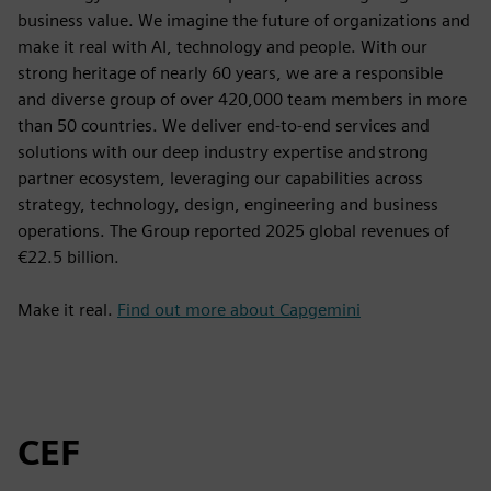
business value. We imagine the future of organizations and
make it real with AI, technology and people. With our
strong heritage of nearly 60 years, we are a responsible
and diverse group of over 420,000 team members in more
than 50 countries. We deliver end-to-end services and
solutions with our deep industry expertise and strong
partner ecosystem, leveraging our capabilities across
strategy, technology, design, engineering and business
operations. The Group reported 2025 global revenues of
€22.5 billion.
Make it real.
Find out more about Capgemini
CEF