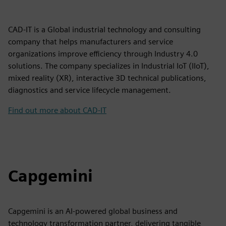
CAD-IT is a Global industrial technology and consulting
company that helps manufacturers and service
organizations improve efficiency through Industry 4.0
solutions. The company specializes in Industrial IoT (IIoT),
mixed reality (XR), interactive 3D technical publications,
diagnostics and service lifecycle management.
Find out more about CAD-IT
Capgemini
Capgemini is an AI-powered global business and
technology transformation partner, delivering tangible