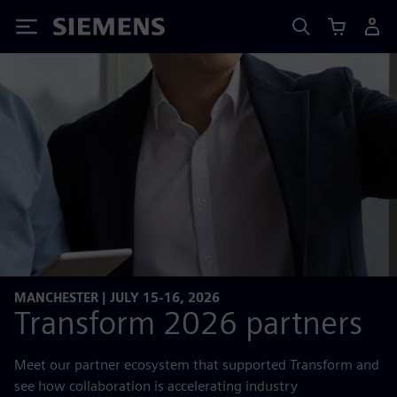
Siemens
MANCHESTER | JULY 15-16, 2026
Transform 2026 partners
Meet our partner ecosystem that supported Transform and
see how collaboration is accelerating industry