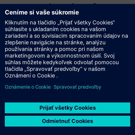
WMG, University of
Warwick
WMG is a world leading research and education group,
transforming organisations and driving innovation through
a unique combination of collaborative research and
development, and pioneering education programmes.
As an international role model for successful partnerships
between academia and the private and public sectors,
WMG develops advancements nationally and globally, in
applied science, technology and engineering, to deliver real
impact to economic growth, society and the environment.
As a founding member of the High Value Manufacturing
Catapult (HVMC), WMG’s mission is to accelerate