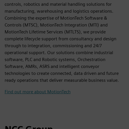
controls, robotics and material handling solutions for
manufacturing, warehousing and logistics operations.
Combining the expertise of MotionTech Software &
Controls (MTSC), MotionTech Integration (MTI) and
MotionTech Lifetime Services (MTLTS), we provide
complete lifecycle support from consultancy and design
through to integration, commissioning and 24/7
operational support. Our solutions combine industrial
software, PLC and Robotic systems, Orchestration
Software, AMRs, ASRS and intelligent conveyor
technologies to create connected, data driven and future
ready operations that deliver measurable business value.
Find out more about MotionTech