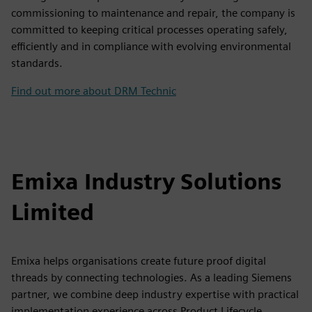
commissioning to maintenance and repair, the company is
committed to keeping critical processes operating safely,
efficiently and in compliance with evolving environmental
standards.
Find out more about DRM Technic
Emixa Industry Solutions
Limited
Emixa helps organisations create future proof digital
threads by connecting technologies. As a leading Siemens
partner, we combine deep industry expertise with practical
implementation experience across Product Lifecycle