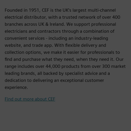
Founded in 1951, CEF is the UK’s largest multi-channel
electrical distributor, with a trusted network of over 400
branches across UK & Ireland. We support professional
electricians and contractors through a combination of
convenient services - including an industry-leading
website, and trade app. With flexible delivery and
collection options, we make it easier for professionals to
find and purchase what they need, when they need it. Our
range includes over 44,000 products from over 300 market
leading brands, all backed by specialist advice and a
dedication to delivering an exceptional customer
experience.
Find out more about CEF