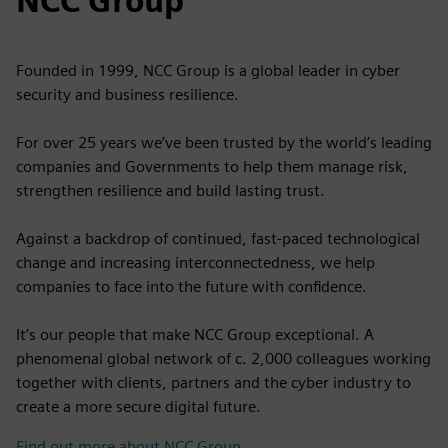
NCC Group
Founded in 1999, NCC Group is a global leader in cyber
security and business resilience.
For over 25 years we’ve been trusted by the world’s leading
companies and Governments to help them manage risk,
strengthen resilience and build lasting trust.
Against a backdrop of continued, fast-paced technological
change and increasing interconnectedness, we help
companies to face into the future with confidence.
It’s our people that make NCC Group exceptional. A
phenomenal global network of c. 2,000 colleagues working
together with clients, partners and the cyber industry to
create a more secure digital future.
Find out more about NCC Group