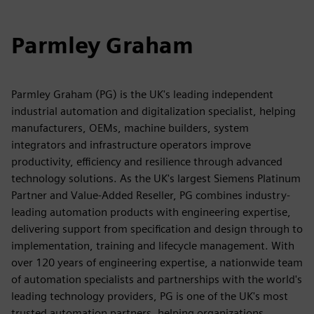
Parmley Graham
Parmley Graham (PG) is the UK's leading independent
industrial automation and digitalization specialist, helping
manufacturers, OEMs, machine builders, system
integrators and infrastructure operators improve
productivity, efficiency and resilience through advanced
technology solutions. As the UK's largest Siemens Platinum
Partner and Value-Added Reseller, PG combines industry-
leading automation products with engineering expertise,
delivering support from specification and design through to
implementation, training and lifecycle management. With
over 120 years of engineering expertise, a nationwide team
of automation specialists and partnerships with the world's
leading technology providers, PG is one of the UK's most
trusted automation partners, helping organizations