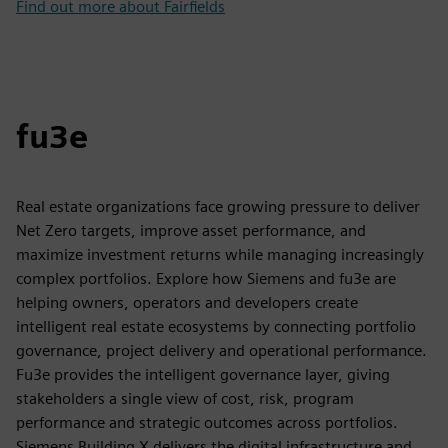
Find out more about Fairfields
fu3e
Real estate organizations face growing pressure to deliver
Net Zero targets, improve asset performance, and
maximize investment returns while managing increasingly
complex portfolios. Explore how Siemens and fu3e are
helping owners, operators and developers create
intelligent real estate ecosystems by connecting portfolio
governance, project delivery and operational performance.
Fu3e provides the intelligent governance layer, giving
stakeholders a single view of cost, risk, program
performance and strategic outcomes across portfolios.
Siemens Building X delivers the digital infrastructure and