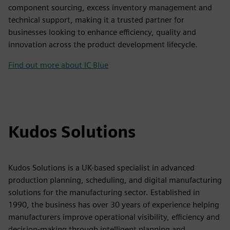
component sourcing, excess inventory management and
technical support, making it a trusted partner for
businesses looking to enhance efficiency, quality and
innovation across the product development lifecycle.
Find out more about IC Blue
Kudos Solutions
Kudos Solutions is a UK-based specialist in advanced
production planning, scheduling, and digital manufacturing
solutions for the manufacturing sector. Established in
1990, the business has over 30 years of experience helping
manufacturers improve operational visibility, efficiency and
decision-making through intelligent planning and