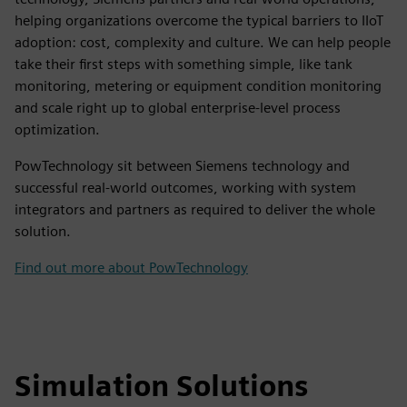
helping organizations overcome the typical barriers to IIoT
adoption: cost, complexity and culture. We can help people
take their first steps with something simple, like tank
monitoring, metering or equipment condition monitoring
and scale right up to global enterprise-level process
optimization.
PowTechnology sit between Siemens technology and
successful real-world outcomes, working with system
integrators and partners as required to deliver the whole
solution.
Find out more about PowTechnology
Simulation Solutions