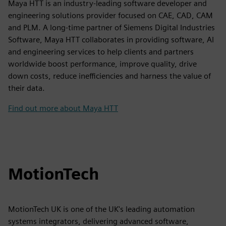
Maya HTT is an industry-leading software developer and
engineering solutions provider focused on CAE, CAD, CAM
and PLM. A long-time partner of Siemens Digital Industries
Software, Maya HTT collaborates in providing software, AI
and engineering services to help clients and partners
worldwide boost performance, improve quality, drive
down costs, reduce inefficiencies and harness the value of
their data.
Find out more about Maya HTT
MotionTech
MotionTech UK is one of the UK's leading automation
systems integrators, delivering advanced software,