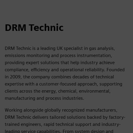
DRM Technic
DRM Technic is a leading UK specialist in gas analysis,
emissions monitoring and process instrumentation,
providing expert solutions that help industry achieve
compliance, efficiency and operational reliability. Founded
in 2009, the company combines decades of technical
expertise with a customer-focused approach, supporting
clients across the energy, chemical, environmental,
manufacturing and process industries.
Working alongside globally recognized manufacturers,
DRM Technic delivers tailored solutions backed by factory-
trained engineers, rapid technical support and industry-
leading service capabilities. From system design and