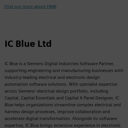
Find out more about HMK
IC Blue Ltd
IC Blue is a Siemens Digital Industries Software Partner,
supporting engineering and manufacturing businesses with
industry-leading electrical and electronic design
automation software solutions. With specialist expertise
across Siemens’ electrical design portfolio, including
Capital, Capital Essentials and Capital X Panel Designer, IC
Blue helps organizations streamline complex electrical and
harness design processes, improve collaboration and
accelerate digital transformation. Alongside its software
expertise, IC Blue brings extensive experience in electronic