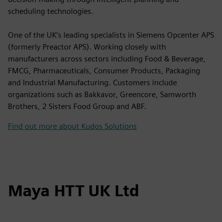
scheduling technologies.
One of the UK’s leading specialists in Siemens Opcenter APS
(formerly Preactor APS). Working closely with
manufacturers across sectors including Food & Beverage,
FMCG, Pharmaceuticals, Consumer Products, Packaging
and Industrial Manufacturing. Customers include
organizations such as Bakkavor, Greencore, Samworth
Brothers, 2 Sisters Food Group and ABF.
Find out more about Kudos Solutions
Maya HTT UK Ltd