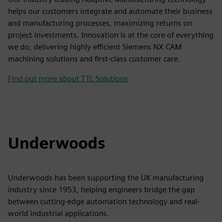
helps our customers integrate and automate their business
and manufacturing processes, maximizing returns on
project investments. Innovation is at the core of everything
we do, delivering highly efficient Siemens NX CAM
machining solutions and first-class customer care.
Find out more about TTL Solutions
Underwoods
Underwoods has been supporting the UK manufacturing
industry since 1953, helping engineers bridge the gap
between cutting-edge automation technology and real-
world industrial applications.