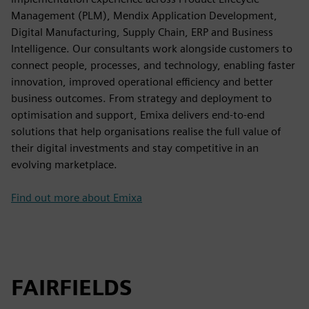
Management (PLM), Mendix Application Development,
Digital Manufacturing, Supply Chain, ERP and Business
Intelligence. Our consultants work alongside customers to
connect people, processes, and technology, enabling faster
innovation, improved operational efficiency and better
business outcomes. From strategy and deployment to
optimisation and support, Emixa delivers end-to-end
solutions that help organisations realise the full value of
their digital investments and stay competitive in an
evolving marketplace.
Find out more about Emixa
FAIRFIELDS