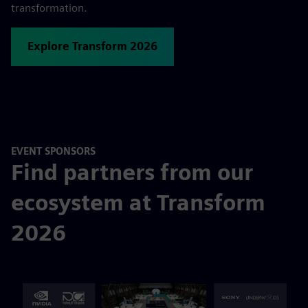
transformation.
Explore Transform 2026
EVENT SPONSORS
Find partners from our
ecosystem at Transform
2026