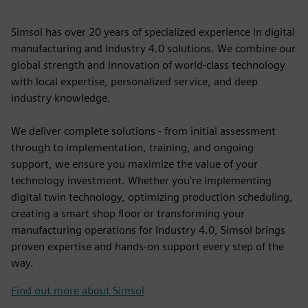
Simsol has over 20 years of specialized experience in digital
manufacturing and Industry 4.0 solutions. We combine our
global strength and innovation of world-class technology
with local expertise, personalized service, and deep
industry knowledge.
We deliver complete solutions - from initial assessment
through to implementation, training, and ongoing
support, we ensure you maximize the value of your
technology investment. Whether you're implementing
digital twin technology, optimizing production scheduling,
creating a smart shop floor or transforming your
manufacturing operations for Industry 4.0, Simsol brings
proven expertise and hands-on support every step of the
way.
Find out more about Simsol