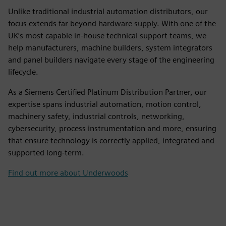
Unlike traditional industrial automation distributors, our
focus extends far beyond hardware supply. With one of the
UK’s most capable in-house technical support teams, we
help manufacturers, machine builders, system integrators
and panel builders navigate every stage of the engineering
lifecycle.
As a Siemens Certified Platinum Distribution Partner, our
expertise spans industrial automation, motion control,
machinery safety, industrial controls, networking,
cybersecurity, process instrumentation and more, ensuring
that ensure technology is correctly applied, integrated and
supported long-term.
Find out more about Underwoods