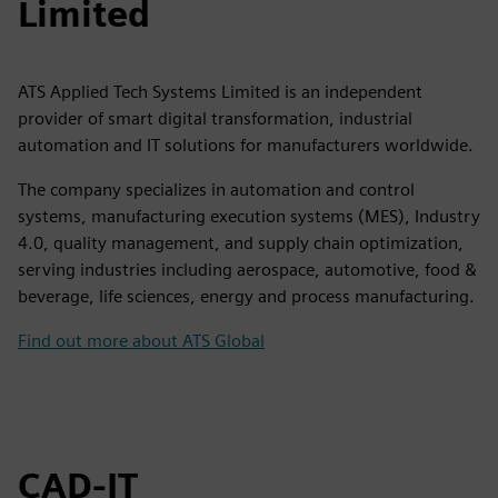
Limited
ATS Applied Tech Systems Limited is an independent
provider of smart digital transformation, industrial
automation and IT solutions for manufacturers worldwide.
The company specializes in automation and control
systems, manufacturing execution systems (MES), Industry
4.0, quality management, and supply chain optimization,
serving industries including aerospace, automotive, food &
beverage, life sciences, energy and process manufacturing.
Find out more about ATS Global
CAD-IT