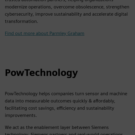
modernize operations, overcome obsolescence, strengthen
cybersecurity, improve sustainability and accelerate digital
transformation.
Find out more about Parmley Graham
PowTechnology
PowTechnology helps companies turn sensor and machine
data into measurable outcomes quickly & affordably,
facilitating cost savings, efficiency and sustainability
improvements.
We act as the enablement layer between Siemens
technology, Siemens partners and real-world operations,