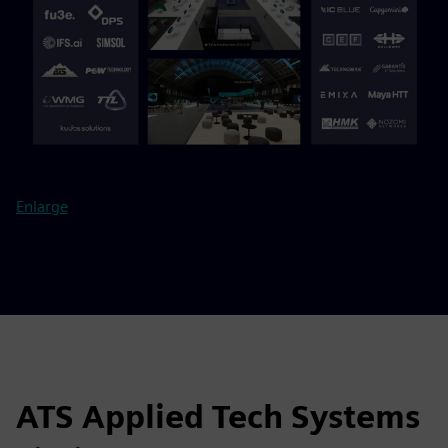
Enlarge
ATS Applied Tech Systems