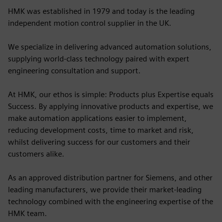
HMK was established in 1979 and today is the leading
independent motion control supplier in the UK.
We specialize in delivering advanced automation solutions,
supplying world-class technology paired with expert
engineering consultation and support.
At HMK, our ethos is simple: Products plus Expertise equals
Success. By applying innovative products and expertise, we
make automation applications easier to implement,
reducing development costs, time to market and risk,
whilst delivering success for our customers and their
customers alike.
As an approved distribution partner for Siemens, and other
leading manufacturers, we provide their market-leading
technology combined with the engineering expertise of the
HMK team.