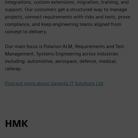
integrations, custom extensions, migration, training, and
support. Our customers get a structured way to manage
projects, connect requirements with risks and tests, prove
compliance, and keep engineering teams aligned from
concept to delivery.
Our main focus is Polarion ALM, Requirements and Test
Management, Systems Engineering across industries
including: automotive, aerospace, defence, medical,
railway.
Find out more about Garantis IT Solutions Ltd
HMK