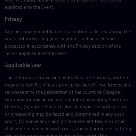
applicable to the Event.
Privacy
Any personally-identifiable information collected during the
course of processing your payment will be used and
protected in accordance with the Privacy section of the
Terms applicable to the Event.
Applicable Law
These Terms are governed by the laws of Germany without
regard to conflict of laws principles thereof. You irrevocably
(a) consent to the jurisdiction of the courts of Cologne,
Germany for any action arising out of or relating hereto or
thereto, (b) agree that all claims in respect of such action
or proceeding may be heard and determined in any such
court, (c) waive any claim of inconvenient forum or other
challenge to venue in such court, and (d) agree not to bring
any action or proceeding in any other court. The