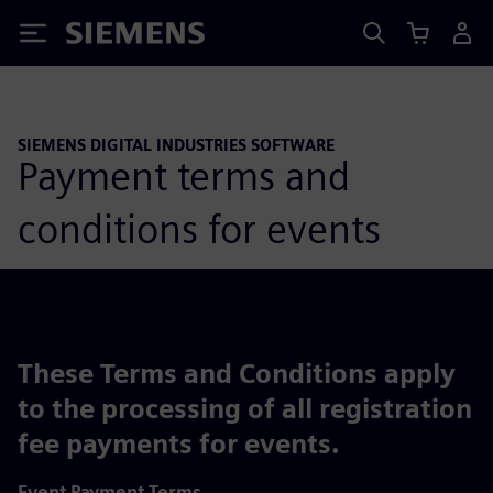
Siemens
SIEMENS DIGITAL INDUSTRIES SOFTWARE
Payment terms and
conditions for events
These Terms and Conditions apply
to the processing of all registration
fee payments for events.
Event Payment Terms