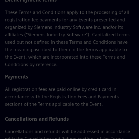
These Terms and Conditions apply to the processing of all
registration fee payments for any Events presented and
organized by Siemens Industry Software Inc. and/or its
affiliates (“Siemens Industry Software”). Capitalized terms
used but not defined in these Terms and Conditions have
the meaning ascribed to them in the Terms applicable to
the Event, which are incorporated into these Terms and
Conditions by reference.
Payments
All registration fees are paid online by credit card in
accordance with the Registration Fees and Payments
sections of the Terms applicable to the Event.
Cancellations and Refunds
Cancellations and refunds will be addressed in accordance
with the Cancellation and Refund sections of the Terms