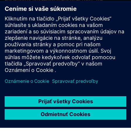
application of the United Nations Convention on Contracts
for the International Sales of Goods (CISG) of 11 April 1980
is excluded.
Contact
If you have any questions or concerns about these Terms
and Conditions or your payment(s), please email the
Siemens Industry Software Events Team
.