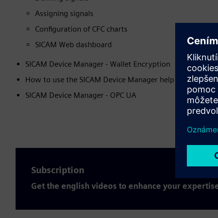
Assigning signals
Configuration of CFC charts
SICAM Web dashboard
SICAM Device Manager - Wallet Encryption
How to use the SICAM Device Manager help function
SICAM Device Manager - OPC UA
Subscription
Get the english videos to enhance your expertis