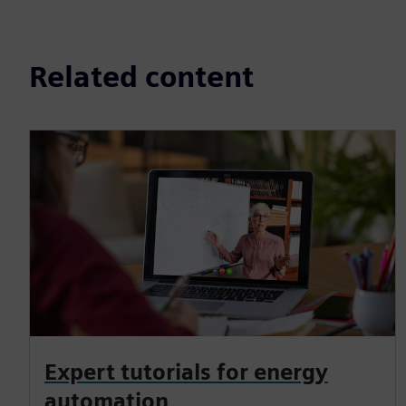
Related content
Expert tutorials for energy
automation