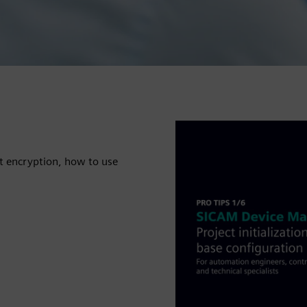
t encryption, how to use