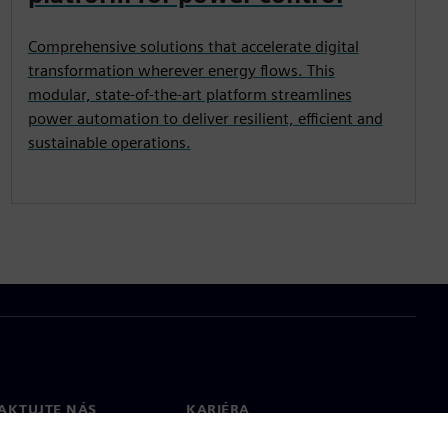
Comprehensive solutions that accelerate digital
transformation wherever energy flows. This
modular, state-of-the-art platform streamlines
power automation to deliver resilient, efficient and
sustainable operations.
AKTUJTE NÁS
KARIÉRA