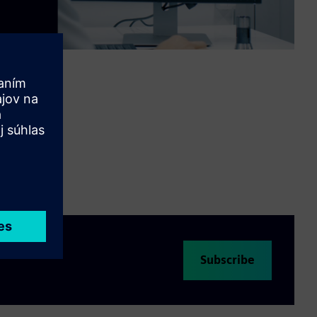
Video
Subscribe