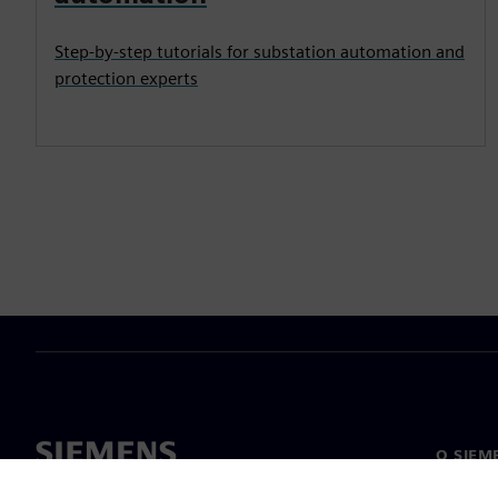
Step-by-step tutorials for substation automation and
protection experts
O SIEM