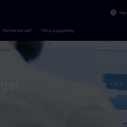
Reg
Partnerská sieť
Témy a poznatky
anager
ger