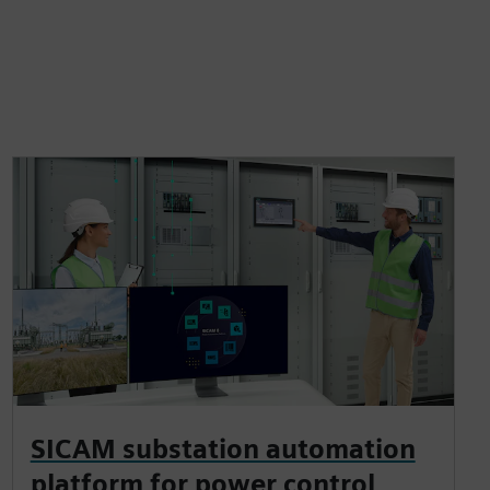
SICAM substation automation
platform for power control