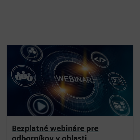
Bezplatné webináre pre
odborníkov v oblasti