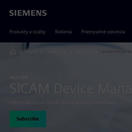
Siemens
Produkty a služby
Riešenia
Priemyselné odvetvia
Obsah
Predplatné
Tipy PRO
SICAM Device M
Home
PRO TIPS
SICAM Device Mana
Learn how to use SICAM Device Manager effectively
Subscribe