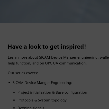
Have a look to get inspired!
Learn more about SICAM Device Manger engnieering, walle
help function, and on OPC UA communication.
Our series covers:
SICAM Device Manger Engnieering:
Project initialization & Base configuration
Protocols & System topology
Defining signals