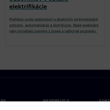
elektrifikácie
Prehlbte svoje vedomosti o dnešných technológiách
ochrany, automatizácie a distribúcie. Naše webináre
vám prinášajú scenáre z praxe a odborné poznatky.
ENS
INFORMÁCIE O
KONT
SPOLOČNOSTI