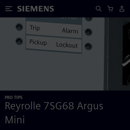
Siemens
PRO TIPS
Reyrolle 7SG68 Argus
Mini