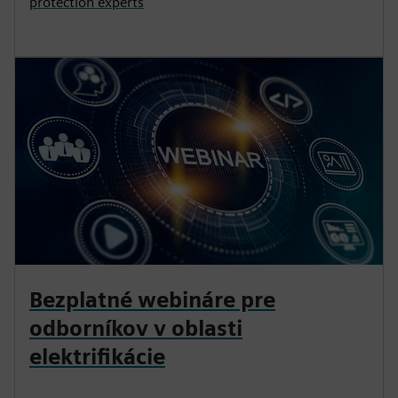
protection experts
Bezplatné webináre pre
odborníkov v oblasti
elektrifikácie