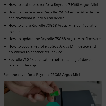
How to seal the cover for a Reyrolle 7SG68 Argus Mini
How to create a new Reyrolle 7SG68 Argus Mini device
and download it into a real device
How to share Reyrolle 7SG68 Argus Mini configuration
by email
How to update the Reyrolle 7SG68 Argus Mini firmware
How to copy a Reyrolle 7SG68 Argus Mini device and
download to another real device
Reyrolle 7SG68 application note meaning of device
colors in the app
Seal the cover for a Reyrolle 7SG68 Argus Mini