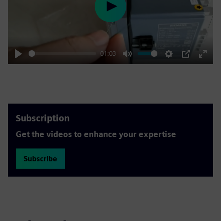
Play
01:03
Play
Mute
Settings
PIP
Enter
fulls
Subscription
Get the videos to enhance your expertise
Subscribe