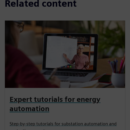
Related content
Expert tutorials for energy
automation
Step-by-step tutorials for substation automation and