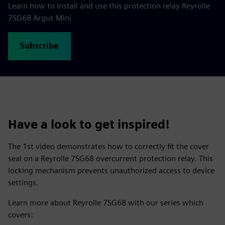
Learn how to install and use this protection relay Reyrolle
7SG68 Argus Mini
Subscribe
Have a look to get inspired!
The 1st video demonstrates how to correctly fit the cover
seal on a Reyrolle 7SG68 overcurrent protection relay. This
locking mechanism prevents unauthorized access to device
settings.
Learn more about Reyrolle 7SG68 with our series which
covers: