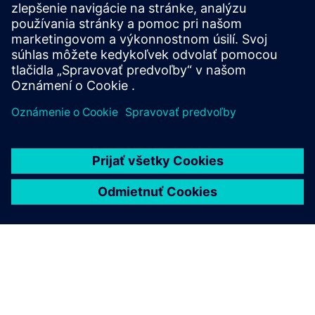
Find your protection device by selecting your
application!