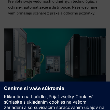
Prehlbte svoje vedomosti o dnešných technológiách
ochrany, automatizácie a distribúcie. Naše webináre
vám prinášajú scenáre z praxe a odborné poznatky.
Protection device per
application