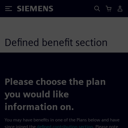
Siemens
Defined benefit section
Please choose the plan
you would like
information on.
You may have benefits in one of the Plans below and have
since joined the
defined contribution section
. Please note