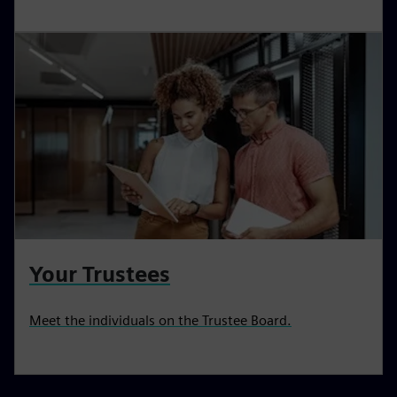
Your Trustees
Meet the individuals on the Trustee Board.