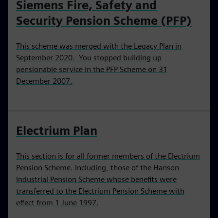
Siemens Fire, Safety and
Security Pension Scheme (PFP)
This scheme was merged with the Legacy Plan in
September 2020. You stopped building up
pensionable service in the PFP Scheme on 31
December 2007.
Electrium Plan
This section is for all former members of the Electrium
Pension Scheme. Including, those of the Hanson
Industrial Pension Scheme whose benefits were
transferred to the Electrium Pension Scheme with
effect from 1 June 1997.