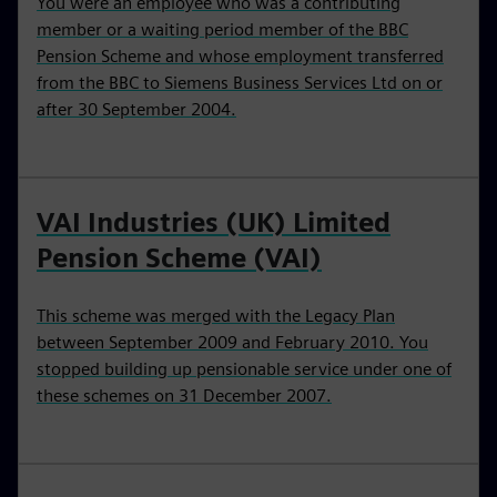
You were an employee who was a contributing
member or a waiting period member of the BBC
Pension Scheme and whose employment transferred
from the BBC to Siemens Business Services Ltd on or
after 30 September 2004.
VAI Industries (UK) Limited
Pension Scheme (VAI)
This scheme was merged with the Legacy Plan
between September 2009 and February 2010. You
stopped building up pensionable service under one of
these schemes on 31 December 2007.