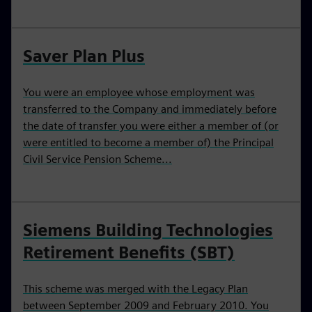
Saver Plan Plus
You were an employee whose employment was
transferred to the Company and immediately before
the date of transfer you were either a member of (or
were entitled to become a member of) the Principal
Civil Service Pension Scheme...
Siemens Building Technologies
Retirement Benefits (SBT)
This scheme was merged with the Legacy Plan
between September 2009 and February 2010. You