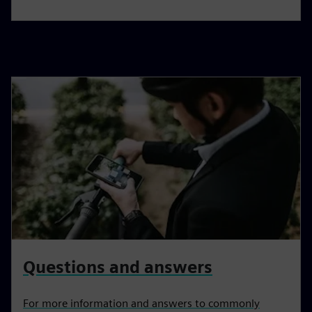
Questions and answers
For more information and answers to commonly