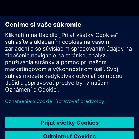
Log in with PKI
Log in with Username & Password
Resources
For more information head to our resources section by clicking
here.
Learn more