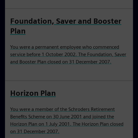
Foundation, Saver and Booster
Plan
You were a permanent employee who commenced
service before 1 October 2002. The Foundation, Saver
and Booster Plan closed on 31 December 2007.
Horizon Plan
You were a member of the Schroders Retirement
Benefits Scheme on 30 June 2001 and joined the
Horizon Plan on 1 July 2001. The Horizon Plan closed
on 31 December 2007.