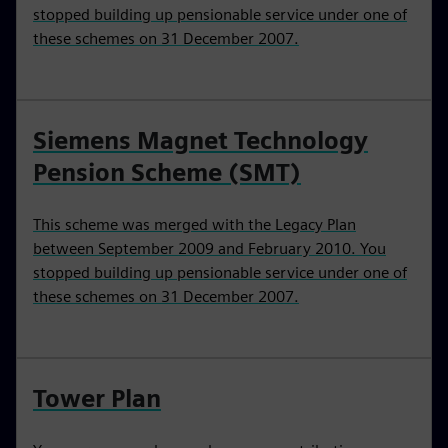
stopped building up pensionable service under one of
these schemes on 31 December 2007.
Siemens Magnet Technology
Pension Scheme (SMT)
This scheme was merged with the Legacy Plan
between September 2009 and February 2010. You
stopped building up pensionable service under one of
these schemes on 31 December 2007.
Tower Plan