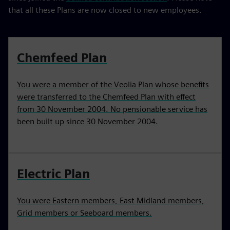
that all these Plans are now closed to new employees.
Chemfeed Plan
You were a member of the Veolia Plan whose benefits
were transferred to the Chemfeed Plan with effect
from 30 November 2004. No pensionable service has
been built up since 30 November 2004.
Electric Plan
You were Eastern members, East Midland members,
Grid members or Seeboard members.