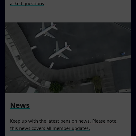
asked questions
News
Keep up with the latest pension news. Please note,
this news covers all member updates.