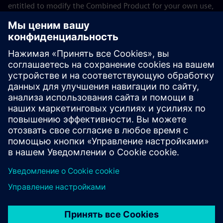
entitled to modify the Combined Product for your own use,
including but not limited to the right to modify the
Combined Product to relink modified versions of the LGPL
Licensed Module, and (ii) you may reverse-engineer the
Combined Product, but only to debug your modifications.
The modification right does not include the right to
distribute such modifications and you shall maintain in
confidence any information resulting from such reverse-
engineering of a Combined Product.