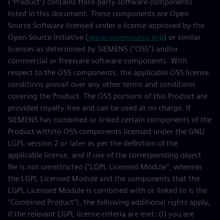
("Product") contains third-party software components
listed in this document. These components are Open
Source Software licensed under a license approved by the
Open Source Initiative (
www.opensource.org
) or similar
licenses as determined by SIEMENS ("OSS") and/or
commercial or freeware software components. With
respect to the OSS components, the applicable OSS license
conditions prevail over any other terms and conditions
covering the Product. The OSS portions of this Product are
provided royalty-free and can be used at no charge. If
SIEMENS has combined or linked certain components of the
Product with/to OSS components licensed under the GNU
LGPL version 2 or later as per the definition of the
applicable license, and if use of the corresponding object
file is not unrestricted ("LGPL Licensed Module", whereas
the LGPL Licensed Module and the components that the
LGPL Licensed Module is combined with or linked to is the
"Combined Product"), the following additional rights apply,
if the relevant LGPL license criteria are met: (i) you are