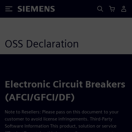
Siemens
OSS Declaration
Electronic Circuit Breakers
(AFCI/GFCI/DF)
Note to Resellers: Please pass on this document to your
customer to avoid license infringements. Third-Party
Software Information This product, solution or service