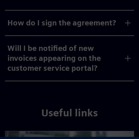
How do I sign the agreement?
Will I be notified of new
invoices appearing on the
customer service portal?
Useful links