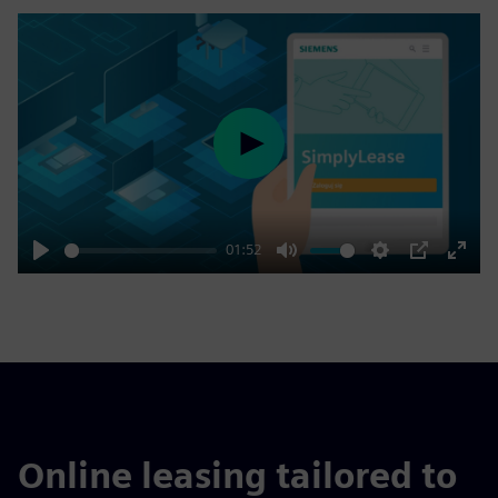
Play
01:52
Play
Mute
Settings
PIP
Enter
fulls
Online leasing tailored to