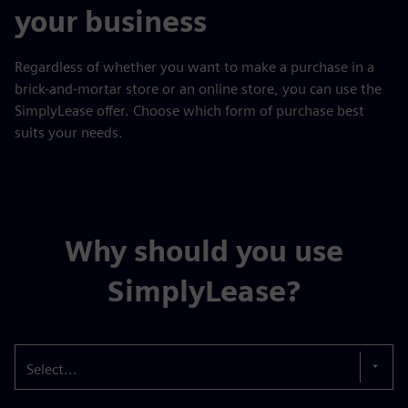
your business
Regardless of whether you want to make a purchase in a
brick-and-mortar store or an online store, you can use the
SimplyLease offer. Choose which form of purchase best
suits your needs.
Why should you use
SimplyLease?
Select...