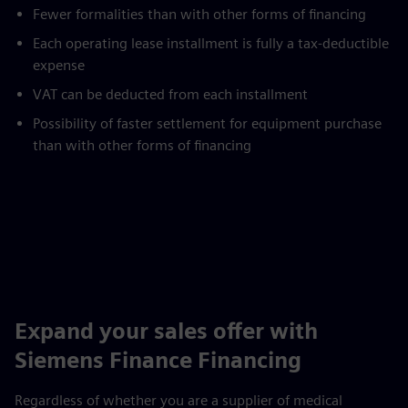
Fewer formalities than with other forms of financing
Each operating lease installment is fully a tax-deductible
expense
VAT can be deducted from each installment
Possibility of faster settlement for equipment purchase
than with other forms of financing
Expand your sales offer with
Siemens Finance Financing
Regardless of whether you are a supplier of medical