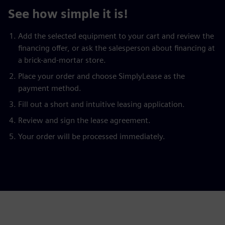
See how simple it is!
Add the selected equipment to your cart and review the
financing offer, or ask the salesperson about financing at
a brick-and-mortar store.
Place your order and choose SimplyLease as the
payment method.
Fill out a short and intuitive leasing application.
Review and sign the lease agreement.
Your order will be processed immediately.