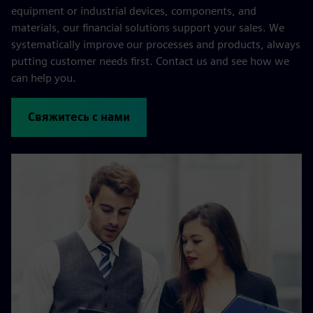
equipment or industrial devices, components, and
materials, our financial solutions support your sales. We
systematically improve our processes and products, always
putting customer needs first. Contact us and see how we
can help you.
Свяжитесь с нами