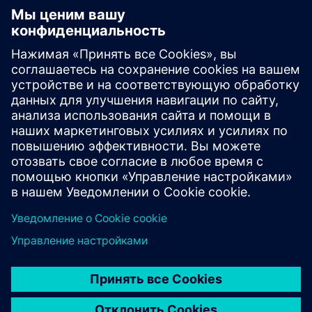
Electronic Customer Service
Platform