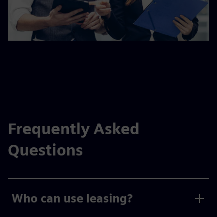
Frequently Asked
Questions
Who can use leasing?