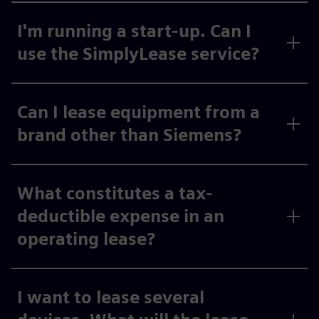
I'm running a start-up. Can I
use the SimplyLease service?
Can I lease equipment from a
brand other than Siemens?
What constitutes a tax-
deductible expense in an
operating lease?
I want to lease several