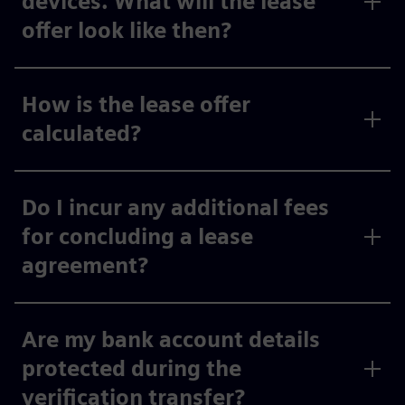
devices. What will the lease
offer look like then?
How is the lease offer
calculated?
Do I incur any additional fees
for concluding a lease
agreement?
Are my bank account details
protected during the
verification transfer?