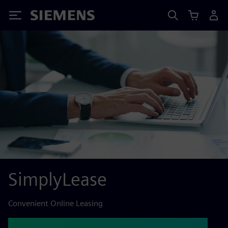
Siemens
SimplyLease
Convenient Online Leasing