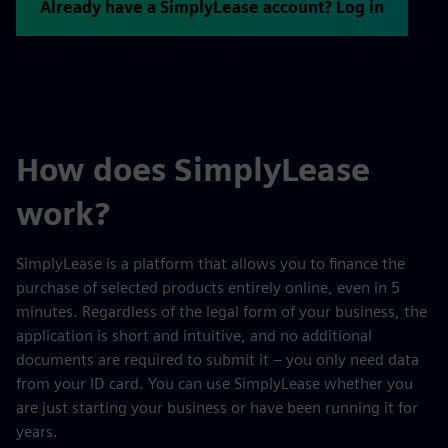
Already have a SimplyLease account? Log in
How does SimplyLease
work?
SimplyLease is a platform that allows you to finance the
purchase of selected products entirely online, even in 5
minutes. Regardless of the legal form of your business, the
application is short and intuitive, and no additional
documents are required to submit it – you only need data
from your ID card. You can use SimplyLease whether you
are just starting your business or have been running it for
years.