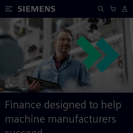
Siemens
Finance designed to help
machine manufacturers