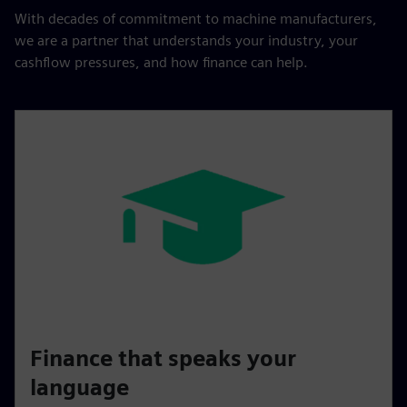
With decades of commitment to machine manufacturers,
we are a partner that understands your industry, your
cashflow pressures, and how finance can help.
Finance that speaks your
language