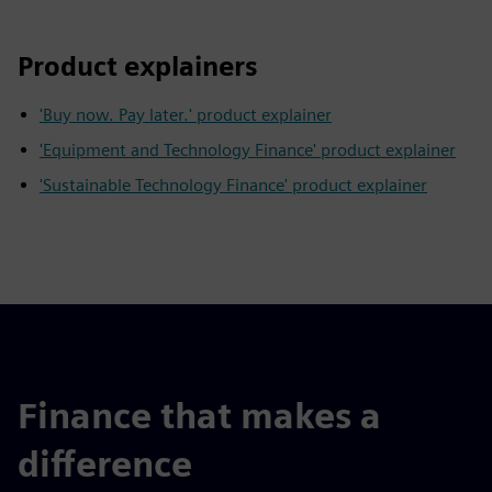
Product explainers
'Buy now. Pay later.' product explainer
'Equipment and Technology Finance' product explainer
'Sustainable Technology Finance' product explainer
Finance that makes a
difference