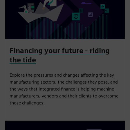
Financing your future - riding
the tide
Explore the pressures and changes affecting the key
manufacturing sectors, the challenges they pose, and
the ways that integrated finance is helping machine
manufacturers, vendors and their clients to overcome
those challenges.