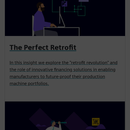
The Perfect Retrofit
In this insight we explore the "retrofit revolution" and
the role of innovative financing solutions in enabling
manufacturers to future-proof their production
machine portfolios.