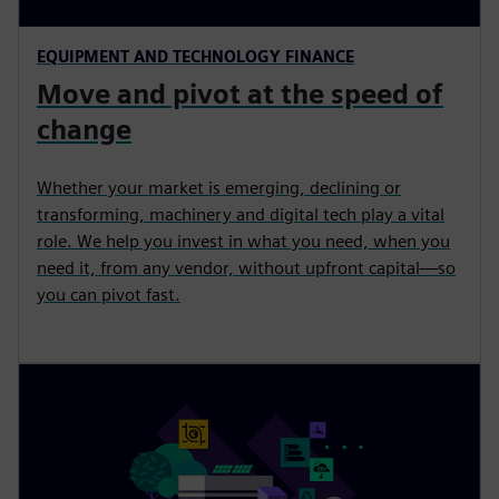
EQUIPMENT AND TECHNOLOGY FINANCE
Move and pivot at the speed of
change
Whether your market is emerging, declining or
transforming, machinery and digital tech play a vital
role. We help you invest in what you need, when you
need it, from any vendor, without upfront capital—so
you can pivot fast.