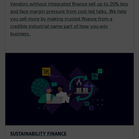
Vendors without integrated finance sell up to 20% less
and face margin pressure from cost-led talks. We help
you sell more by making trusted finance from a
credible industrial name part of how you win
business.
SUSTAINABILITY FINANCE