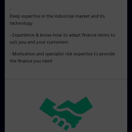
-
Deep expertise in the industrial market and its
technology
- Experience & know-how to adapt finance terms to
suit you and your customers
- Motivation and specialist risk expertise to provide
the finance you need