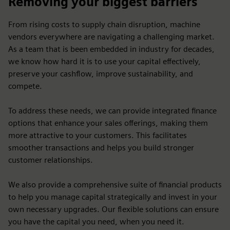
Removing your biggest barriers
From rising costs to supply chain disruption, machine
vendors everywhere are navigating a challenging market.
As a team that is been embedded in industry for decades,
we know how hard it is to use your capital effectively,
preserve your cashflow, improve sustainability, and
compete.
To address these needs, we can provide integrated finance
options that enhance your sales offerings, making them
more attractive to your customers. This facilitates
smoother transactions and helps you build stronger
customer relationships.
We also provide a comprehensive suite of financial products
to help you manage capital strategically and invest in your
own necessary upgrades. Our flexible solutions can ensure
you have the capital you need, when you need it.