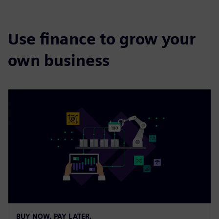
Use finance to grow your
own business
BUY NOW. PAY LATER.