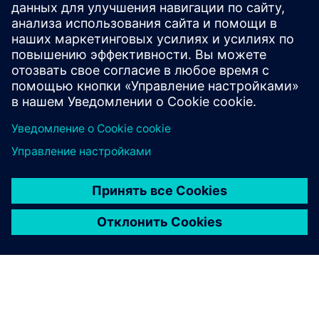
business growth.
FRANZ CARL NÜDLING BASALWERKE (FCN)
Machine modernization
Germany