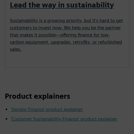
Lead the way in sustainability
Sustainability is a growing priority, but it’s hard to get
customers to invest now. We help you be the partner
that makes it possible—offering finance for low-
carbon equipment, upgrades, retrofits, or refurbished
sales.
Product explainers
'Vendor Finance' product explainer
'Customer Sustainability Finance' product explainer