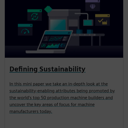
Defining Sustainability
In this mini paper we take an in-depth look at the
sustainability-enabling attributes being promoted by
the world's top 50 production machine builders and
uncover the key areas of focus for machine
manufacturers today.