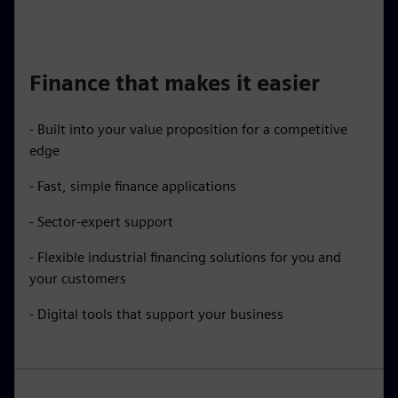
Finance that makes it easier
- Built into your value proposition for a competitive
edge
- Fast, simple finance applications
- Sector-expert support
- Flexible industrial financing solutions for you and
your customers
- Digital tools that support your business