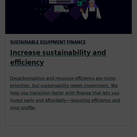
SUSTAINABLE EQUIPMENT FINANCE
Increase sustainability and
efficiency
Decarbonization and resource efficiency are rising
priorities, but sustainability needs investment. We
help you transition faster with finance that lets you
invest early and affordably—boosting efficiency and
your profile.