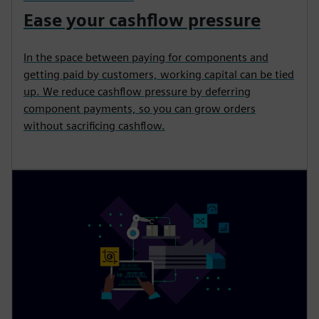
Ease your cashflow pressure
In the space between paying for components and
getting paid by customers, working capital can be tied
up. We reduce cashflow pressure by deferring
component payments, so you can grow orders
without sacrificing cashflow.