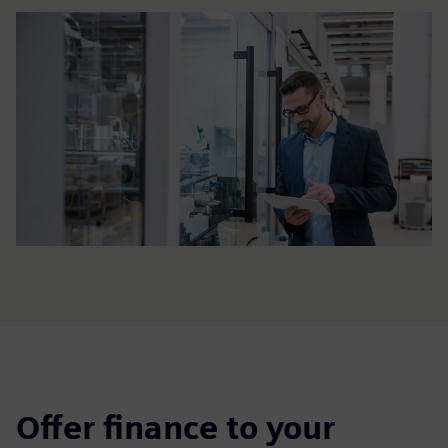
Offer finance to your