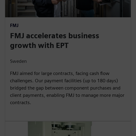
FMJ
FMJ accelerates business
growth with EPT
Sweden
FMJ aimed for large contracts, facing cash flow
challenges. Our payment facilities (up to 180 days)
bridged the gap between component purchases and
client payments, enabling FMJ to manage more major
contracts.