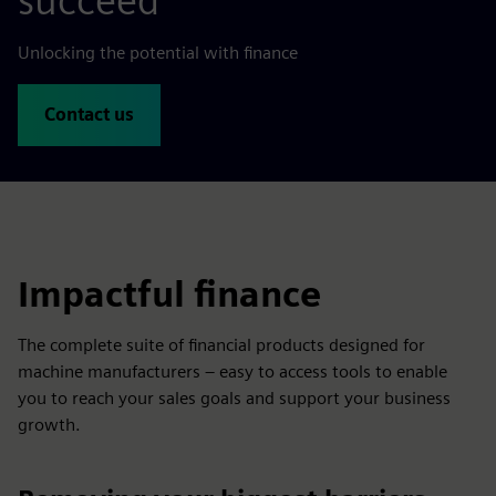
succeed
Unlocking the potential with finance
Contact us
Impactful finance
The complete suite of financial products designed for
machine manufacturers – easy to access tools to enable
you to reach your sales goals and support your business
growth.