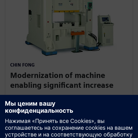
CHIN FONG
Modernization of machine
enabling significant increase
China
Chin Fong needed financing for clients. Siemens
provided an affordable solution, allowing customers
easy machinery acquisition. Fast payments from
Siemens Financial Services strengthened Chin Fong's