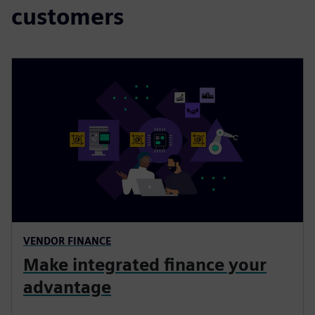
customers
VENDOR FINANCE
Make integrated finance your
advantage