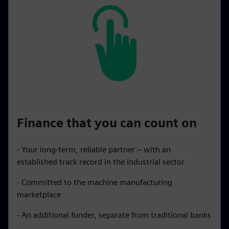
Finance that you can count on
- Your long-term, reliable partner – with an
established track record in the industrial sector
- Committed to the machine manufacturing
marketplace
- An additional funder, separate from traditional banks