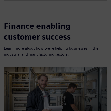
Finance enabling
customer success
Learn more about how we’re helping businesses in the
industrial and manufacturing sectors.