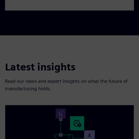
Latest insights
Read our news and expert insights on what the future of
manufacturing holds.