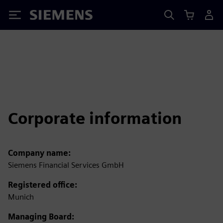
Siemens
Corporate information
Company name:
Siemens Financial Services GmbH
Registered office:
Munich
Managing Board: