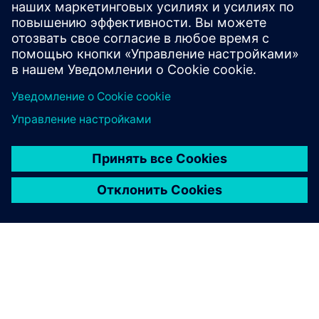
Protection of data privacy
Information on data privacy
www.siemens.com/privacy