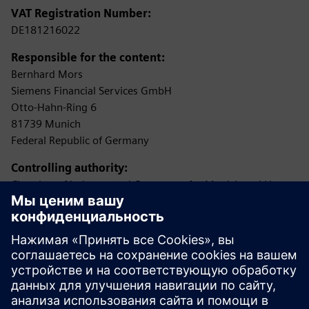
VAT Registration Number:
DE181216022
Responsible for the content:
Bernhard Mors
Siemens Financial Services GmbH
Otto-Hahn-Ring 6
81739 Munich
Federal Republic of Germany
Controlling authority:
Chamber of Industry and Commerce for Munich and Upper
Bavaria
Max-Joseph-Straße 2
80333 Munich
(Permission according to §34c of the German Trade,
Commerce and Industry Regulations (GewO) as loan
broker
(Darlehensvermittler))