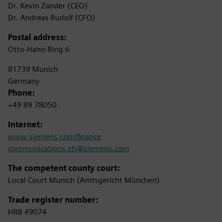
Dr. Kevin Zander (CEO)
Dr. Andreas Rudolf (CFO)
Postal address:
Otto-Hahn-Ring 6
81739 Munich
Germany
Phone:
+49 89 78050
Internet:
www.siemens.com/finance
communications.sfs@siemens.com
The competent county court:
Local Court Munich (Amtsgericht München)
Trade register number:
HRB 49074