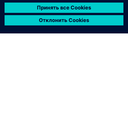
Financing sustainability whitepaper
Explore how smart financing can enable manufacturers
to invest in a more sustainable future.
Download here