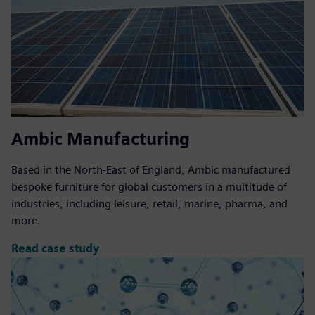
Ambic Manufacturing
Based in the North-East of England, Ambic manufactured
bespoke furniture for global customers in a multitude of
industries, including leisure, retail, marine, pharma, and
more.
Read case study