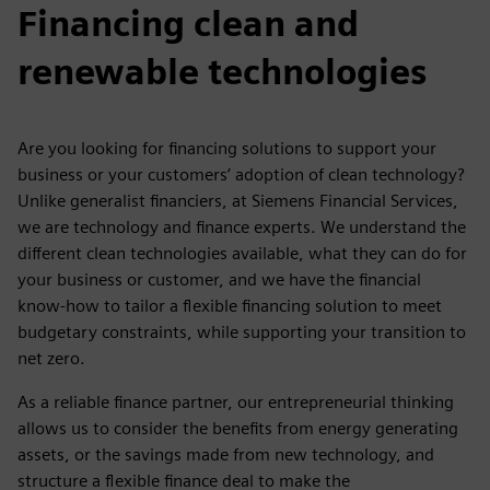
Financing clean and
renewable technologies
Are you looking for financing solutions to support your
business or your customers’ adoption of clean technology?
Unlike generalist financiers, at Siemens Financial Services,
we are technology and finance experts. We understand the
different clean technologies available, what they can do for
your business or customer, and we have the financial
know-how to tailor a flexible financing solution to meet
budgetary constraints, while supporting your transition to
net zero.
As a reliable finance partner, our entrepreneurial thinking
allows us to consider the benefits from energy generating
assets, or the savings made from new technology, and
structure a flexible finance deal to make the