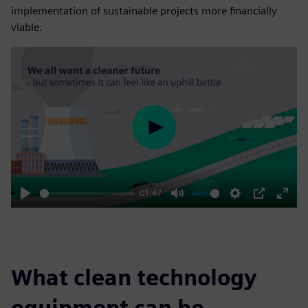
implementation of sustainable projects more financially
viable.
Play
01:47
Play
Mute
Settings
PIP
Enter
fulls
What clean technology
equipment can be