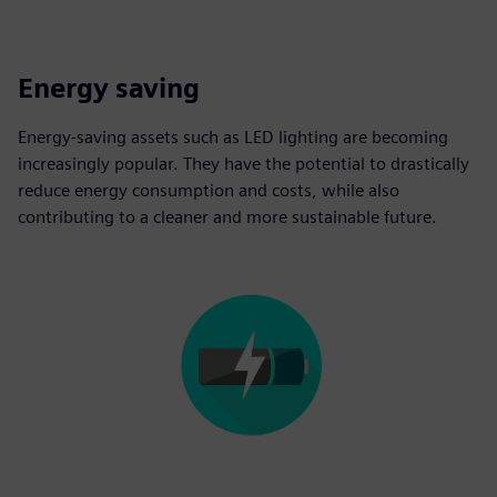
Energy saving
Energy-saving assets such as LED lighting are becoming
increasingly popular. They have the potential to drastically
reduce energy consumption and costs, while also
contributing to a cleaner and more sustainable future.