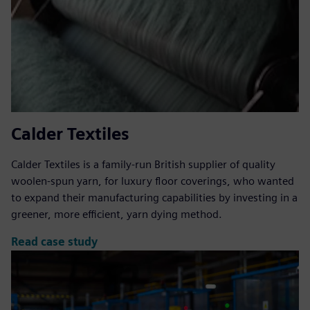
Calder Textiles
Calder Textiles is a family-run British supplier of quality
woolen-spun yarn, for luxury floor coverings, who wanted
to expand their manufacturing capabilities by investing in a
greener, more efficient, yarn dying method.
Read case study