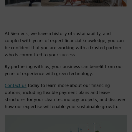
At Siemens, we have a history of sustainability, and
coupled with years of expert financial knowledge, you can
be confident that you are working with a trusted partner
who is committed to your success.
By partnering with us, your business can benefit from our
years of experience with green technology.
Contact us
today to learn more about our financing
options, including flexible payment plans and lease
structures for your clean technology projects, and discover
how our expertise will enable your sustainable growth.