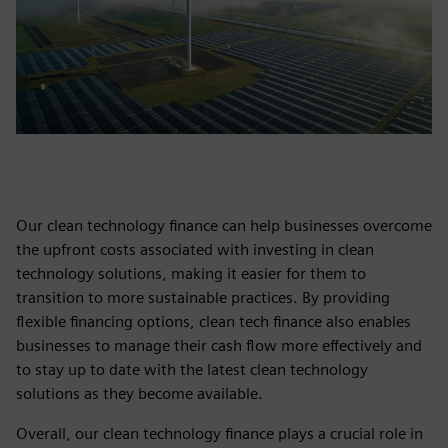
Our clean technology finance can help businesses overcome
the upfront costs associated with investing in clean
technology solutions, making it easier for them to
transition to more sustainable practices. By providing
flexible financing options, clean tech finance also enables
businesses to manage their cash flow more effectively and
to stay up to date with the latest clean technology
solutions as they become available.
Overall, our clean technology finance plays a crucial role in