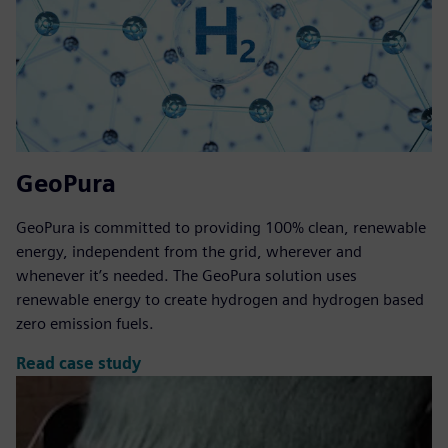
GeoPura
GeoPura is committed to providing 100% clean, renewable
energy, independent from the grid, wherever and
whenever it’s needed. The GeoPura solution uses
renewable energy to create hydrogen and hydrogen based
zero emission fuels.
Read case study