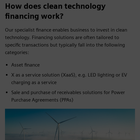
How does clean technology
financing work?
Our specialist finance enables business to invest in clean
technology. Financing solutions are often tailored to
specific transactions but typically fall into the following
categories:
Asset finance
X as a service solution (XaaS), e.g. LED lighting or EV
charging as a service
Sale and purchase of receivables solutions for Power
Purchase Agreements (PPAs)