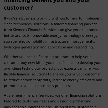
customer?
If you’re a business working with customers to implement
clean technology solutions, a tailored financing package
from Siemens Financial Services can give your customers
better access to renewable energy technologies, energy
storage, electromobility infrastructure improvements,
hydrogen generation and application and retrofitting.
Whether you need a financing program to help your
customer buy new kit or you need finance to develop your
own clean technology projects, our experts can offer you
flexible financial solutions to enable you or your customer
to reduce carbon footprints, increase energy efficiency and
promote sustainable business practices.
At Siemens Financial Services, we offer financing solutions
tailored to customer needs and design our financing
packages to support the acquisition of new sustainable