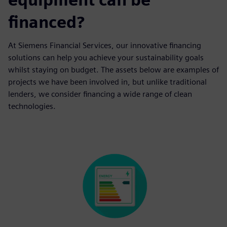
financed?
At Siemens Financial Services, our innovative financing
solutions can help you achieve your sustainability goals
whilst staying on budget. The assets below are examples of
projects we have been involved in, but unlike traditional
lenders, we consider financing a wide range of clean
technologies.