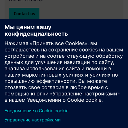
Contact us
Specialist finance experts
Oliver Finkill
- Head of Sales, Specialist Finance -
LinkedIn
Paul Gregory
– Senior Business Development Manager,
Clean Technology –
LinkedIn
Emma Banks
– Business Development Manager, Clean
Technology –
LinkedIn