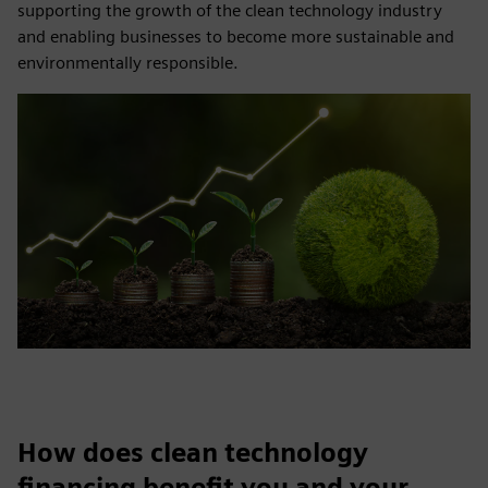
supporting the growth of the clean technology industry
and enabling businesses to become more sustainable and
environmentally responsible.
How does clean technology
financing benefit you and your