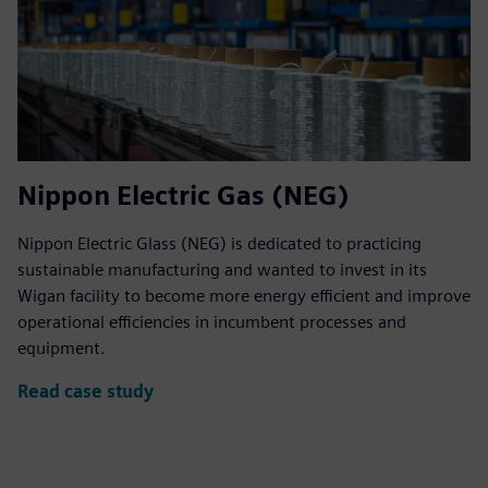
Nippon Electric Gas (NEG)
Nippon Electric Glass (NEG) is dedicated to practicing
sustainable manufacturing and wanted to invest in its
Wigan facility to become more energy efficient and improve
operational efficiencies in incumbent processes and
equipment.
Read case study