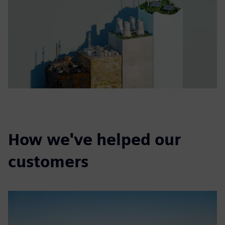
How we've helped our
customers