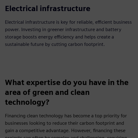
Electrical infrastructure
Electrical infrastructure is key for reliable, efficient business
power. Investing in greener infrastructure and battery
storage boosts energy efficiency and helps create a
sustainable future by cutting carbon footprint.
What expertise do you have in the
area of green and clean
technology?
Financing clean technology has become a top priority for
businesses looking to reduce their carbon footprint and
gain a competitive advantage. However, financing these
projects can often be complex and challenging, requiring