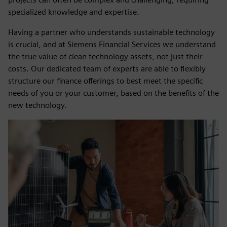
specialized knowledge and expertise.
Having a partner who understands sustainable technology
is crucial, and at Siemens Financial Services we understand
the true value of clean technology assets, not just their
costs. Our dedicated team of experts are able to flexibly
structure our finance offerings to best meet the specific
needs of you or your customer, based on the benefits of the
new technology.