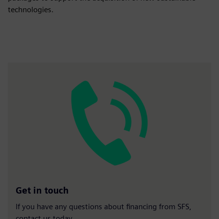
technologies.
Get in touch
If you have any questions about financing from SFS,
contact us today.