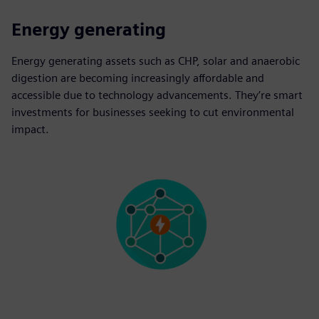
Energy generating
Energy generating assets such as CHP, solar and anaerobic
digestion are becoming increasingly affordable and
accessible due to technology advancements. They’re smart
investments for businesses seeking to cut environmental
impact.