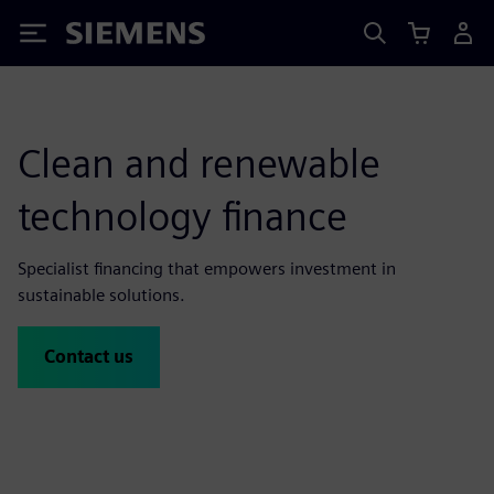
Siemens
Clean and renewable
technology finance
Specialist financing that empowers investment in
sustainable solutions.
Contact us