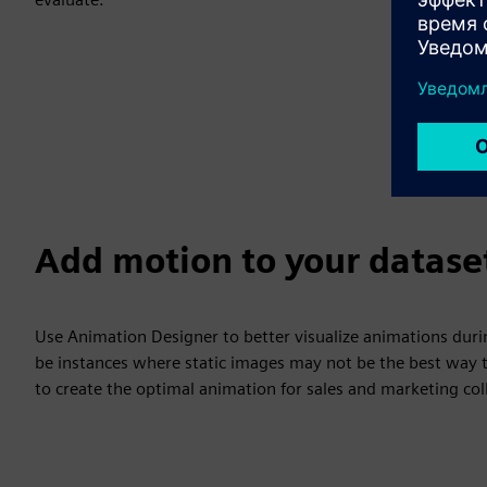
Add motion to your datase
Use Animation Designer to better visualize animations duri
be instances where static images may not be the best way t
to create the optimal animation for sales and marketing coll