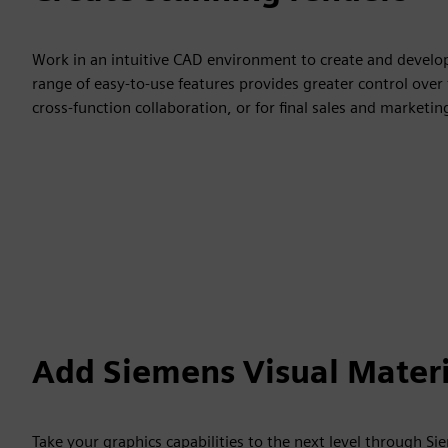
Work in an intuitive CAD environment to create and develop 
range of easy-to-use features provides greater control over 
cross-function collaboration, or for final sales and market
Add Siemens Visual Materi
Take your graphics capabilities to the next level through S