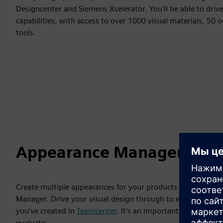
Designcenter and Siemens Xcelerator. You’ll be able to dri
capabilities, with access to over 1000 visual materials, 50
tools.
Appearance Manager
Create multiple appearances for your products using differ
Manager. Drive your visual design through to engineering 
you’ve created in
Teamcenter
. It’s an important tool when 
evaluate.