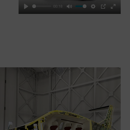
00:18
Play
Mute
Settings
PIP
Enter
fullscre