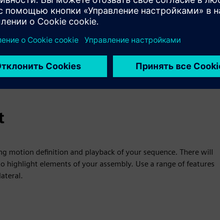
t
ng motion definition and playback of your sequence. There will
o highlight elements of your assembly. Use a range of features
ateral.