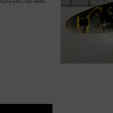
yping with a high-fidelity,