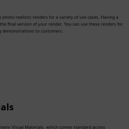
photo-realistic renders for a variety of use cases. Having a
the final version of your render. You can use these renders for
ing demonstrations to customers.
als
iemens Visual Materials, which comes standard across