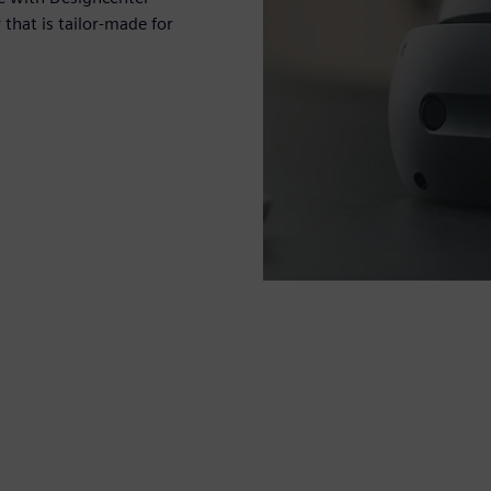
hat is tailor-made for