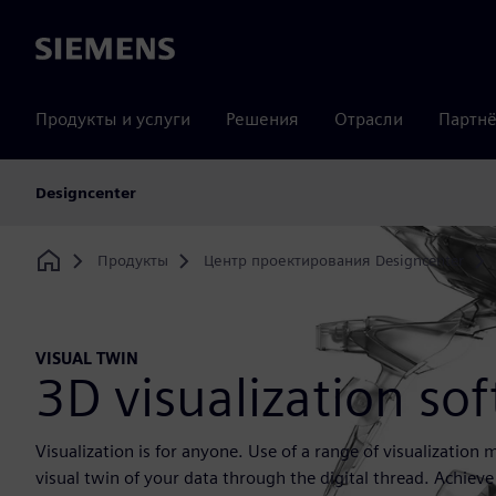
Siemens
Продукты и услуги
Решения
Отрасли
Партнё
Designcenter
Продукты
Центр проектирования Designcenter
Home
VISUAL TWIN
3D visualization so
Visualization is for anyone. Use of a range of visualization
visual twin of your data through the digital thread. Achieve