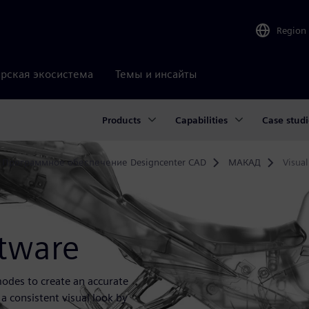
Region
рская экосистема
Темы и инсайты
Products
Capabilities
Case studi
Программное обеспечение Designcenter CAD
МАКАД
Visual
ftware
 modes to create an accurate
 a consistent visual look by