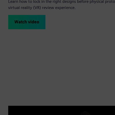
Learn how to lock in the right designs before physical protot
virtual reality (VR) review experience.
Watch video