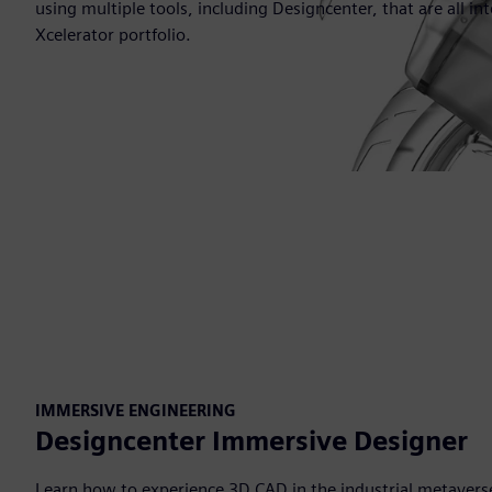
using multiple tools, including Designcenter, that are all i
Xcelerator portfolio.
IMMERSIVE ENGINEERING
Designcenter Immersive Designer
Learn how to experience 3D CAD in the industrial metavers