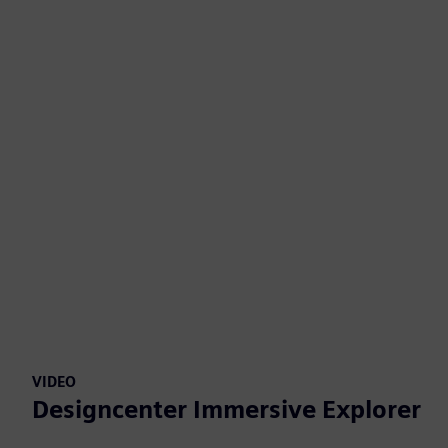
VIDEO
Designcenter Immersive Explorer