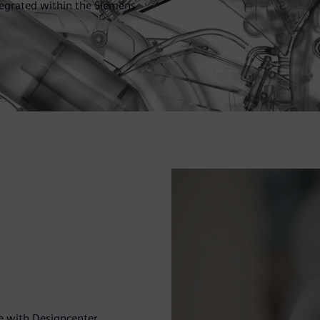
ntegrated within the Siemens
e with Designcenter