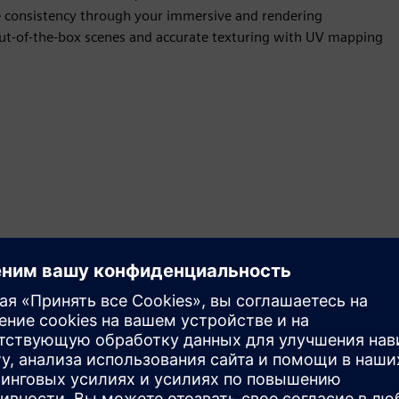
ve consistency through your immersive and rendering
 out-of-the-box scenes and accurate texturing with UV mapping
ent materials and textures and save them using Appearance
and consumer visuals and manage all complex variations that
use cases require multiple appearance options for your team to