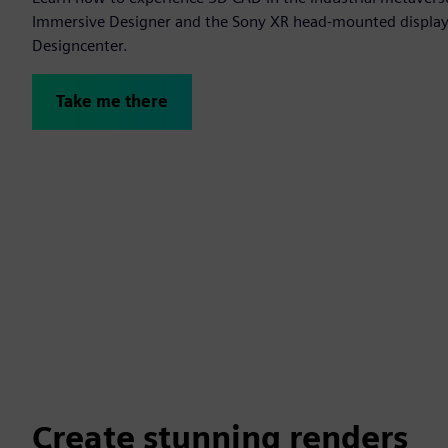
Immersive Designer and the Sony XR head-mounted display t
Designcenter.
Take me there
Create stunning renders