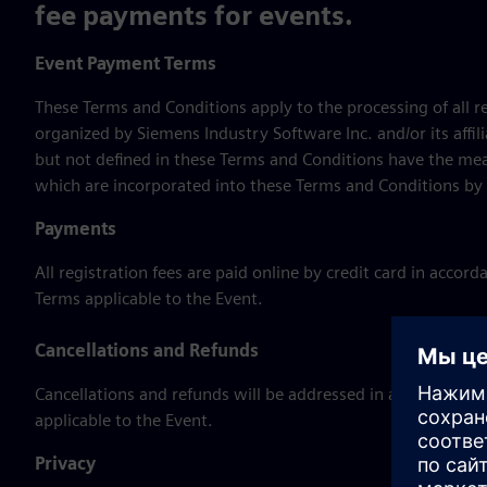
fee payments for events.
Event Payment Terms
These Terms and Conditions apply to the processing of all 
organized by Siemens Industry Software Inc. and/or its affil
but not defined in these Terms and Conditions have the mea
which are incorporated into these Terms and Conditions by 
Payments
All registration fees are paid online by credit card in acco
Terms applicable to the Event.
Cancellations and Refunds
Cancellations and refunds will be addressed in accordance 
applicable to the Event.
Privacy