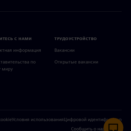
ИТЕСЬ С НАМИ
ТРУДОУСТРОЙСТВО
актная информация
Вакансии
тавительства по
Открытые вакансии
 миру
ookie
Условия использования
Цифровой идентификатор
Сообщить о нарушении