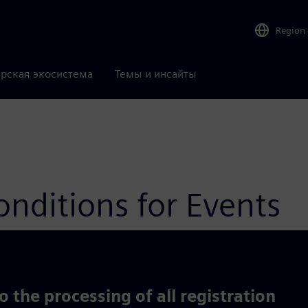
Region
рская экосистема
Темы и инсайты
nditions for Events
 the processing of all registration