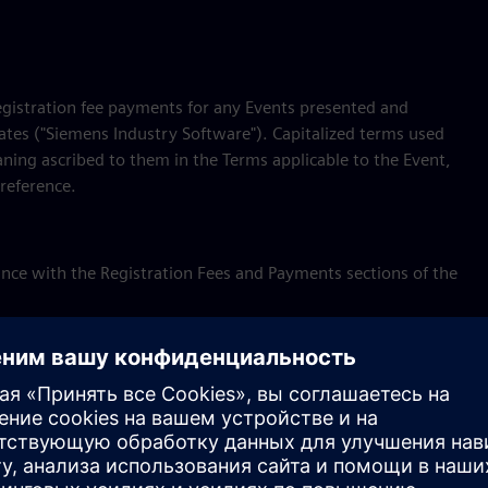
registration fee payments for any Events presented and
iates ("Siemens Industry Software"). Capitalized terms used
ning ascribed to them in the Terms applicable to the Event,
reference.
rdance with the Registration Fees and Payments sections of the
with the Cancellation and Refund sections of the Terms