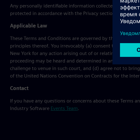
Any personally identifiable information collected during th
protected in accordance with the Privacy section of the Term
Applicable Law
These Terms and Conditions are governed by the laws of the
principles thereof. You irrevocably (a) consent to the jurisd
New York for any action arising out of or relating hereto or t
proceeding may be heard and determined in any such court,
challenge to venue in such court, and (d) agree not to bring
of the United Nations Convention on Contracts for the Inter
Contact
If you have any questions or concerns about these Terms a
Industry Software
Events Team
.