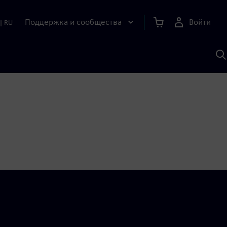
Поддержка и сообщества
Войти
|
RU
П
п
И
S