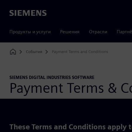
Siemens
Продукты и услуги
Решения
Отрасли
Партнё
События
Payment Terms and Conditions
Home
SIEMENS DIGITAL INDUSTRIES SOFTWARE
Payment Terms & Co
These Terms and Conditions apply to