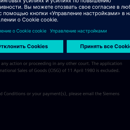
e course of processing your payment will be used and
s applicable to the Event.
 State of New York without regard to conflict of laws
iction of the state and Federal courts located in the County of
hereto, (b) agree that all claims in respect of such action or
 (c) waive any claim of inconvenient forum or other
 any action or proceeding in any other court. The application
national Sales of Goods (CISG) of 11 April 1980 is excluded.
nd Conditions or your payment(s), please email the Siemens