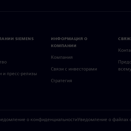
ПАНИИ SIEMENS
ИНФОРМАЦИЯ О
СВЯЖ
КОМПАНИИ
Конт
Компания
тво
Предс
Связи с инвесторами
всему
и и пресс-релизы
Стратегия
ведомление о конфиденциальности
Уведомление о файлах c