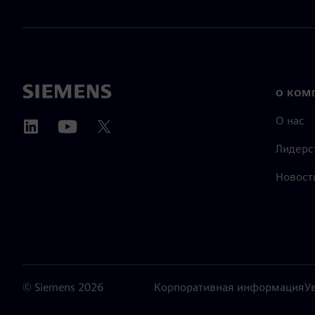
О КОМ
О нас
Лидерс
Новост
©
Siemens
2026
Корпоративная информация
У