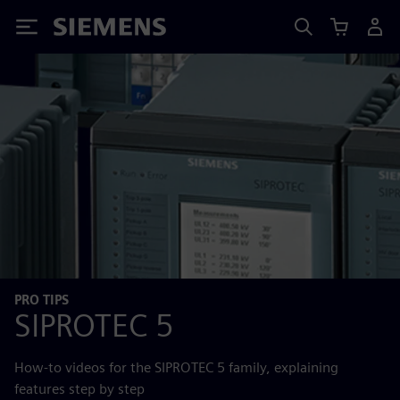
Siemens
PRO TIPS
SIPROTEC 5
How-to videos for the SIPROTEC 5 family, explaining
features step by step