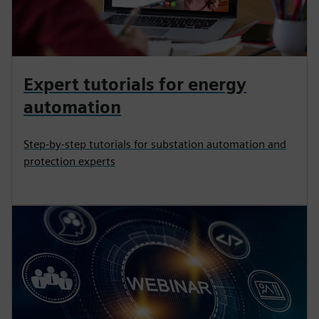
Expert tutorials for energy
automation
Step-by-step tutorials for substation automation and
protection experts