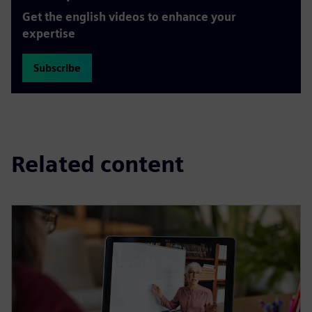
Get the english videos to enhance your
expertise
Subscribe
Related content