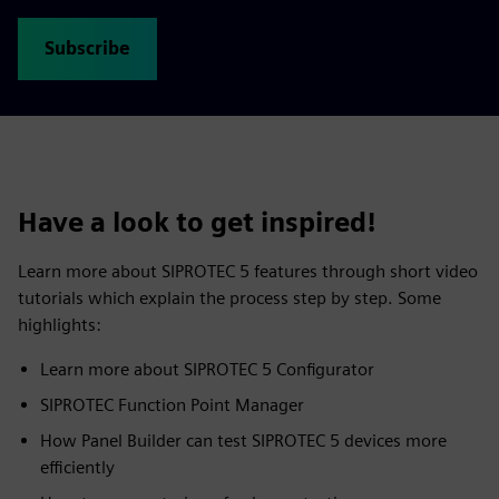
Subscribe
Have a look to get inspired!
Learn more about SIPROTEC 5 features through short video
tutorials which explain the process step by step. Some
highlights:
Learn more about SIPROTEC 5 Configurator
SIPROTEC Function Point Manager
How Panel Builder can test SIPROTEC 5 devices more
efficiently