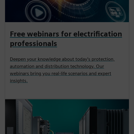
Free webinars for electrification
professionals
Deepen your knowledge about today’s protection,
automation and distribution technology. Our
webinars bring you real-life scenarios and expert
insights.