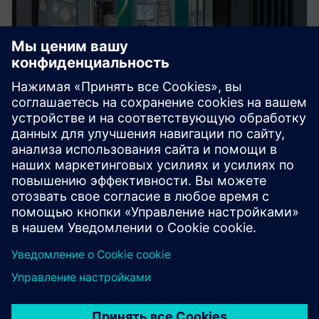
Protection device per
application
Find your protection device by selecting your
application!