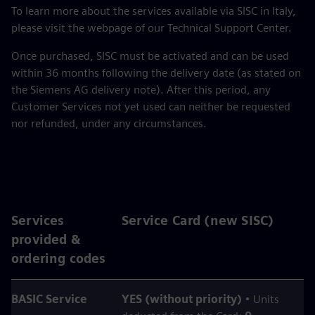
To learn more about the services available via SISC in Italy,
please visit the webpage of our Technical Support Center.
Once purchased, SISC must be activated and can be used
within 36 months following the delivery date (as stated on
the Siemens AG delivery note). After this period, any
Customer Services not yet used can neither be requested
nor refunded, under any circumstances.
Services
Service Card (new SISC)
provided &
ordering codes
BASIC Service
YES (without priority)
• Units