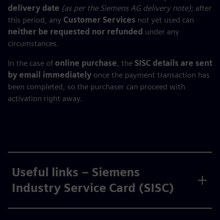
delivery date
(as per the Siemens AG delivery note)
; after
this period, any
Customer Services
not yet used can
neither be requested nor refunded
under any
circumstances.
In the case of
online purchase
, the
SISC details are sent
by email immediately
once the payment transaction has
been completed, so the purchaser can proceed with
activation right away.
Useful links – Siemens
Industry Service Card (SISC)