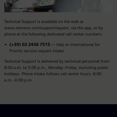
Technical Support is available on the web at
www.siemens.com/supportrequest, via the app, or by
phone at the following dedicated call center numbers:
(+39) 02 2436 7515
— Italy or international for
Priority service request intake
Technical Support is delivered by technical personnel from
8:00 a.m. to 5:00 p.m., Monday–Friday, excluding public
holidays. Phone intake follows call center hours: 8:00
a.m.–6:00 p.m.