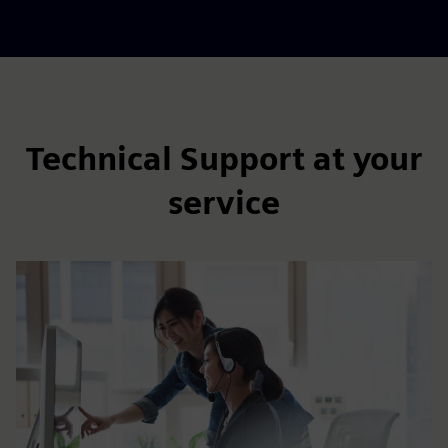
Technical Support at your
service