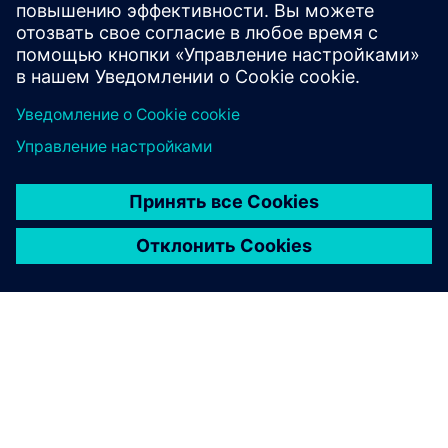
Windows Phone 8
smartphones and tablets.
Learn more