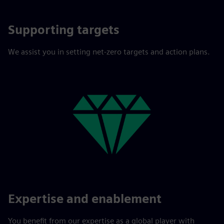
Supporting targets
We assist you in setting net-zero targets and action plans.
Expertise and enablement
You benefit from our expertise as a global player with