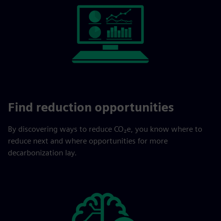
Find reduction opportunities
By discovering ways to reduce CO₂e, you know where to
reduce next and where opportunities for more
decarbonization lay.