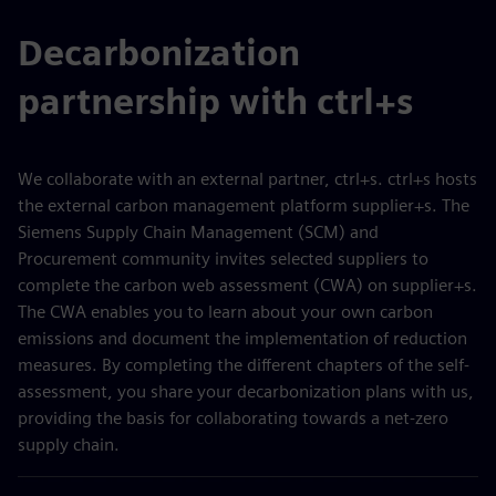
Decarbonization
partnership with ctrl+s
We collaborate with an external partner, ctrl+s. ctrl+s hosts
the external carbon management platform supplier+s. The
Siemens Supply Chain Management (SCM) and
Procurement community invites selected suppliers to
complete the carbon web assessment (CWA) on supplier+s.
The CWA enables you to learn about your own carbon
emissions and document the implementation of reduction
measures. By completing the different chapters of the self-
assessment, you share your decarbonization plans with us,
providing the basis for collaborating towards a net-zero
supply chain.