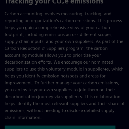
Tracking your CO₂e emissions
Carbon accounting involves measuring, tracking, and
reporting an organization’s carbon emissions. This process
helps you gain a comprehensive view of your carbon
footprint, including emissions across different scopes,
supply chain inputs, and your own suppliers. As part of the
Carbon Reduction @ Suppliers program, the carbon
accounting module allows you to prioritize your
decarbonization efforts. We encourage our nominated
suppliers to use this voluntary module in supplier+s, which
helps you identify emission hotspots and areas for
improvement. To further manage your carbon emissions,
you can invite your own suppliers to join them on their
decarbonization journey via supplier+s. This collaboration
helps identify the most relevant suppliers and their share of
emissions, without needing to disclose detailed supply
chain information.