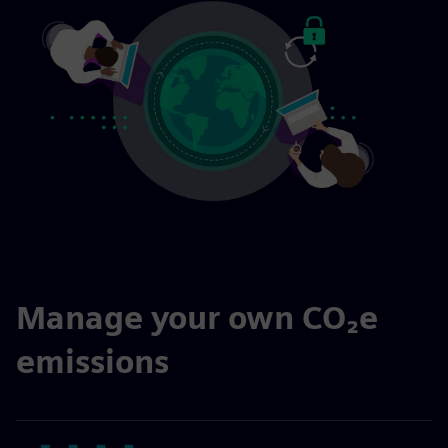
Manage your own CO₂e
emissions