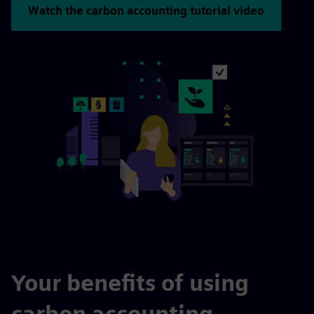
Watch the carbon accounting tutorial video
Your benefits of using
carbon accounting