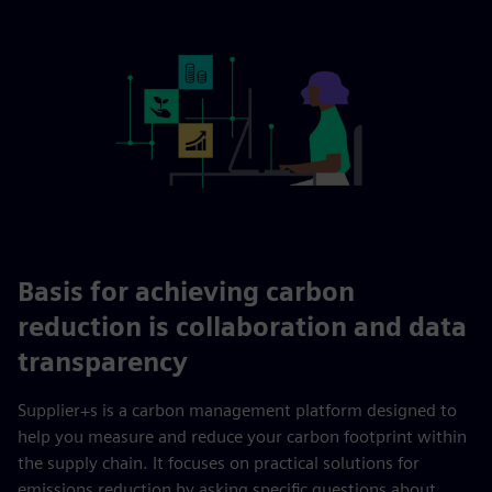
Basis for achieving carbon
reduction is collaboration and data
transparency
Supplier+s is a carbon management platform designed to
help you measure and reduce your carbon footprint within
the supply chain. It focuses on practical solutions for
emissions reduction by asking specific questions about