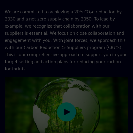
We are committed to achieving a 20% CO₂e reduction by
2030 and a net-zero supply chain by 2050. To lead by
example, we recognize that collaboration with our
suppliers is essential. We focus on close collaboration and
engagement with you. With joint forces, we approach this
with our Carbon Reduction @ Suppliers program (CR@S).
This is our comprehensive approach to support you in your
target setting and action plans for reducing your carbon
footprints.
Play