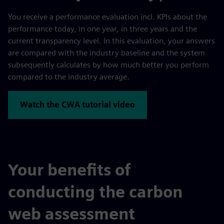
You receive a performance evaluation incl. KPIs about the
performance today, in one year, in three years and the
current transparency level. In this evaluation, your answers
are compared with the industry baseline and the system
subsequently calculates by how much better you perform
compared to the industry average.
Watch the CWA tutorial video
Your benefits of
conducting the carbon
web assessment