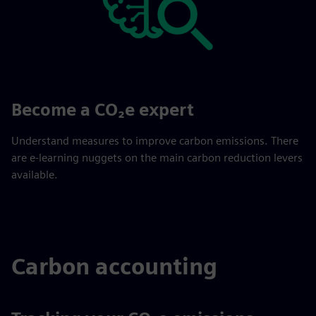
Become a CO₂e expert
Understand measures to improve carbon emissions. There
are e-learning nuggets on the main carbon reduction levers
available.
Carbon accounting