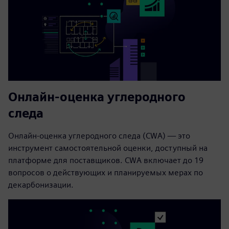
Онлайн-оценка углеродного
следа
Онлайн-оценка углеродного следа (CWA) — это
инструмент самостоятельной оценки, доступный на
платформе для поставщиков. CWA включает до 19
вопросов о действующих и планируемых мерах по
декарбонизации.