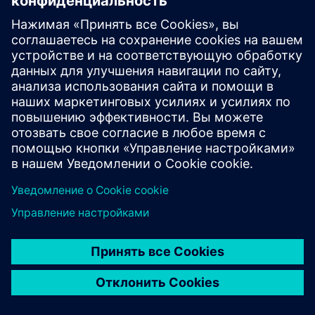
Registration
After having received the invitation link in the mail, click on
it and log in to the supplier+s platform. See more info
below.
supplier+s platform
Tutorial: supplier+s registration & login (4 min)