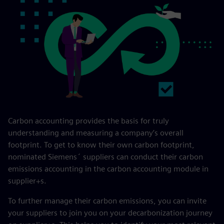
Carbon accounting provides the basis for truly
understanding and measuring a company’s overall
footprint. To get to know their own carbon footprint,
nominated Siemens´ suppliers can conduct their carbon
emissions accounting in the carbon accounting module in
supplier+s.
To further manage their carbon emissions, you can invite
your suppliers to join you on your decarbonization journey