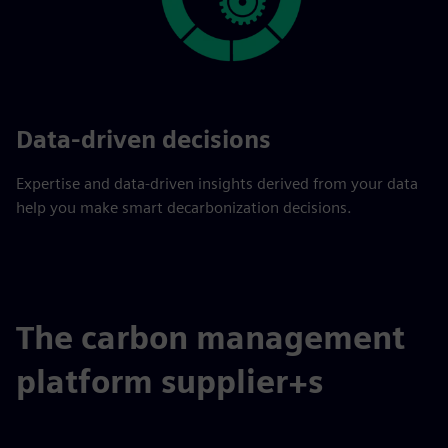
Data-driven decisions
Expertise and data-driven insights derived from your data
help you make smart decarbonization decisions.
The carbon management
platform supplier+s