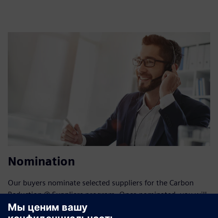
Nomination
Our buyers nominate selected suppliers for the Carbon
Reduction @ Suppliers program. Once nominated, you will
receive an invitation email with detailed instructions.