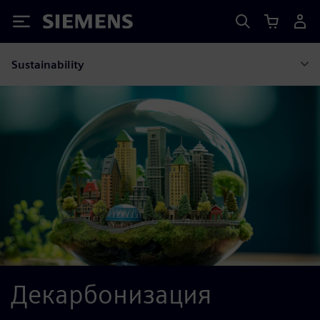
Siemens
Sustainability
Декарбонизация