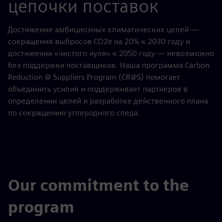
цепочки поставок
Достижение амбициозных климатических целей —
сокращения выбросов CO2e на 20% к 2030 году и
достижения «чистого нуля» к 2050 году — невозможно
без поддержки поставщиков. Наша программа Carbon
Reduction @ Suppliers Program (CR@S) помогает
объединить усилия и поддерживает партнеров в
определении целей и разработке действенного плана
по сокращению углеродного следа.
Our commitment to the
program