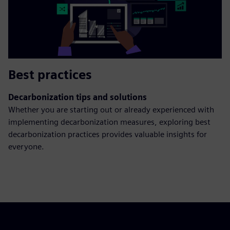
Best practices
Decarbonization tips and solutions
Whether you are starting out or already experienced with
implementing decarbonization measures, exploring best
decarbonization practices provides valuable insights for
everyone.