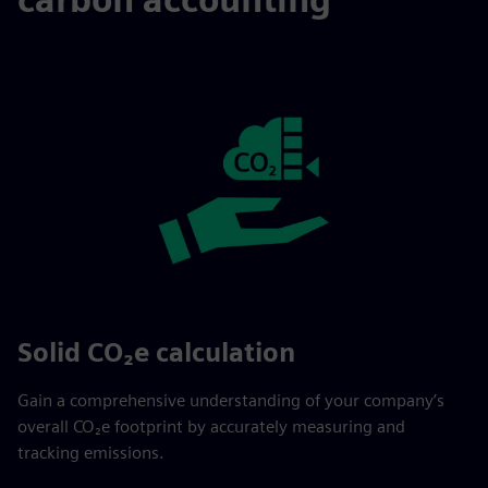
Solid CO₂e calculation
Gain a comprehensive understanding of your company’s
overall CO₂e footprint by accurately measuring and
tracking emissions.