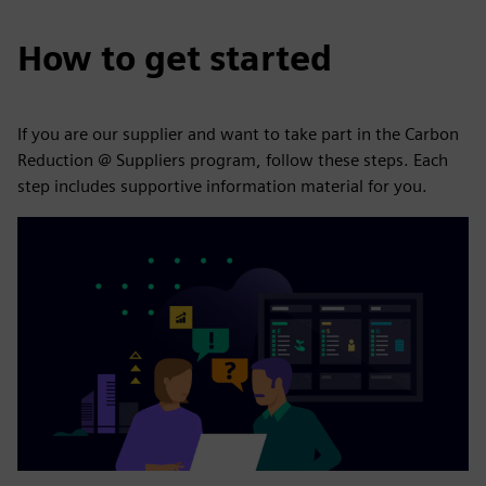
How to get started
If you are our supplier and want to take part in the Carbon
Reduction @ Suppliers program, follow these steps. Each
step includes supportive information material for you.