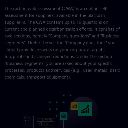
The carbon web assessment (CWA) is an online self-
assessment for suppliers, available in the platform
supplier+s. The CWA contains up to 19 questions on
current and planned decarbonization efforts. It consists of
two sections, namely “Company questions” and “Business
segments”. Under the section "Company questions" you
should provide answers on your corporate targets,
footprints and achieved reductions. Under the section
"Business segments" you are asked about your specific
processes, products and services (e.g., used metals, basic
chemicals, transport equipment).