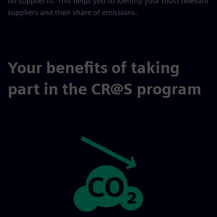
on supplier+s. This helps you to identify your most relevant
suppliers and their share of emissions.
Your benefits of taking
part in the CR@S program