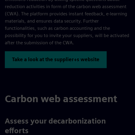
reduction activities in form of the carbon web assessment
(CWA). The platform provides instant feedback, e-learning
materials, and ensures data security. Further
functionalities, such as carbon accounting and the
possibility for you to invite your suppliers, will be activated
after the submission of the CWA.
Take a look at the supplier+s website
Carbon web assessment
Assess your decarbonization
efforts