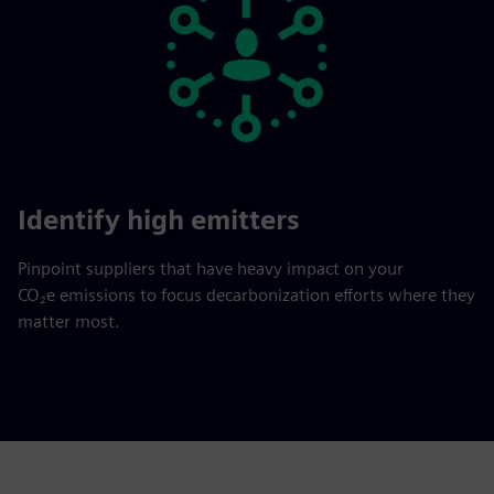
Identify high emitters
Pinpoint suppliers that have heavy impact on your
CO₂e emissions to focus decarbonization efforts where they
matter most.