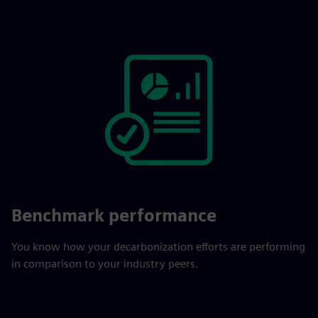
Benchmark performance
You know how your decarbonization efforts are performing
in comparison to your industry peers.