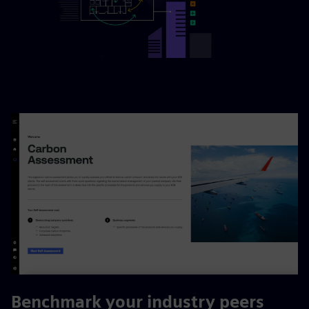
Benchmark your industry peers