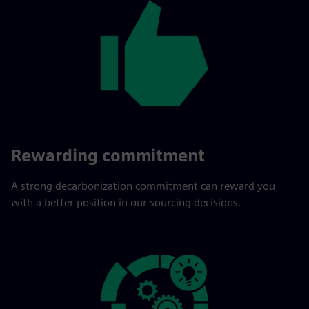
Rewarding commitment
A strong decarbonization commitment can reward you
with a better position in our sourcing decisions.