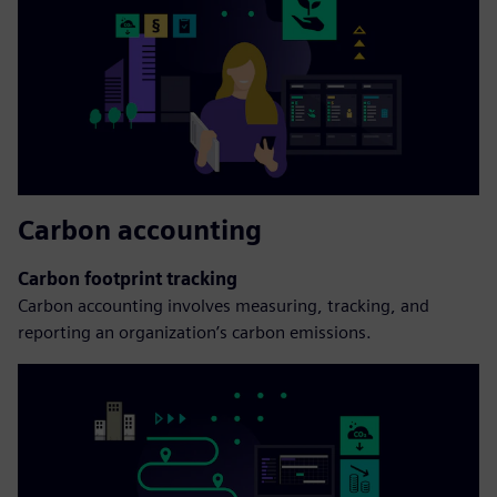
Carbon accounting
Carbon footprint tracking
Carbon accounting involves measuring, tracking, and
reporting an organization’s carbon emissions.