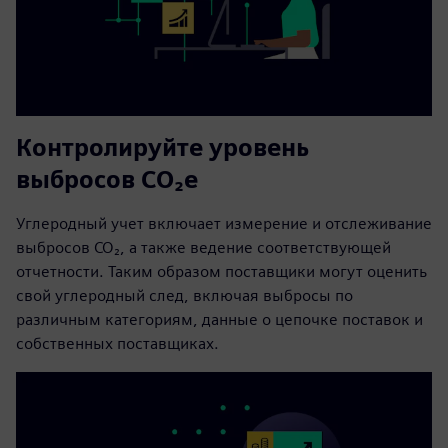
Контролируйте уровень
выбросов CO₂e
Углеродный учет включает измерение и отслеживание
выбросов CO₂, а также ведение соответствующей
отчетности. Таким образом поставщики могут оценить
свой углеродный след, включая выбросы по
различным категориям, данные о цепочке поставок и
собственных поставщиках.