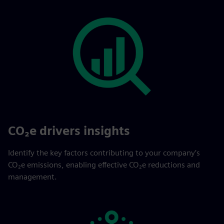
CO₂e drivers insights
Identify the key factors contributing to your company’s
CO₂e emissions, enabling effective CO₂e reductions and
management.