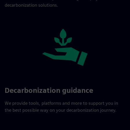
decarbonization solutions.
Decarbonization guidance
We provide tools, platforms and more to support you in
the best possible way on your decarbonization journey.