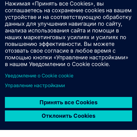
Compensation of Supervisory
Board members
Learn more
Compensation reports
Learn more