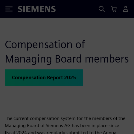
Siemens
Compensation of
Managing Board members
Compensation Report 2025
The current compensation system for the members of the
Managing Board of Siemens AG has been in place since
fiscal 2024 and was regularly submitted to the Annual