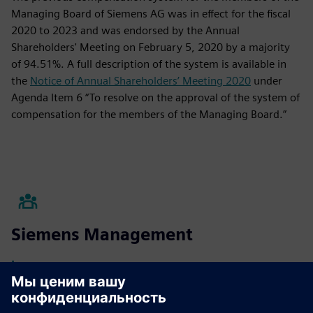
Managing Board of Siemens AG was in effect for the fiscal
2020 to 2023 and was endorsed by the Annual
Shareholders' Meeting on February 5, 2020 by a majority
of 94.51%. A full description of the system is available in
the
Notice of Annual Shareholders’ Meeting 2020
under
Agenda Item 6 “To resolve on the approval of the system of
compensation for the members of the Managing Board.”
Siemens Management
Learn more