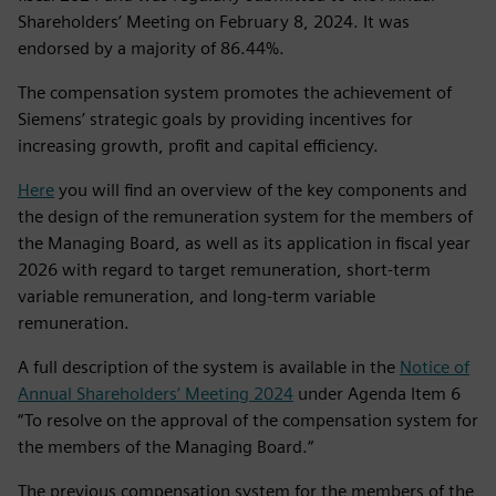
Shareholders’ Meeting on February 8, 2024. It was
endorsed by a majority of 86.44%.
The compensation system promotes the achievement of
Siemens’ strategic goals by providing incentives for
increasing growth, profit and capital efficiency.
Here
you will find an overview of the key components and
the design of the remuneration system for the members of
the Managing Board, as well as its application in fiscal year
2026 with regard to target remuneration, short‑term
variable remuneration, and long‑term variable
remuneration.
A full description of the system is available in the
Notice of
Annual Shareholders’ Meeting 2024
under Agenda Item 6
“To resolve on the approval of the compensation system for
the members of the Managing Board.“
The previous compensation system for the members of the