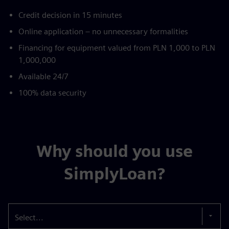
Credit decision in 15 minutes
Online application – no unnecessary formalities
Financing for equipment valued from PLN 1,000 to PLN
1,000,000
Available 24/7
100% data security
Why should you use
SimplyLoan?
Select...