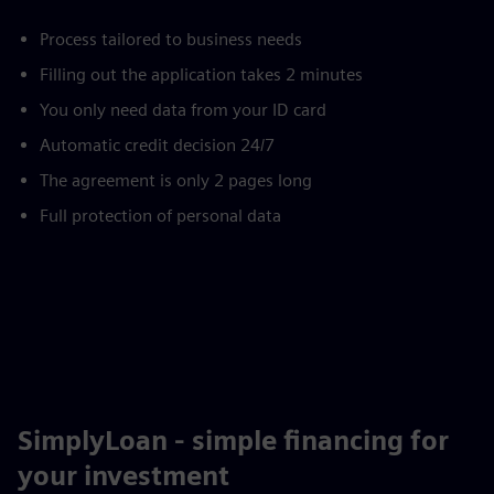
Process tailored to business needs
Filling out the application takes 2 minutes
You only need data from your ID card
Automatic credit decision 24/7
The agreement is only 2 pages long
Full protection of personal data
SimplyLoan - simple financing for
your investment