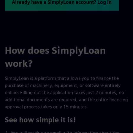
Already have a SimplyLoan account? Log in
How does SimplyLoan
work?
SimplyLoan is a platform that allows you to finance the
purchase of machinery, equipment, or software entirely
online. Filling out the application takes just 2 minutes, no
additional documents are required, and the entire financing
approval process takes only 15 minutes.
See how simple it is!
You will receive an email with information about the