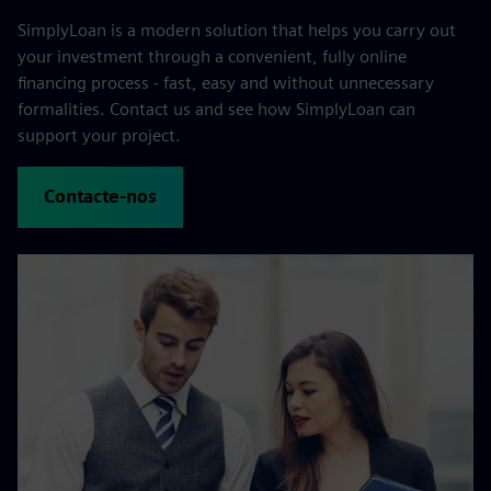
SimplyLoan is a modern solution that helps you carry out
your investment through a convenient, fully online
financing process - fast, easy and without unnecessary
formalities. Contact us and see how SimplyLoan can
support your project.
Contacte-nos