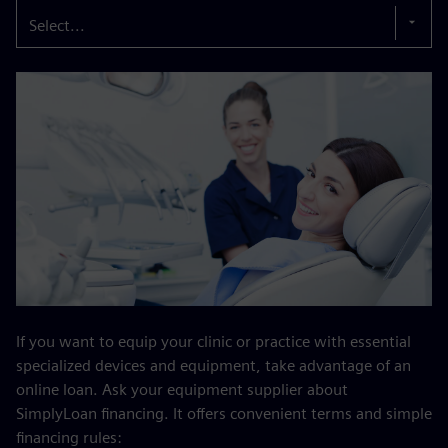
Select...
If you want to equip your clinic or practice with essential
specialized devices and equipment, take advantage of an
online loan. Ask your equipment supplier about
SimplyLoan financing. It offers convenient terms and simple
financing rules: