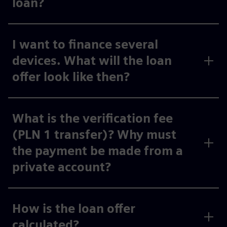
loan?
I want to finance several
devices. What will the loan
offer look like then?
What is the verification fee
(PLN 1 transfer)? Why must
the payment be made from a
private account?
How is the loan offer
calculated?