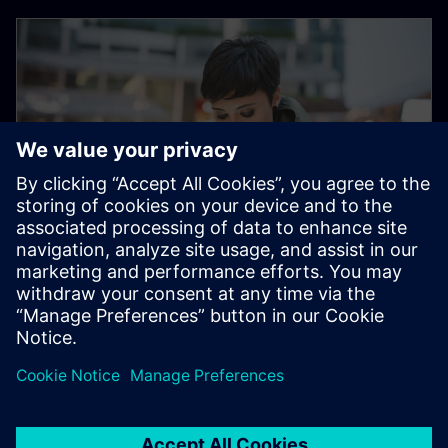
Electronic Customer Service
Platform