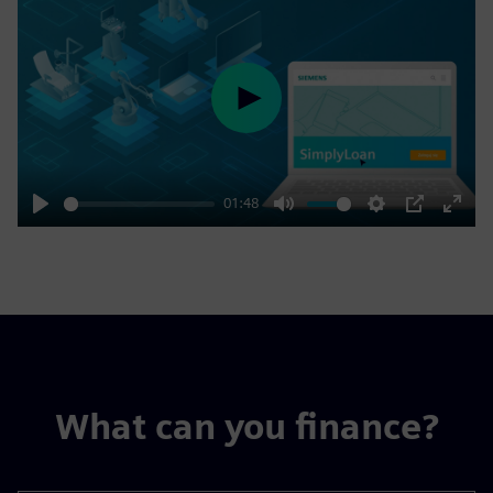
Play
01:48
Play
Mute
Settings
PIP
Enter
fulls
What can you finance?