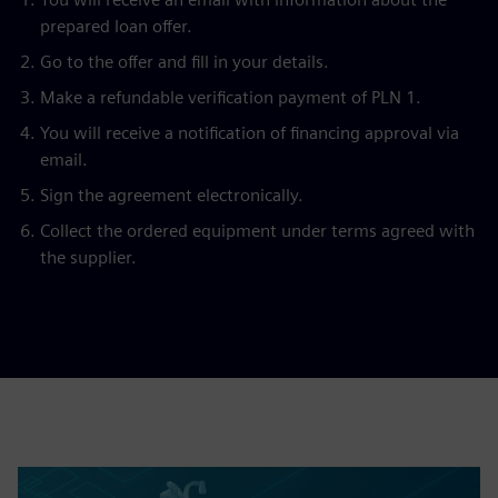
prepared loan offer.
Go to the offer and fill in your details.
Make a refundable verification payment of PLN 1.
You will receive a notification of financing approval via
email.
Sign the agreement electronically.
Collect the ordered equipment under terms agreed with
the supplier.