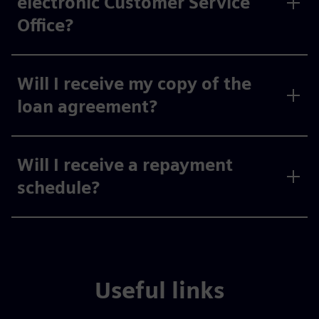
electronic Customer Service
Office?
Will I receive my copy of the
loan agreement?
Will I receive a repayment
schedule?
Useful links