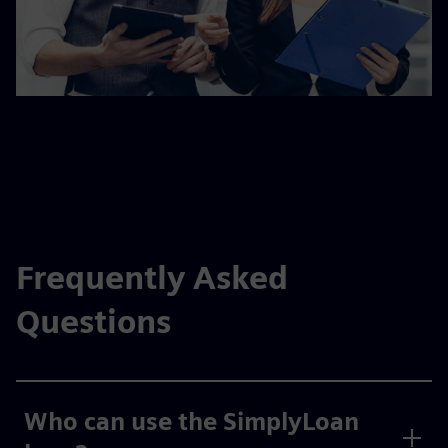
Frequently Asked
Questions
Who can use the SimplyLoan