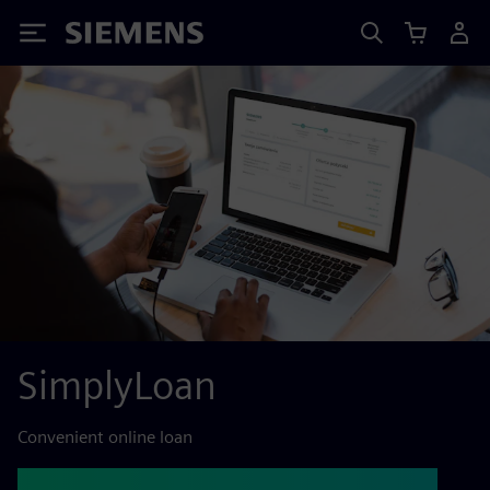
Siemens
SimplyLoan
Convenient online loan