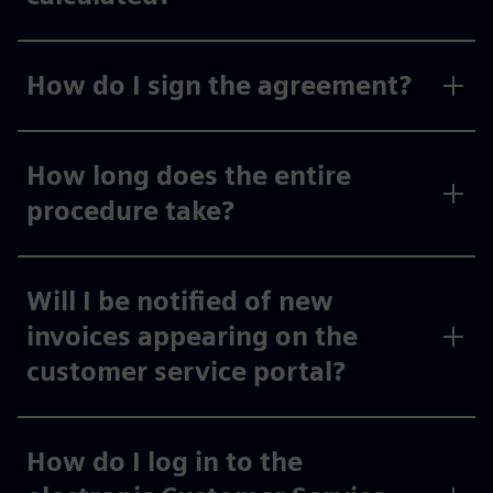
How do I sign the agreement?
How long does the entire
procedure take?
Will I be notified of new
invoices appearing on the
customer service portal?
How do I log in to the