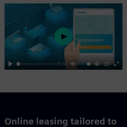
Play
01:52
Play
Mute
Settings
PIP
Enter
fulls
Online leasing tailored to