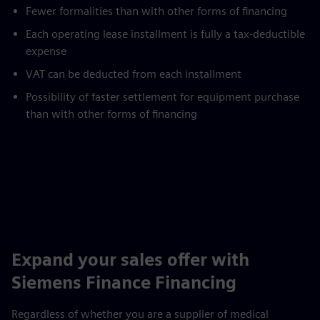
Fewer formalities than with other forms of financing
Each operating lease installment is fully a tax-deductible
expense
VAT can be deducted from each installment
Possibility of faster settlement for equipment purchase
than with other forms of financing
Expand your sales offer with
Siemens Finance Financing
Regardless of whether you are a supplier of medical