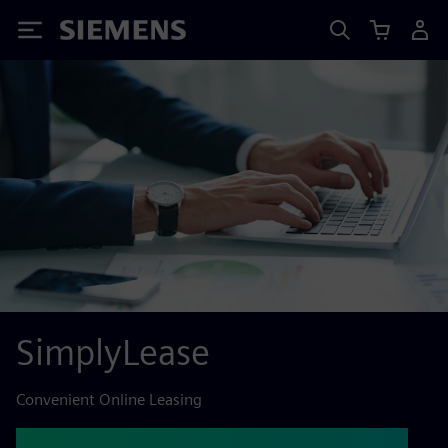
Siemens
SimplyLease
Convenient Online Leasing