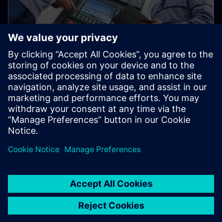
Used Equipment Marketplace