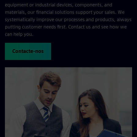
equipment or industrial devices, components, and
materials, our financial solutions support your sales. We
systematically improve our processes and products, always
putting customer needs first. Contact us and see how we
can help you.
Contacte-nos