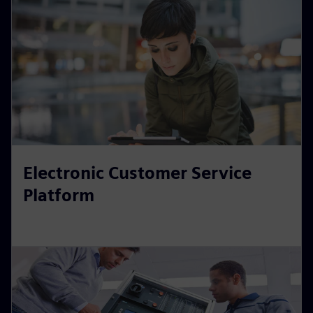
Electronic Customer Service
Platform