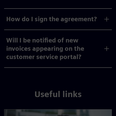
How do I sign the agreement?
Will I be notified of new
invoices appearing on the
customer service portal?
Useful links