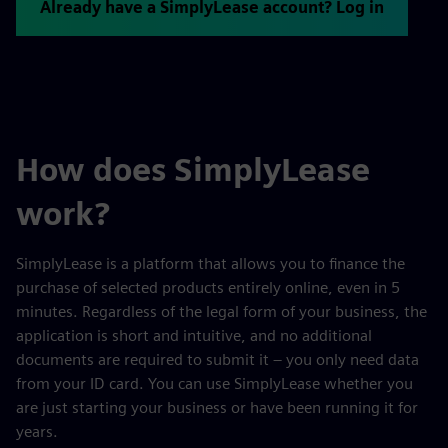
Already have a SimplyLease account? Log in
How does SimplyLease
work?
SimplyLease is a platform that allows you to finance the
purchase of selected products entirely online, even in 5
minutes. Regardless of the legal form of your business, the
application is short and intuitive, and no additional
documents are required to submit it – you only need data
from your ID card. You can use SimplyLease whether you
are just starting your business or have been running it for
years.