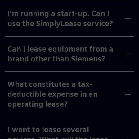
I'm running a start-up. Can I
use the SimplyLease service?
Can I lease equipment from a
brand other than Siemens?
What constitutes a tax-
deductible expense in an
operating lease?
I want to lease several