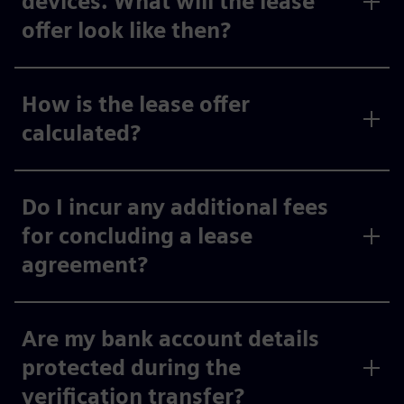
devices. What will the lease
offer look like then?
How is the lease offer
calculated?
Do I incur any additional fees
for concluding a lease
agreement?
Are my bank account details
protected during the
verification transfer?