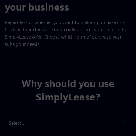
your business
Regardless of whether you want to make a purchase in a
brick-and-mortar store or an online store, you can use the
SimplyLease offer. Choose which form of purchase best
suits your needs.
Why should you use
SimplyLease?
Select...