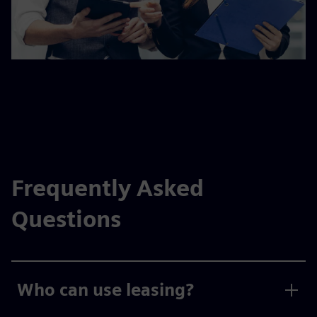
Frequently Asked
Questions
Who can use leasing?