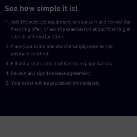
See how simple it is!
Add the selected equipment to your cart and review the
financing offer, or ask the salesperson about financing at
a brick-and-mortar store.
Place your order and choose SimplyLease as the
payment method.
Fill out a short and intuitive leasing application.
Review and sign the lease agreement.
Your order will be processed immediately.