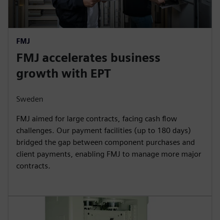
FMJ
FMJ accelerates business
growth with EPT
Sweden
FMJ aimed for large contracts, facing cash flow
challenges. Our payment facilities (up to 180 days)
bridged the gap between component purchases and
client payments, enabling FMJ to manage more major
contracts.