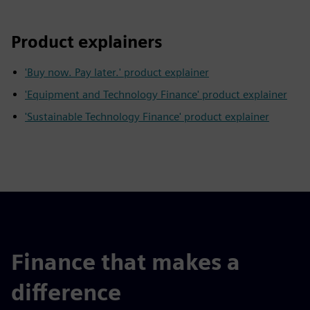
Product explainers
'Buy now. Pay later.' product explainer
'Equipment and Technology Finance' product explainer
'Sustainable Technology Finance' product explainer
Finance that makes a
difference