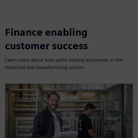
Finance enabling
customer success
Learn more about how we’re helping businesses in the
industrial and manufacturing sectors.