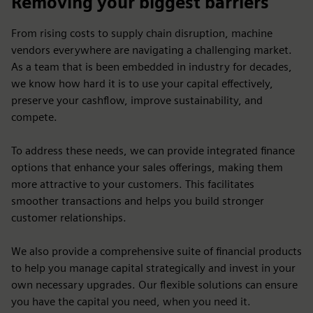
Removing your biggest barriers
From rising costs to supply chain disruption, machine
vendors everywhere are navigating a challenging market.
As a team that is been embedded in industry for decades,
we know how hard it is to use your capital effectively,
preserve your cashflow, improve sustainability, and
compete.
To address these needs, we can provide integrated finance
options that enhance your sales offerings, making them
more attractive to your customers. This facilitates
smoother transactions and helps you build stronger
customer relationships.
We also provide a comprehensive suite of financial products
to help you manage capital strategically and invest in your
own necessary upgrades. Our flexible solutions can ensure
you have the capital you need, when you need it.