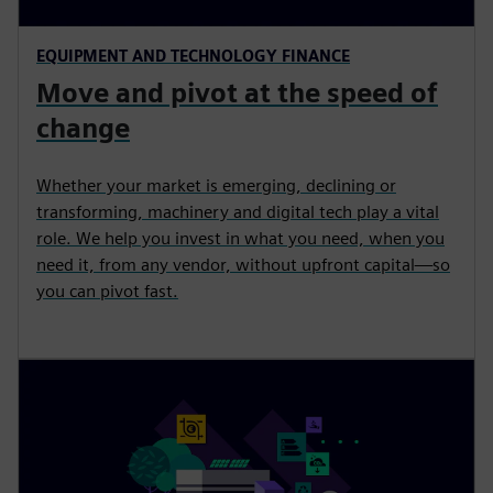
EQUIPMENT AND TECHNOLOGY FINANCE
Move and pivot at the speed of
change
Whether your market is emerging, declining or
transforming, machinery and digital tech play a vital
role. We help you invest in what you need, when you
need it, from any vendor, without upfront capital—so
you can pivot fast.