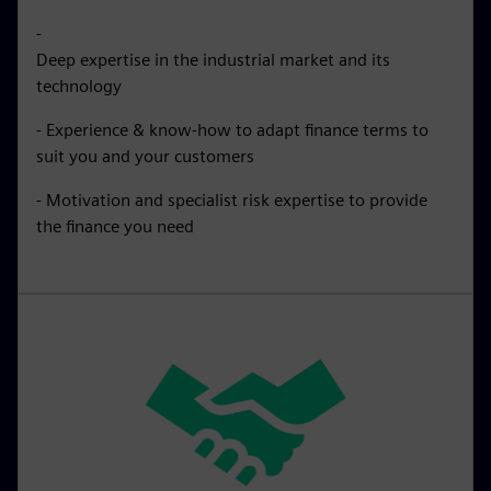
-
Deep expertise in the industrial market and its
technology
- Experience & know-how to adapt finance terms to
suit you and your customers
- Motivation and specialist risk expertise to provide
the finance you need