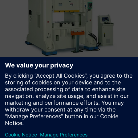
CHIN FONG
Modernization of machine
enabling significant increase
China
Chin Fong needed financing for clients. Siemens
provided an affordable solution, allowing customers
easy machinery acquisition. Fast payments from
Siemens Financial Services strengthened Chin Fong's