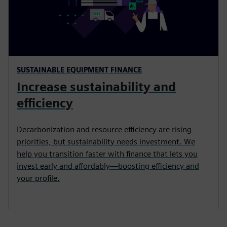
SUSTAINABLE EQUIPMENT FINANCE
Increase sustainability and
efficiency
Decarbonization and resource efficiency are rising
priorities, but sustainability needs investment. We
help you transition faster with finance that lets you
invest early and affordably—boosting efficiency and
your profile.