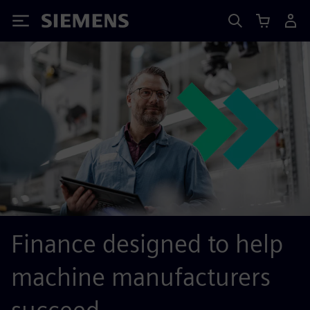
Siemens
Finance designed to help
machine manufacturers