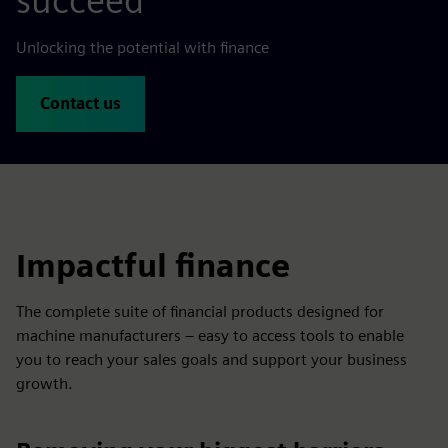
succeed
Unlocking the potential with finance
Contact us
Impactful finance
The complete suite of financial products designed for
machine manufacturers – easy to access tools to enable
you to reach your sales goals and support your business
growth.