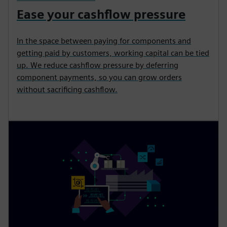
Ease your cashflow pressure
In the space between paying for components and
getting paid by customers, working capital can be tied
up. We reduce cashflow pressure by deferring
component payments, so you can grow orders
without sacrificing cashflow.