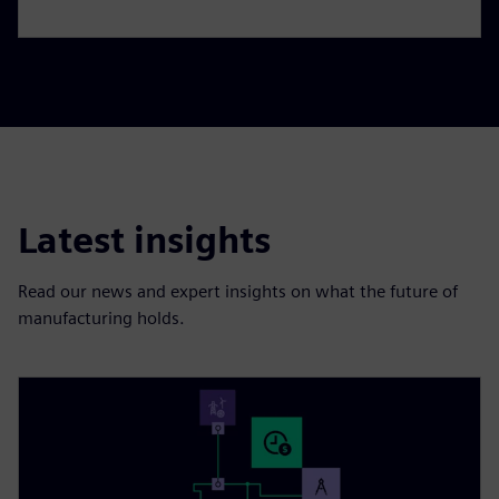
Latest insights
Read our news and expert insights on what the future of
manufacturing holds.