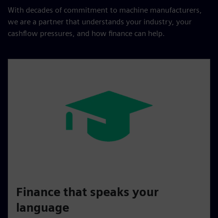
With decades of commitment to machine manufacturers,
we are a partner that understands your industry, your
cashflow pressures, and how finance can help.
Finance that speaks your
language