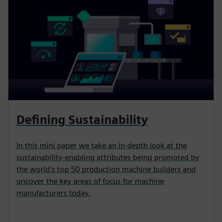
Defining Sustainability
In this mini paper we take an in-depth look at the
sustainability-enabling attributes being promoted by
the world's top 50 production machine builders and
uncover the key areas of focus for machine
manufacturers today.