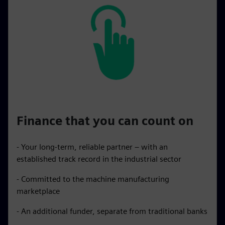
Finance that you can count on
- Your long-term, reliable partner – with an
established track record in the industrial sector
- Committed to the machine manufacturing
marketplace
- An additional funder, separate from traditional banks