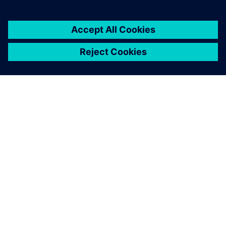
business growth.
FRANZ CARL NÜDLING BASALWERKE (FCN)
Machine modernization
Germany