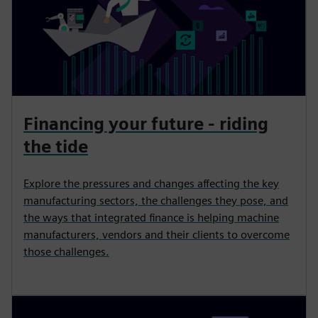
Financing your future - riding
the tide
Explore the pressures and changes affecting the key
manufacturing sectors, the challenges they pose, and
the ways that integrated finance is helping machine
manufacturers, vendors and their clients to overcome
those challenges.