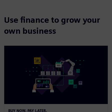
Use finance to grow your
own business
BUY NOW. PAY LATER.