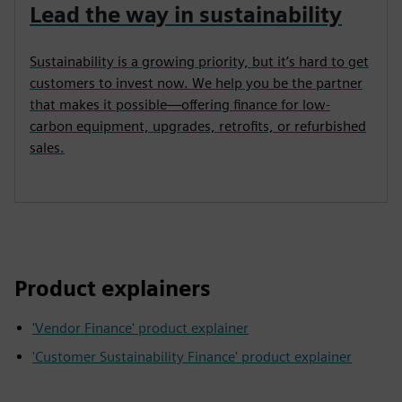
Lead the way in sustainability
Sustainability is a growing priority, but it’s hard to get
customers to invest now. We help you be the partner
that makes it possible—offering finance for low-
carbon equipment, upgrades, retrofits, or refurbished
sales.
Product explainers
'Vendor Finance' product explainer
'Customer Sustainability Finance' product explainer