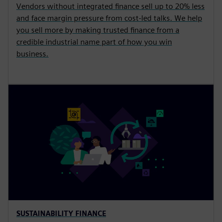
Vendors without integrated finance sell up to 20% less
and face margin pressure from cost-led talks. We help
you sell more by making trusted finance from a
credible industrial name part of how you win
business.
SUSTAINABILITY FINANCE