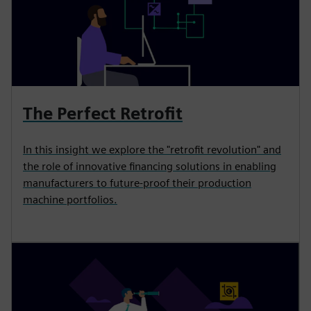
The Perfect Retrofit
In this insight we explore the "retrofit revolution" and
the role of innovative financing solutions in enabling
manufacturers to future-proof their production
machine portfolios.