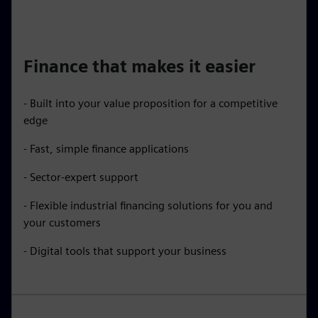
Finance that makes it easier
- Built into your value proposition for a competitive
edge
- Fast, simple finance applications
- Sector-expert support
- Flexible industrial financing solutions for you and
your customers
- Digital tools that support your business