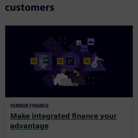
customers
VENDOR FINANCE
Make integrated finance your
advantage