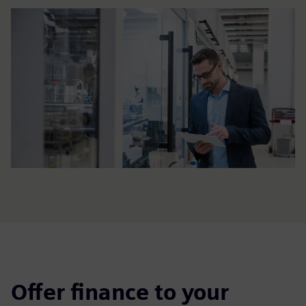
Offer finance to your