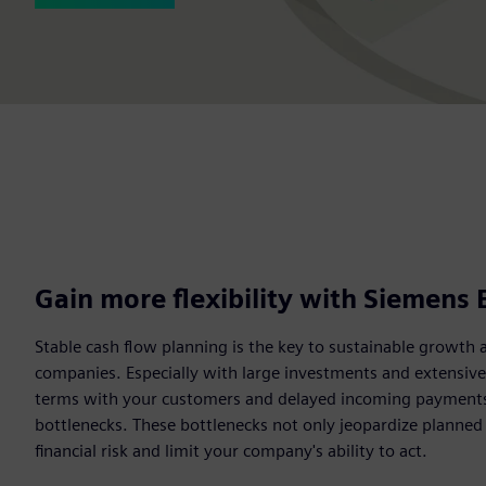
Gain more flexibility with Siemens 
Stable cash flow planning is the key to sustainable growth 
companies. Especially with large investments and extensiv
terms with your customers and delayed incoming payments c
bottlenecks. These bottlenecks not only jeopardize planned
financial risk and limit your company's ability to act.