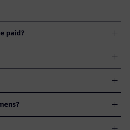
e paid?
emens?