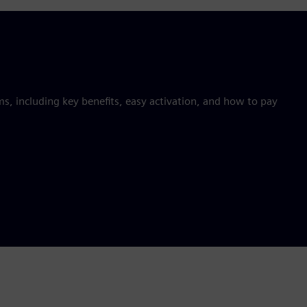
 including key benefits, easy activation, and how to pay