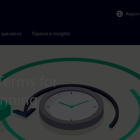
Region
 parceiros
Tópicos e insights
Terms for
anning