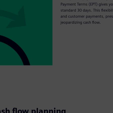
Payment Terms (EPT) gives you
standard 30 days. This flexib
and customer payments, prese
jeopardizing cash flow.
ash flow planning