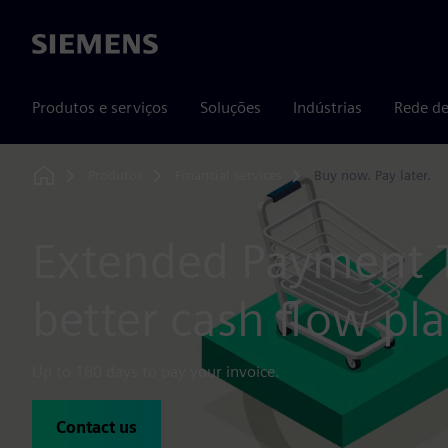
Siemens
Produtos e serviços
Soluções
Indústrias
Rede de
Produtos
Financial services
Buy now. Pay later.
Home
Extended Payment 
better cash flow pl
Up to 180 days to pay your invoice.
Contact us