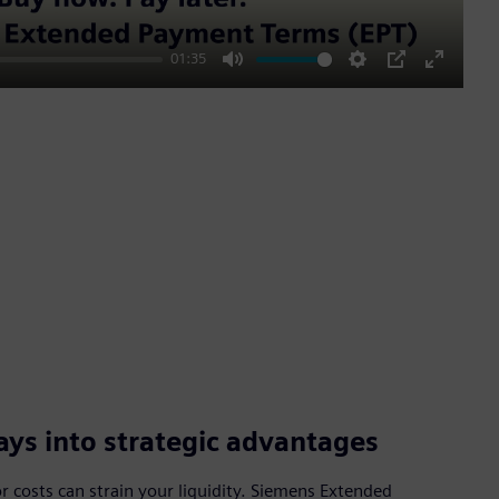
01:35
Mute
Settings
PIP
Enter
fullscre
ys into strategic advantages
 costs can strain your liquidity. Siemens Extended