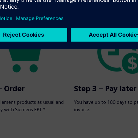
rder in three simple steps:
– Order
Step 3 – Pay later
Siemens products as usual and
You have up to 180 days to p
ay with Siemens EPT.*
invoice.