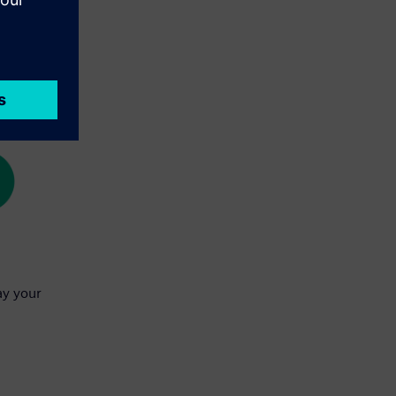
ay your