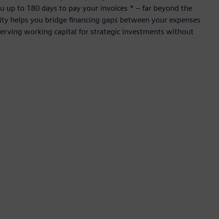
 up to 180 days to pay your invoices * – far beyond the
ility helps you bridge financing gaps between your expenses
rving working capital for strategic investments without