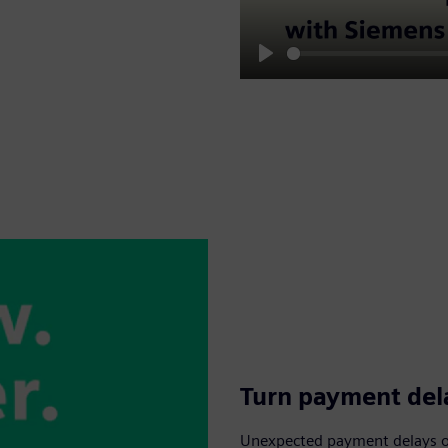
Play
Turn payment dela
Unexpected payment delays or