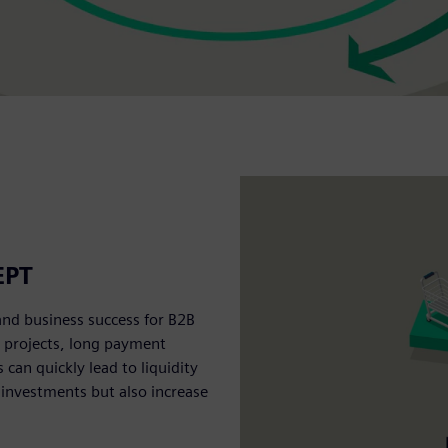
EPT
and business success for B2B
e projects, long payment
an quickly lead to liquidity
 investments but also increase