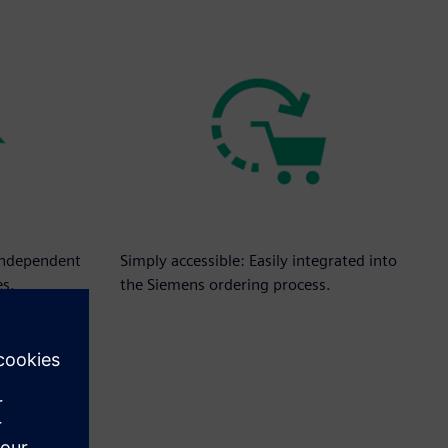
independent
Simply accessible: Easily integrated into
es.
the Siemens ordering process.