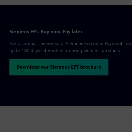
Siemens EPT. Buy now. Pay later.
Get a compact overview of Siemens Extended Payment Terms,
up to 180 days later when ordering Siemens products.
Download our Siemens EPT brochure