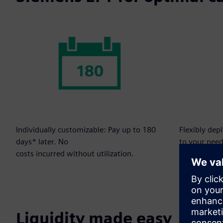
Individually customizable: Pay up to 180
Flexibly dep
days* later. No
to your need
costs incurred without utilization.
Liquidity made easy