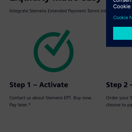
Integrate Siemens Extended Payment Terms into your next o
Step 1 – Activate
Step 2 
Contact us about Siemens EPT. Buy now.
Order your 
Pay later.*
choose to p