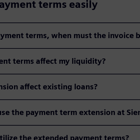
ayment terms easily
payment terms, when must the invoice b
nt terms affect my liquidity?
ion affect existing loans?
use the payment term extension at Si
utilize the extended payment terms?