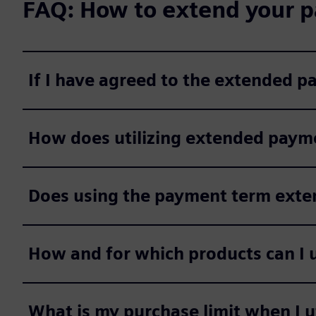
FAQ: How to extend your p
If I have agreed to the extended 
How does utilizing extended payme
Does using the payment term extens
How and for which products can I 
What is my purchase limit when I 