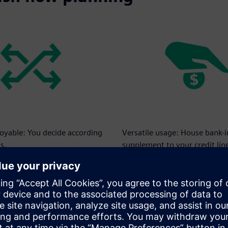
loyable: You decide according
Versatile usage: House bank-
s.
supplement to your credit lin