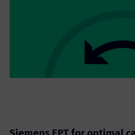
Siemens EPT for optimal c