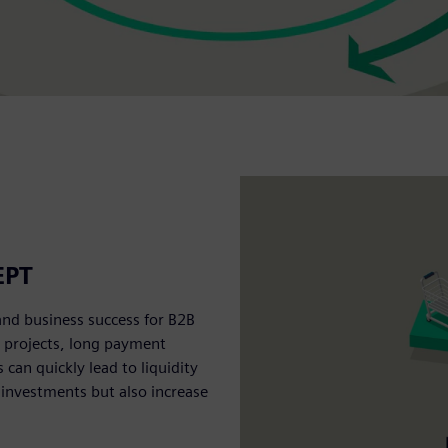
EPT
and business success for B2B
e projects, long payment
an quickly lead to liquidity
 investments but also increase