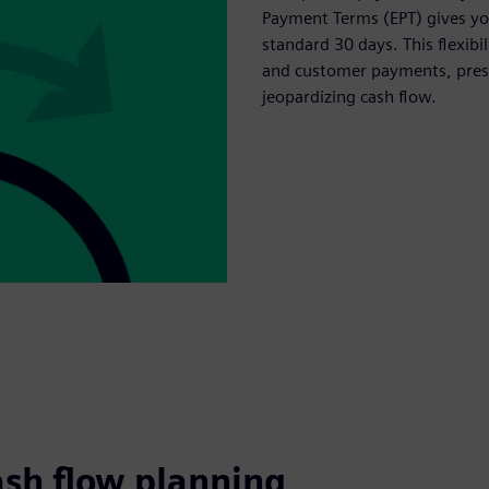
Payment Terms (EPT) gives you
standard 30 days. This flexib
and customer payments, prese
jeopardizing cash flow.
ash flow planning