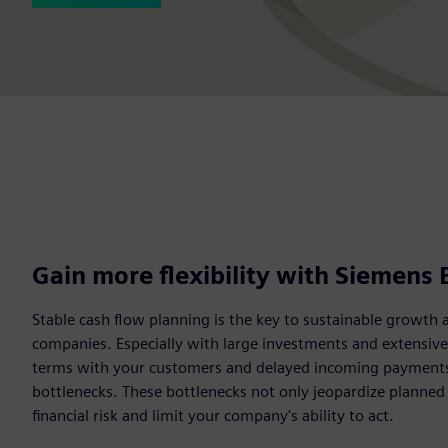
Gain more flexibility with Siemens 
Stable cash flow planning is the key to sustainable growth 
companies. Especially with large investments and extensiv
terms with your customers and delayed incoming payments c
bottlenecks. These bottlenecks not only jeopardize planned
financial risk and limit your company's ability to act.