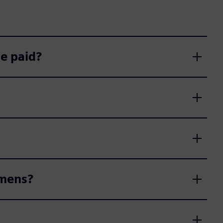
e paid?
emens?