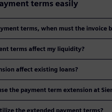
ayment terms easily
payment terms, when must the invoice b
nt terms affect my liquidity?
ion affect existing loans?
use the payment term extension at Si
utilize the extended payment terms?