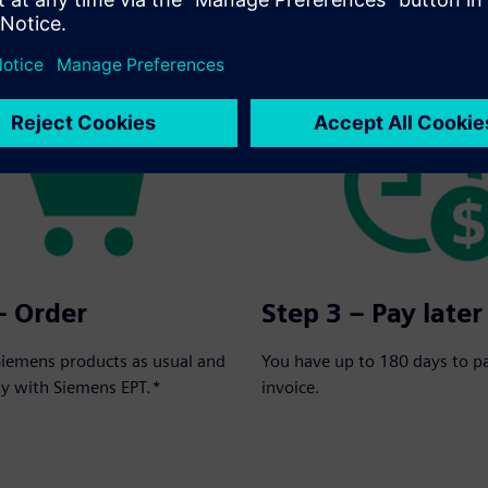
rder in three simple steps:
– Order
Step 3 – Pay later
Siemens products as usual and
You have up to 180 days to p
ay with Siemens EPT.*
invoice.