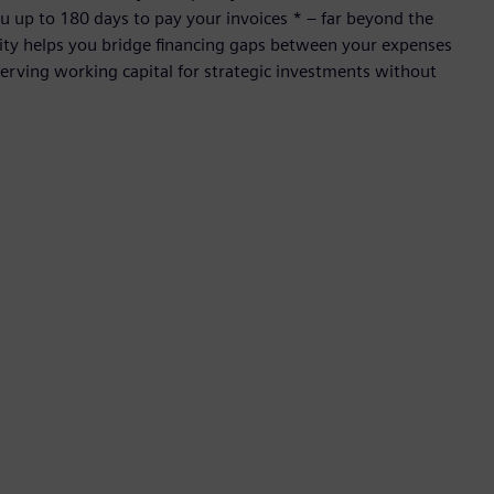
 up to 180 days to pay your invoices * – far beyond the
ility helps you bridge financing gaps between your expenses
rving working capital for strategic investments without