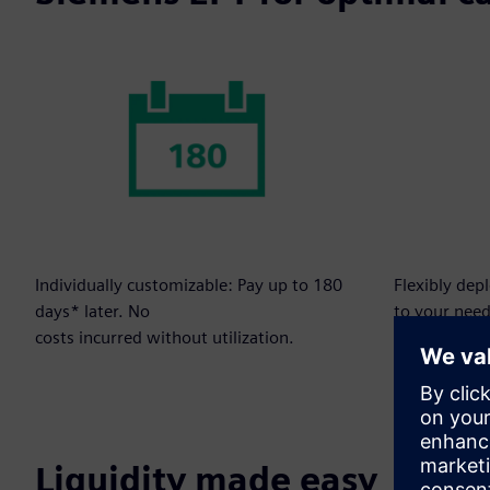
Individually customizable: Pay up to 180
Flexibly dep
days* later. No
to your need
costs incurred without utilization.
Liquidity made easy