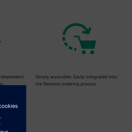
independent
Simply accessible: Easily integrated into
es.
the Siemens ordering process.