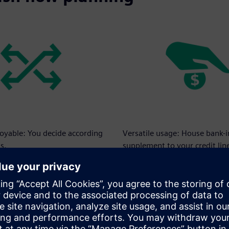
loyable: You decide according
Versatile usage: House bank-
s.
supplement to your credit lin