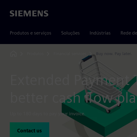
Siemens
Produtos e serviços
Soluções
Indústrias
Rede de
Produtos
Financial services
Buy now. Pay later.
Home
Extended Payment 
better cash flow pl
Up to 180 days to pay your invoice.
Contact us