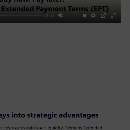
01:35
Mute
Settings
PIP
Enter
fullscre
ys into strategic advantages
 costs can strain your liquidity. Siemens Extended