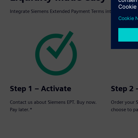
Integrate Siemens Extended Payment Terms into your next o
Step 1 – Activate
Step 2 
Contact us about Siemens EPT. Buy now.
Order your 
Pay later.*
choose to p