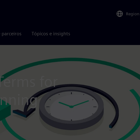
Region
 parceiros
Tópicos e insights
Terms for
anning