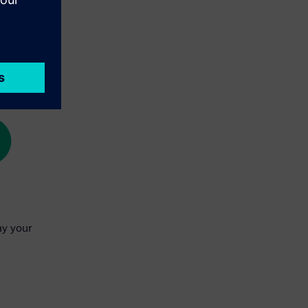
ay your