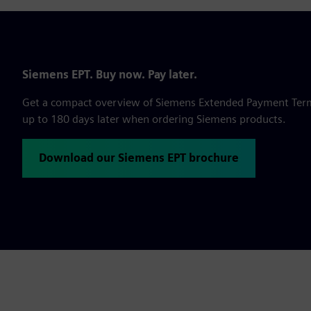
Siemens EPT. Buy now. Pay later.
Get a compact overview of Siemens Extended Payment Terms,
up to 180 days later when ordering Siemens products.
Download our Siemens EPT brochure