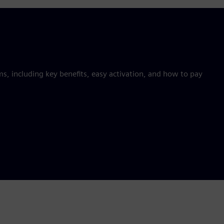
 including key benefits, easy activation, and how to pay