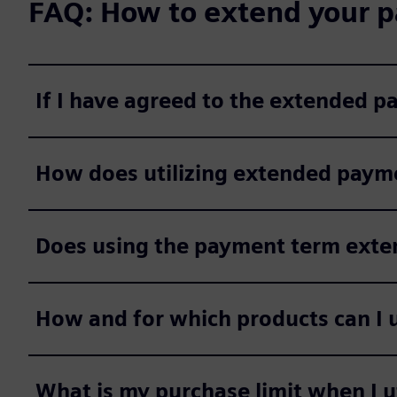
FAQ: How to extend your p
If I have agreed to the extended 
How does utilizing extended payme
Does using the payment term extens
How and for which products can I 
What is my purchase limit when I 