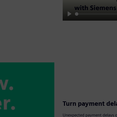
Play
Turn payment dela
Unexpected payment delays or