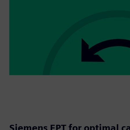
Siemens EPT for optimal c