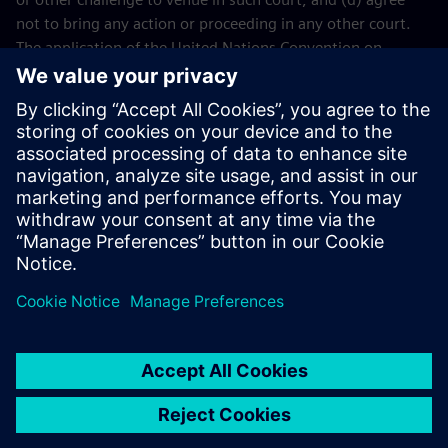
not to bring any action or proceeding in any other court.
The application of the United Nations Convention on
Contracts for the International Sales of Goods (CISG) of 11
April 1980 is excluded.
Contact
If you have any questions or concerns about these Terms
and Conditions or your payment(s), please email the
Siemens Industry Software
Events Team
.