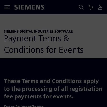
Siemens
SIEMENS DIGITAL INDUSTRIES SOFTWARE
Payment Terms &
Conditions for Events
These Terms and Conditions apply
to the processing of all registration
fee payments for events.
Event Payment Terms