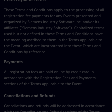
These Terms and Conditions apply to the processing of all
registration fee payments for any Events presented and
organized by Siemens Industry Software Inc. and/or its
affiliates ("Siemens Industry Software"). Capitalized terms
used but not defined in these Terms and Conditions have
the meaning ascribed to them in the Terms applicable to
the Event, which are incorporated into these Terms and
Conditions by reference.
Payments
All registration fees are paid online by credit card in
accordance with the Registration Fees and Payments
sections of the Terms applicable to the Event.
Cancellations and Refunds
Cancellations and refunds will be addressed in accordance
with the Cancellation and Refund sections of the Terms