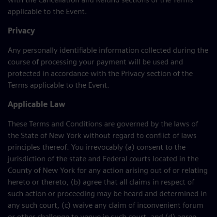
applicable to the Event.
Privacy
Any personally identifiable information collected during the
course of processing your payment will be used and
protected in accordance with the Privacy section of the
Terms applicable to the Event.
Applicable Law
These Terms and Conditions are governed by the laws of
the State of New York without regard to conflict of laws
principles thereof. You irrevocably (a) consent to the
jurisdiction of the state and Federal courts located in the
County of New York for any action arising out of or relating
hereto or thereto, (b) agree that all claims in respect of
such action or proceeding may be heard and determined in
any such court, (c) waive any claim of inconvenient forum
or other challenge to venue in such court, and (d) agree