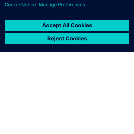
SOBRE A SIEMENS
INFORMAÇÕES SOBRE A EMPRESA