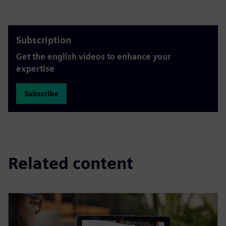
Subscription
Get the english videos to enhance your
expertise
Subscribe
Related content