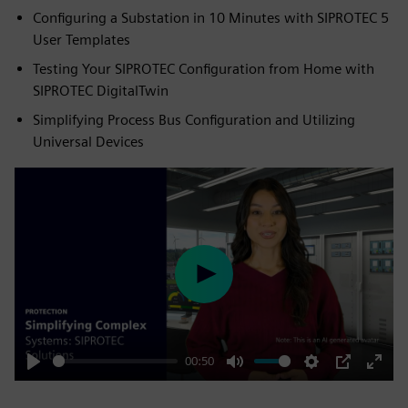
Configuring a Substation in 10 Minutes with SIPROTEC 5
User Templates
Testing Your SIPROTEC Configuration from Home with
SIPROTEC DigitalTwin
Simplifying Process Bus Configuration and Utilizing
Universal Devices
Play
00:50
Play
Mute
Settings
PIP
Enter
fulls