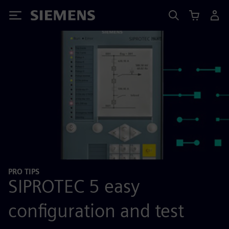
Siemens
PRO TIPS
SIPROTEC 5 easy
configuration and test