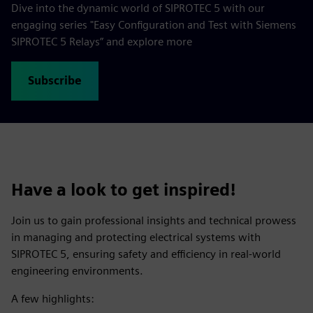
Dive into the dynamic world of SIPROTEC 5 with our
engaging series "Easy Configuration and Test with Siemens
SIPROTEC 5 Relays” and explore more
Subscribe
Have a look to get inspired!
Join us to gain professional insights and technical prowess
in managing and protecting electrical systems with
SIPROTEC 5, ensuring safety and efficiency in real-world
engineering environments.
A few highlights: