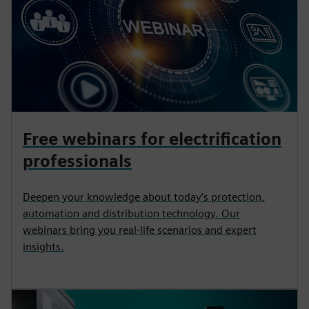
Free webinars for electrification
professionals
Deepen your knowledge about today’s protection,
automation and distribution technology. Our
webinars bring you real-life scenarios and expert
insights.