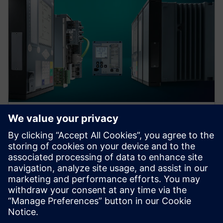
Protection device per
application
Find your protection device by selecting your
application!