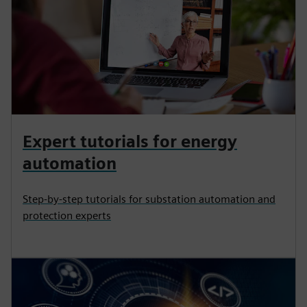
Expert tutorials for energy
automation
Step-by-step tutorials for substation automation and
protection experts