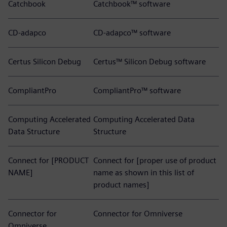
Catchbook
Catchbook™ software
CD-adapco
CD-adapco™ software
Certus Silicon Debug
Certus™ Silicon Debug software
CompliantPro
CompliantPro™ software
Computing Accelerated
Computing Accelerated Data
Data Structure
Structure
Connect for [PRODUCT
Connect for [proper use of product
NAME]
name as shown in this list of
product names]
Connector for
Connector for Omniverse
Omniverse