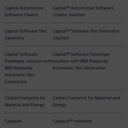
Capital Automotive
Capital™ Automotive Software
Software Creator
Creator solution
Capital Software Test
Capital™ Software Test Generator
Generator
solution
Capital Software
Capital™ Software Developer
Developer solution with
solution with IBM Rhapsody
IBM Rhapsody
Automatic Test Generation
Automatic Test
Generation
Carbon Footprint for
Carbon Footprint for Material and
Material and Energy
Energy
Catapult
Catapult™ software