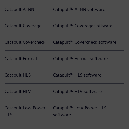
Catapult AI NN
Catapult™ AI NN software
Catapult Coverage
Catapult™ Coverage software
Catapult Covercheck
Catapult™ Covercheck software
Catapult Formal
Catapult™ Formal software
Catapult HLS
Catapult™ HLS software
Catapult HLV
Catapult™ HLV software
Catapult Low-Power
Catapult™ Low-Power HLS
HLS
software