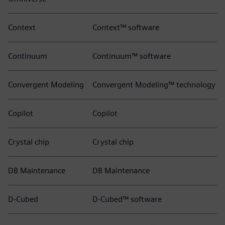
Context
Context™ software
Continuum
Continuum™ software
Convergent Modeling
Convergent Modeling™ technology
Copilot
Copilot
Crystal chip
Crystal chip
DB Maintenance
DB Maintenance
D-Cubed
D-Cubed™ software