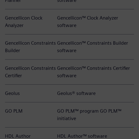
Planner
software
Gencellicon Clock
Gencellicon™ Clock Analyzer
Analyzer
software
Gencellicon Constraints
Gencellicon™ Constraints Builder
Builder
software
Gencellicon Constraints
Gencellicon™ Constraints Certifier
Certifier
software
Geolus
Geolus® software
GO PLM
GO PLM™ program GO PLM™
initiative
HDL Author
HDL Author™ software