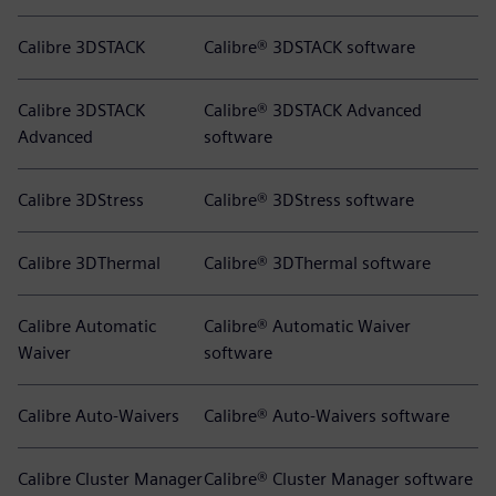
Calibre 3DSTACK
Calibre® 3DSTACK software
Calibre 3DSTACK
Calibre® 3DSTACK Advanced
Advanced
software
Calibre 3DStress
Calibre® 3DStress software
Calibre 3DThermal
Calibre® 3DThermal software
Calibre Automatic
Calibre® Automatic Waiver
Waiver
software
Calibre Auto-Waivers
Calibre® Auto-Waivers software
Calibre Cluster Manager
Calibre® Cluster Manager software