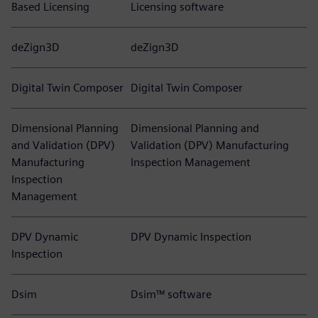
Based Licensing
Licensing software
deZign3D
deZign3D
Digital Twin Composer
Digital Twin Composer
Dimensional Planning
Dimensional Planning and
and Validation (DPV)
Validation (DPV) Manufacturing
Manufacturing
Inspection Management
Inspection
Management
DPV Dynamic
DPV Dynamic Inspection
Inspection
Dsim
Dsim™ software