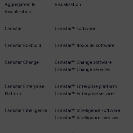
Aggregation &
Visualization
Visualization
Camstar
Camstar™ software
Camstar Boxbuild
Camstar™ Boxbuild software
Camstar Change
Camstar™ Change software
Camstar™ Change services
Camstar Enterprise
Camstar™ Enterprise platform
Platform
Camstar™ Enterprise services
Camstar Intelligence
Camstar™ Intelligence software
Camstar™ Intelligence services