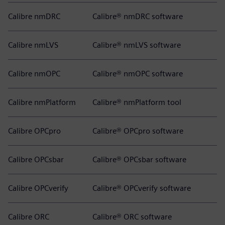
Calibre nmDRC
Calibre® nmDRC software
Calibre nmLVS
Calibre® nmLVS software
Calibre nmOPC
Calibre® nmOPC software
Calibre nmPlatform
Calibre® nmPlatform tool
Calibre OPCpro
Calibre® OPCpro software
Calibre OPCsbar
Calibre® OPCsbar software
Calibre OPCverify
Calibre® OPCverify software
Calibre ORC
Calibre® ORC software