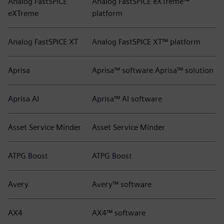
Analog FastSPICE
Analog FastSPICE eXTreme™
eXTreme
platform
Analog FastSPICE XT
Analog FastSPICE XT™ platform
Aprisa
Aprisa™ software Aprisa™ solution
Aprisa AI
Aprisa™ AI software
Asset Service Minder
Asset Service Minder
ATPG Boost
ATPG Boost
Avery
Avery™ software
AX4
AX4™ software