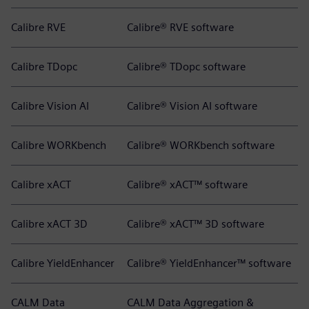
Calibre RVE
Calibre® RVE software
Calibre TDopc
Calibre® TDopc software
Calibre Vision AI
Calibre® Vision AI software
Calibre WORKbench
Calibre® WORKbench software
Calibre xACT
Calibre® xACT™ software
Calibre xACT 3D
Calibre® xACT™ 3D software
Calibre YieldEnhancer
Calibre® YieldEnhancer™ software
CALM Data
CALM Data Aggregation &