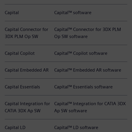
Capital
Capital™ software
Capital Connector for
Capital™ Connector for 3DX PLM
3DX PLM Op SW
Op SW software
Capital Copilot
Capital™ Copilot software
Capital Embedded AR
Capital™ Embedded AR software
Capital Essentials
Capital™ Essentials software
Capital Integration for
Capital™ Integration for CATIA 3DX
CATIA 3DX Ap SW
Ap SW software
Capital LD
Capital™ LD software