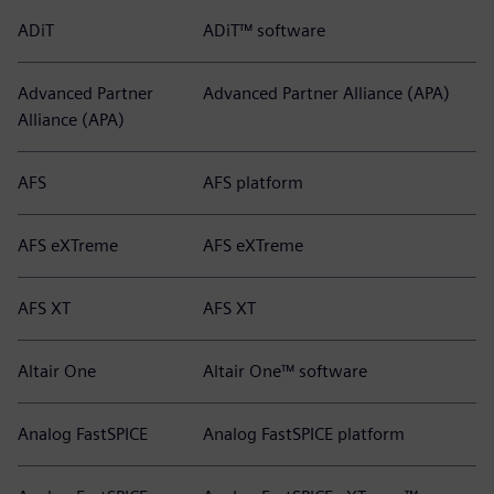
ADiT
ADiT™ software
Advanced Partner
Advanced Partner Alliance (APA)
Alliance (APA)
AFS
AFS platform
AFS eXTreme
AFS eXTreme
AFS XT
AFS XT
Altair One
Altair One™ software
Analog FastSPICE
Analog FastSPICE platform