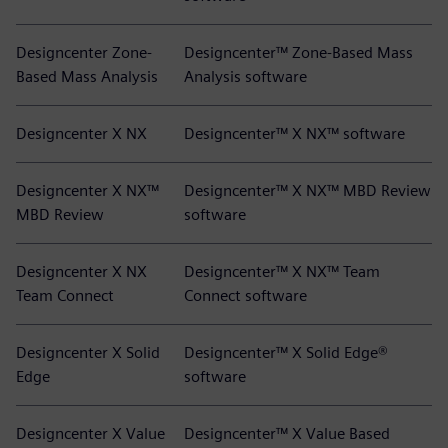
Designcenter Zone-
Designcenter™ Zone-Based Mass
Based Mass Analysis
Analysis software
Designcenter X NX
Designcenter™ X NX™ software
Designcenter X NX™
Designcenter™ X NX™ MBD Review
MBD Review
software
Designcenter X NX
Designcenter™ X NX™ Team
Team Connect
Connect software
Designcenter X Solid
Designcenter™ X Solid Edge®
Edge
software
Designcenter X Value
Designcenter™ X Value Based