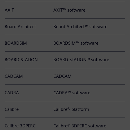
AXIT
AXIT™ software
Board Architect
Board Architect™ software
BOARDSIM
BOARDSIM™ software
BOARD STATION
BOARD STATION™ software
CADCAM
CADCAM
CADRA
CADRA™ software
Calibre
Calibre® platform
Calibre 3DPERC
Calibre® 3DPERC software