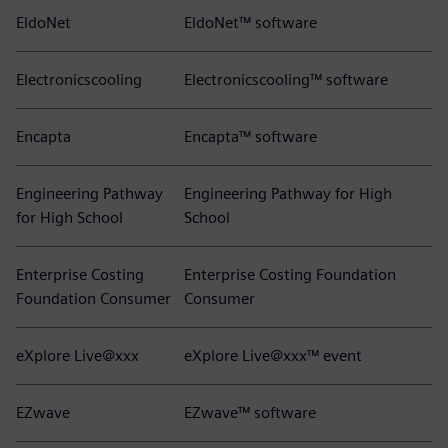
EldoNet
EldoNet™ software
Electronicscooling
Electronicscooling™ software
Encapta
Encapta™ software
Engineering Pathway
Engineering Pathway for High
for High School
School
Enterprise Costing
Enterprise Costing Foundation
Foundation Consumer
Consumer
eXplore Live@xxx
eXplore Live@xxx™ event
EZwave
EZwave™ software