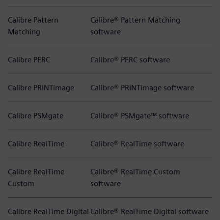
Calibre Pattern
Calibre® Pattern Matching
Matching
software
Calibre PERC
Calibre® PERC software
Calibre PRINTimage
Calibre® PRINTimage software
Calibre PSMgate
Calibre® PSMgate™ software
Calibre RealTime
Calibre® RealTime software
Calibre RealTime
Calibre® RealTime Custom
Custom
software
Calibre RealTime Digital
Calibre® RealTime Digital software