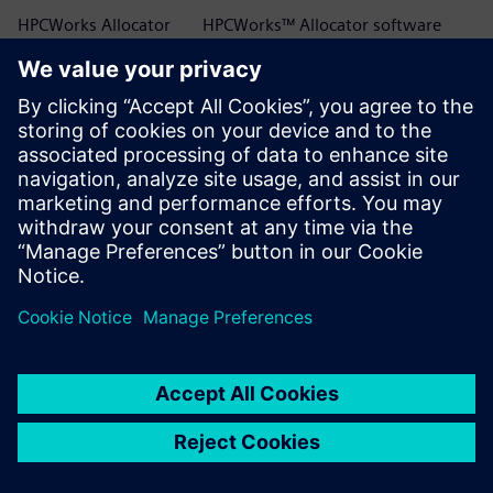
HPCWorks Allocator
HPCWorks™ Allocator software
HPCWorks Breeze
HPCWorks™ Breeze™ software
HPCWorks Control
HPCWorks™ Control software
HPCWorks Desktop
HPCWorks™ Desktop Software
Software Usage
Usage Analytics software
Analytics
HPCWorks Flowtracer
HPCWorks™ Flowtracer™ software
HPCWorks Grid Engine
HPCWorks™ Grid Engine™ software
HPCWorks Hero
HPCWorks™ Hero™ software