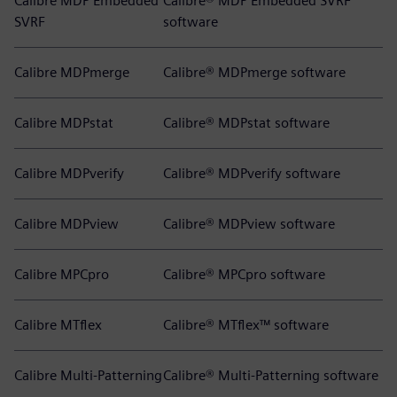
Calibre MDP Embedded
Calibre® MDP Embedded SVRF
SVRF
software
Calibre MDPmerge
Calibre® MDPmerge software
Calibre MDPstat
Calibre® MDPstat software
Calibre MDPverify
Calibre® MDPverify software
Calibre MDPview
Calibre® MDPview software
Calibre MPCpro
Calibre® MPCpro software
Calibre MTflex
Calibre® MTflex™ software
Calibre Multi-Patterning
Calibre® Multi-Patterning software