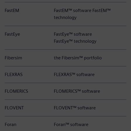
FastEM
FastEM™ software FastEM™
technology
FastEye
FastEye™ software
FastEye™ technology
Fibersim
the Fibersim™ portfolio
FLEXRAS
FLEXRAS™ software
FLOMERICS
FLOMERICS™ software
FLOVENT
FLOVENT™ software
Foran
Foran™ software