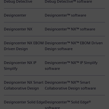
Debug Detective
Debug Detective™ software
Designcenter
Designcenter™ software
Designcenter NX
Designcenter™ NX™ software
Designcenter NX EBOM
Designcenter™ NX™ EBOM Driven
Driven Design
Design software
Designcenter NX IP
Designcenter™ NX™ IP Simplify
Simplify
software
Designcenter NX Smart
Designcenter™ NX™ Smart
Collaborative Design
Collaborative Design software
Designcenter Solid Edge
Designcenter™ Solid Edge®
software