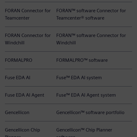
FORAN Connector for
FORAN™ software Connector for
Teamcenter
Teamcenter® software
FORAN Connector for
FORAN™ software Connector for
Windchill
Windchill
FORMALPRO
FORMALPRO™ software
Fuse EDA AI
Fuse™ EDA AI system
Fuse EDA AI Agent
Fuse™ EDA AI Agent system
Gencellicon
Gencellicon™ software portfolio
Gencellicon Chip
Gencellicon™ Chip Planner