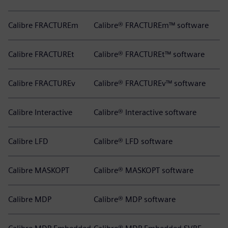
Calibre FRACTUREm
Calibre® FRACTUREm™ software
Calibre FRACTUREt
Calibre® FRACTUREt™ software
Calibre FRACTUREv
Calibre® FRACTUREv™ software
Calibre Interactive
Calibre® Interactive software
Calibre LFD
Calibre® LFD software
Calibre MASKOPT
Calibre® MASKOPT software
Calibre MDP
Calibre® MDP software