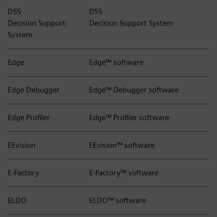
DSS
DSS
Decision Support
Decision Support System
System
Edge
Edge™ software
Edge Debugger
Edge™ Debugger software
Edge Profiler
Edge™ Profiler software
EEvision
EEvision™ software
E-Factory
E-Factory™ software
ELDO
ELDO™ software