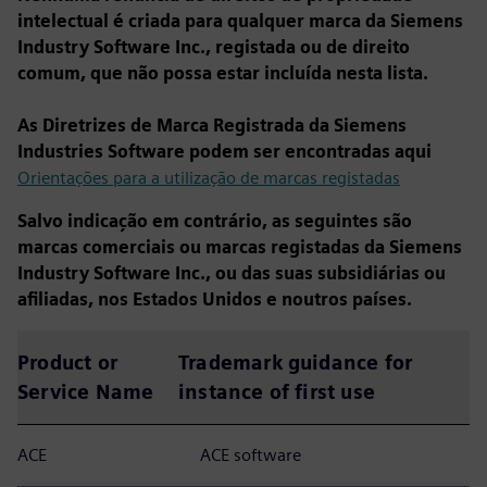
intelectual é criada para qualquer marca da Siemens
Industry Software Inc., registada ou de direito
comum, que não possa estar incluída nesta lista.
As Diretrizes de Marca Registrada da Siemens
Industries Software podem ser encontradas aqui
Orientações para a utilização de marcas registadas
Salvo indicação em contrário, as seguintes são
marcas comerciais ou marcas registadas da Siemens
Industry Software Inc., ou das suas subsidiárias ou
afiliadas, nos Estados Unidos e noutros países.
Product or
Trademark guidance for
Service Name
instance of first use
ACE
ACE software