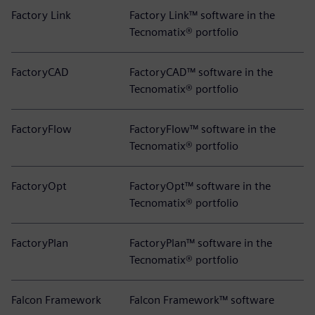
Factory Link
Factory Link™ software in the
Tecnomatix® portfolio
FactoryCAD
FactoryCAD™ software in the
Tecnomatix® portfolio
FactoryFlow
FactoryFlow™ software in the
Tecnomatix® portfolio
FactoryOpt
FactoryOpt™ software in the
Tecnomatix® portfolio
FactoryPlan
FactoryPlan™ software in the
Tecnomatix® portfolio
Falcon Framework
Falcon Framework™ software