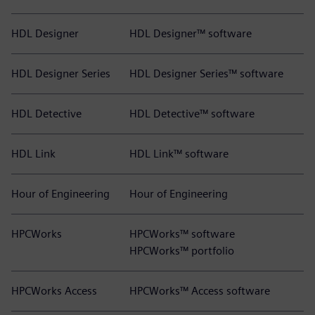
HDL Designer
HDL Designer™ software
HDL Designer Series
HDL Designer Series™ software
HDL Detective
HDL Detective™ software
HDL Link
HDL Link™ software
Hour of Engineering
Hour of Engineering
HPCWorks
HPCWorks™ software
HPCWorks™ portfolio
HPCWorks Access
HPCWorks™ Access software