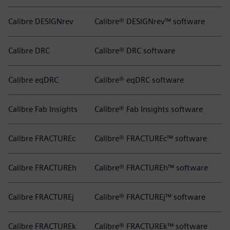
Calibre DESIGNrev
Calibre® DESIGNrev™ software
Calibre DRC
Calibre® DRC software
Calibre eqDRC
Calibre® eqDRC software
Calibre Fab Insights
Calibre® Fab Insights software
Calibre FRACTUREc
Calibre® FRACTUREc™ software
Calibre FRACTUREh
Calibre® FRACTUREh™ software
Calibre FRACTUREj
Calibre® FRACTUREj™ software
Calibre FRACTUREk
Calibre® FRACTUREk™ software