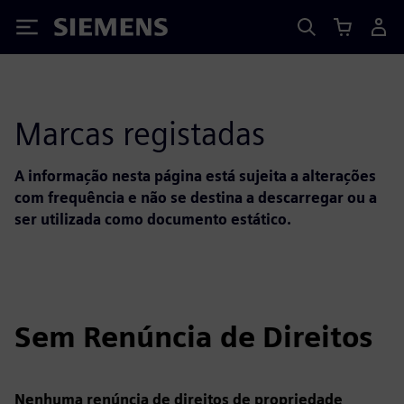
Siemens
Marcas registadas
A informação nesta página está sujeita a alterações
com frequência e não se destina a descarregar ou a
ser utilizada como documento estático.
Sem Renúncia de Direitos
Nenhuma renúncia de direitos de propriedade