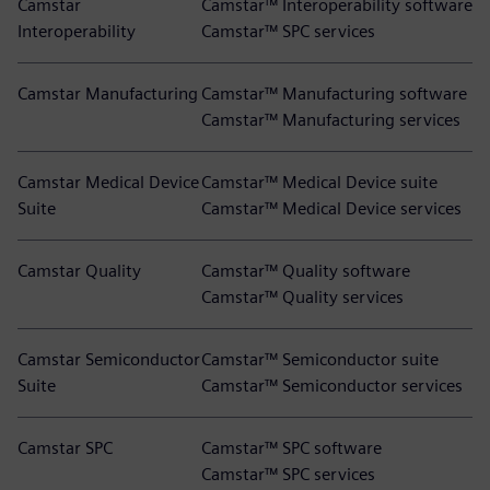
Camstar
Camstar™ Interoperability software
Interoperability
Camstar™ SPC services
Camstar Manufacturing
Camstar™ Manufacturing software
Camstar™ Manufacturing services
Camstar Medical Device
Camstar™ Medical Device suite
Suite
Camstar™ Medical Device services
Camstar Quality
Camstar™ Quality software
Camstar™ Quality services
Camstar Semiconductor
Camstar™ Semiconductor suite
Suite
Camstar™ Semiconductor services
Camstar SPC
Camstar™ SPC software
Camstar™ SPC services