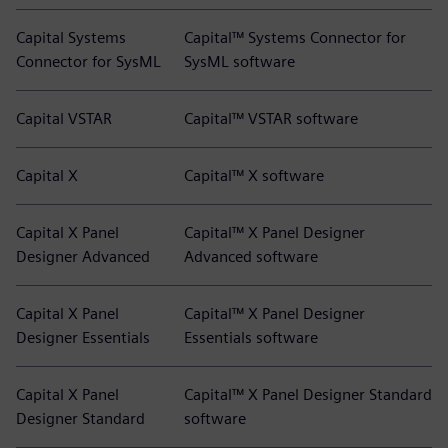
Capital Systems
Capital™ Systems Connector for
Connector for SysML
SysML software
Capital VSTAR
Capital™ VSTAR software
Capital X
Capital™ X software
Capital X Panel
Capital™ X Panel Designer
Designer Advanced
Advanced software
Capital X Panel
Capital™ X Panel Designer
Designer Essentials
Essentials software
Capital X Panel
Capital™ X Panel Designer Standard
Designer Standard
software