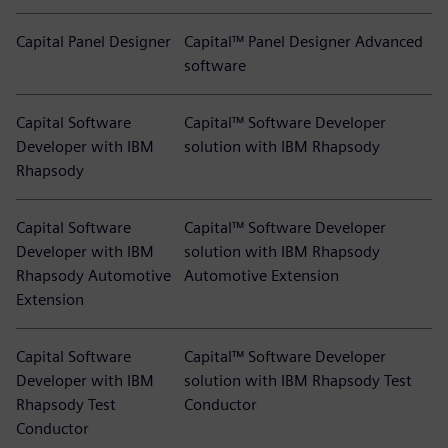
Capital Panel Designer
Capital™ Panel Designer Advanced
software
Capital Software
Capital™ Software Developer
Developer with IBM
solution with IBM Rhapsody
Rhapsody
Capital Software
Capital™ Software Developer
Developer with IBM
solution with IBM Rhapsody
Rhapsody Automotive
Automotive Extension
Extension
Capital Software
Capital™ Software Developer
Developer with IBM
solution with IBM Rhapsody Test
Rhapsody Test
Conductor
Conductor