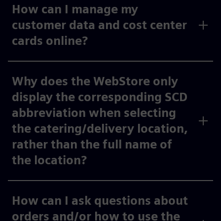
How can I manage my
customer data and cost center
cards online?
Why does the WebStore only
display the corresponding SCD
abbreviation when selecting
the catering/delivery location,
rather than the full name of
the location?
How can I ask questions about
orders and/or how to use the