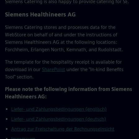
Siemens Catering is also happy to provide catering for SE.
Siemens Healthineers AG
Siemens Catering stores and processes data for the
WebStore on behalf of and under the instructions of
Siemens Healthineers AG at the following locations:
Forchheim, Erlangen North, Kemnath, and Rudolstadt.
The template for the hospitality receipt is available for
download in our
SharePoint
under the "In-kind Benefits
Tool" section.
Please note the following information from Siemens
Healthineers AG:
Liefer- und Zahlungsbedingungen (englisch)
Liefer- und Zahlungsbedingungen (deutsch)
Antrag zur Freischaltung der Rechnungseinsicht
Impressum