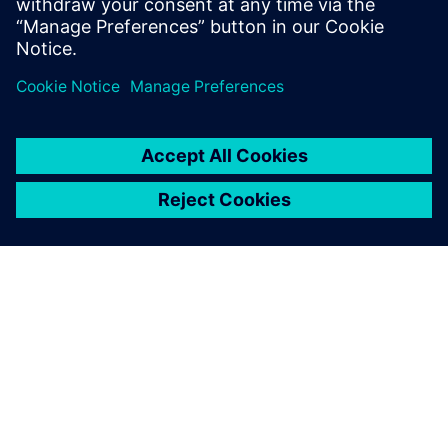
SOBRE A SIEMENS