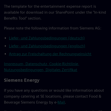
The template for the entertainment expense report is
available for download in our SharePoint under the "In-kind
Benefits Tool" section.
Please note the following information from Siemens AG:
Liefer- und Zahlungsbedingungen (deutsch)
Liefer- und Zahlungsbedingungen (englisch)
Antrag zur Freischaltung der Rechnungseinsicht
Impressum, Datenschutz, Cookie-Richtlinie,
Nutzungsbedingungen, Digitales Zertifikat
Siemens Energy
If you have any questions or would like information about
company catering at SE locations, please contact Food &
Beverage Siemens Energy by e-
Mail
.