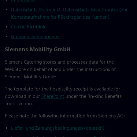
Datenschutz-Policy inkl. Datenschutz-Beauftragter (zur
Kontaktaufnahme für Rückfragen des Kunden)
Cookie-Richtlinie
Nutzungsbedingungen
Siemens Mobility GmbH
Siemens Catering stores and processes data for the
WebStore on behalf of and under the instructions of
Siemens Mobility GmbH.
The template for the hospitality receipt is available for
download in our
SharePoint
under the "In-kind Benefits
Tool" section.
Please note the following information from Siemens AG:
Liefer- und Zahlungsbedingungen (deutsch)