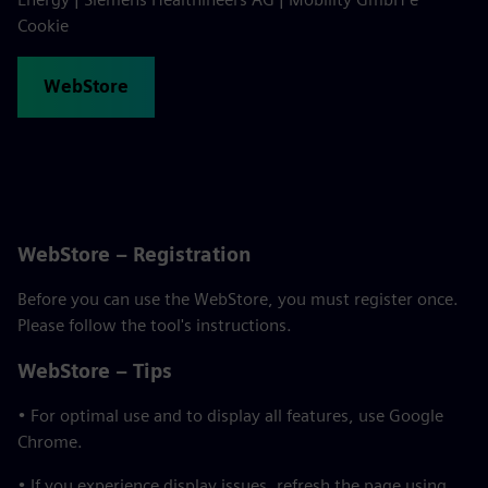
Cookie
WebStore
WebStore – Registration
Before you can use the WebStore, you must register once.
Please follow the tool's instructions.
WebStore – Tips
• For optimal use and to display all features, use Google
Chrome.
• If you experience display issues, refresh the page using