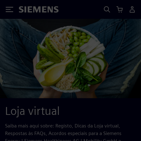
Siemens
Loja virtual
Saiba mais aqui sobre: Registo, Dicas da Loja virtual,
Respostas às FAQs, Acordos especiais para a Siemens
Energy | Siemens Healthineers AG | Mobility GmbH e