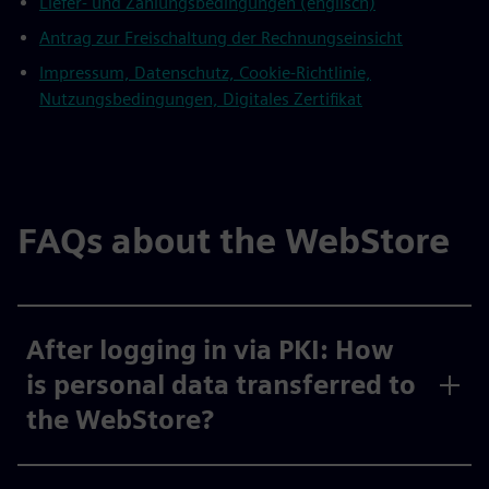
Liefer- und Zahlungsbedingungen (englisch)
Antrag zur Freischaltung der Rechnungseinsicht
Impressum, Datenschutz, Cookie-Richtlinie,
Nutzungsbedingungen, Digitales Zertifikat
FAQs about the WebStore
After logging in via PKI: How
is personal data transferred to
the WebStore?