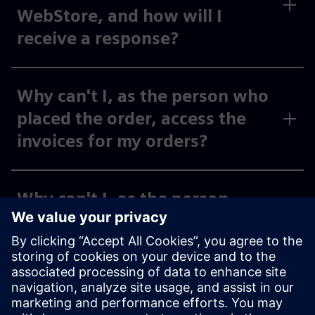
WebStore, and how will I
receive a response?
Why can't I, as the person who
placed the order, access the
invoices for my orders?
Why can't I, as the person
placing the order, see the
invoices for my activated cost
centers and org IDs under
“Invoices,” or why can I only
see some of them?