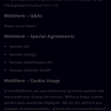
the keyboard shortcut Ctrl + F5.
WebStore – Q&As
Please scroll down.
WebStore – Special Agreements
Siemens AG
Siemens Energy
Siemens Healthineers AG
Siemens Mobility GmbH
WebStore – Cookie Usage
In the WebStore, we use temporary technical cookies that
are stored only during the session. Without these cookies,
certain data cannot be displayed. We do not perform any
analyses or measurements, and we do not transmit data to