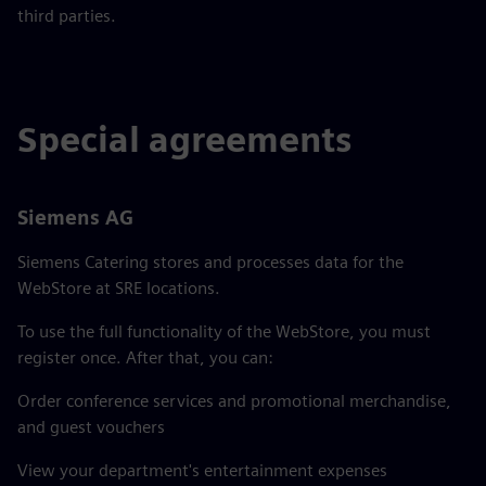
third parties.
Special agreements
Siemens AG
Siemens Catering stores and processes data for the
WebStore at SRE locations.
To use the full functionality of the WebStore, you must
register once. After that, you can:
Order conference services and promotional merchandise,
and guest vouchers
View your department's entertainment expenses