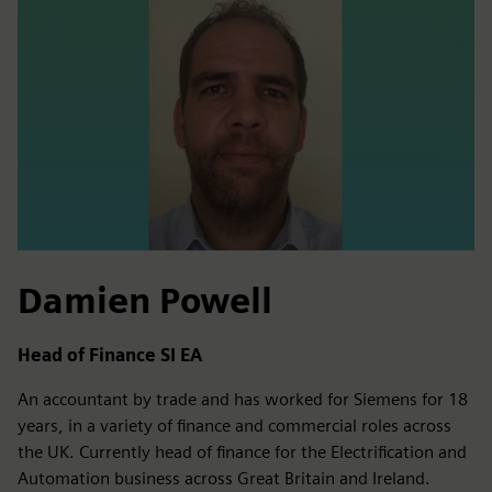
Damien Powell
Head of Finance SI EA
An accountant by trade and has worked for Siemens for 18
years, in a variety of finance and commercial roles across
the UK. Currently head of finance for the Electrification and
Automation business across Great Britain and Ireland.