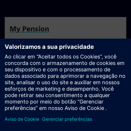
My Pension
Find all you need to know about the Siemens Benefits
Scheme
Resources
For more information head to our resources section by
clicking here.