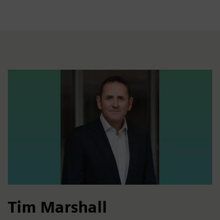
Tim Marshall