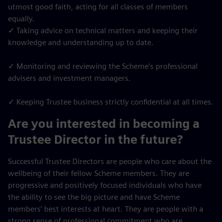
utmost good faith, acting for all classes of members
equally.
✓ Taking advice on technical matters and keeping their
knowledge and understanding up to date.
✓ Monitoring and reviewing the Scheme's professional
advisers and investment managers.
✓ Keeping Trustee business strictly confidential at all times.
Are you interested in becoming a
Trustee Director in the future?
Successful Trustee Directors are people who care about the
wellbeing of their fellow Scheme members. They are
progressive and positively focused individuals who have
the ability to see the big picture and have Scheme
members’ best interests at heart. They are people with a
strong sense of professional commitment who are