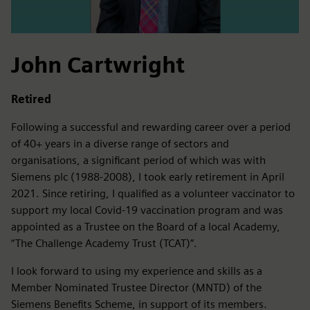
John Cartwright
Retired
Following a successful and rewarding career over a period
of 40+ years in a diverse range of sectors and
organisations, a significant period of which was with
Siemens plc (1988-2008), I took early retirement in April
2021. Since retiring, I qualified as a volunteer vaccinator to
support my local Covid-19 vaccination program and was
appointed as a Trustee on the Board of a local Academy,
“The Challenge Academy Trust (TCAT)”.
I look forward to using my experience and skills as a
Member Nominated Trustee Director (MNTD) of the
Siemens Benefits Scheme, in support of its members.