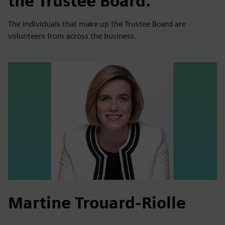
the Trustee Board.
The individuals that make up the Trustee Board are
volunteers from across the business.
Martine Trouard-Riolle