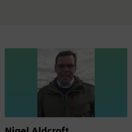
Nigel Aldcroft