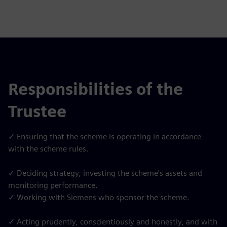
Responsibilities of the
Trustee
✓ Ensuring that the scheme is operating in accordance
with the scheme rules.
✓ Deciding strategy, investing the scheme's assets and
monitoring performance.
✓ Working with Siemens who sponsor the scheme.
✓ Acting prudently, conscientiously and honestly, and with