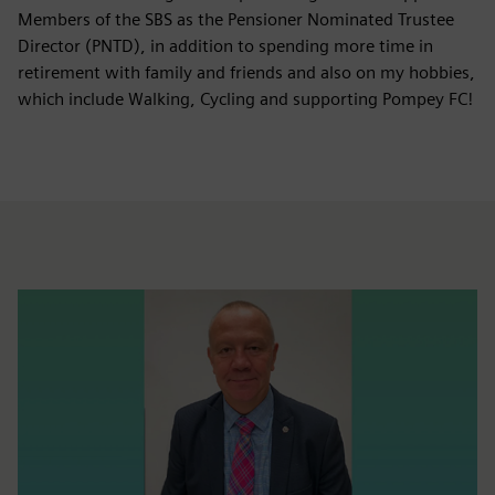
Members of the SBS as the Pensioner Nominated Trustee
Director (PNTD), in addition to spending more time in
retirement with family and friends and also on my hobbies,
which include Walking, Cycling and supporting Pompey FC!