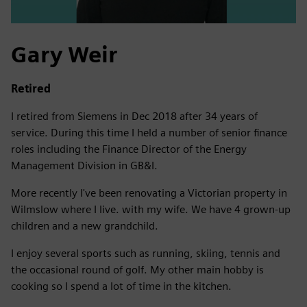
Gary Weir
Retired
I retired from Siemens in Dec 2018 after 34 years of
service. During this time I held a number of senior finance
roles including the Finance Director of the Energy
Management Division in GB&I.
More recently I've been renovating a Victorian property in
Wilmslow where I live. with my wife. We have 4 grown-up
children and a new grandchild.
I enjoy several sports such as running, skiing, tennis and
the occasional round of golf. My other main hobby is
cooking so I spend a lot of time in the kitchen.