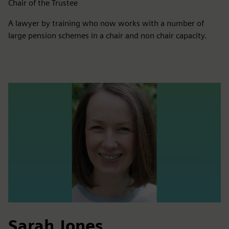
Chair of the Trustee
A lawyer by training who now works with a number of
large pension schemes in a chair and non chair capacity.
Sarah Jones