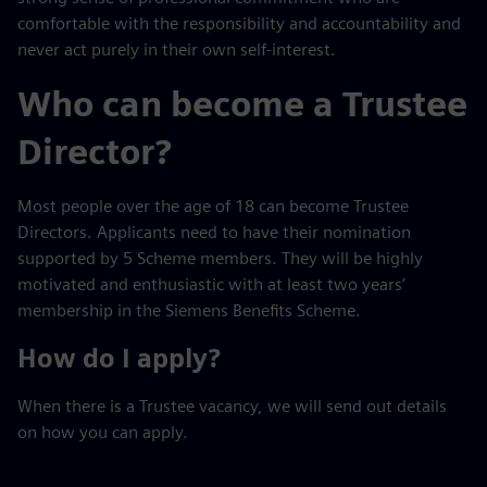
comfortable with the responsibility and accountability and
never act purely in their own self-interest.
Who can become a Trustee
Director?
Most people over the age of 18 can become Trustee
Directors. Applicants need to have their nomination
supported by 5 Scheme members. They will be highly
motivated and enthusiastic with at least two years’
membership in the Siemens Benefits Scheme.
How do I apply?
When there is a Trustee vacancy, we will send out details
on how you can apply.