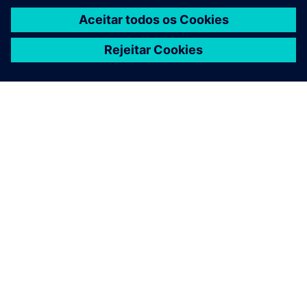
News
Keep up with the latest pension news. Please note,
this news covers all member updates.