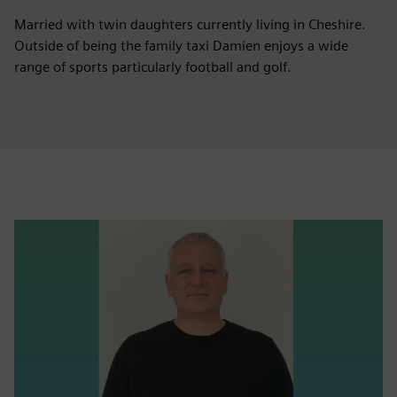
Married with twin daughters currently living in Cheshire.
Outside of being the family taxi Damien enjoys a wide
range of sports particularly football and golf.