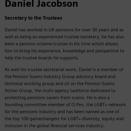
Daniel Jacobson
Secretary to the Trustees
Daniel has worked in UK pensions for over 30 years and as
well as being an experienced trustee secretary, he has also
been a pension scheme trustee in his time which allows
him to bring his experience, knowledge and perspective to
help the trustee boards he supports.
As well his trustee secretarial work, Daniel is a member of
the Pension Scams Industry Group advisory board and
technical working group and sit on the Pension Scams
Action Group, the multi-agency taskforce dedicated to
protecting pensions savers from scams. He is also a
founding committee member of O:Pen, the LGBT+ network
for the pensions industry and has been named as one of
the top 100 gamechangers for LGBT+ diversity, equity and
inclusion in the global financial services industry.