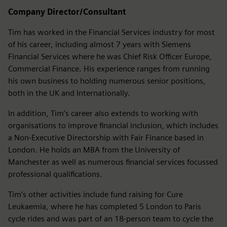
Company Director/Consultant
Tim has worked in the Financial Services industry for most
of his career, including almost 7 years with Siemens
Financial Services where he was Chief Risk Officer Europe,
Commercial Finance. His experience ranges from running
his own business to holding numerous senior positions,
both in the UK and Internationally.
In addition, Tim’s career also extends to working with
organisations to improve financial inclusion, which includes
a Non-Executive Directorship with Fair Finance based in
London. He holds an MBA from the University of
Manchester as well as numerous financial services focussed
professional qualifications.
Tim’s other activities include fund raising for Cure
Leukaemia, where he has completed 5 London to Paris
cycle rides and was part of an 18-person team to cycle the