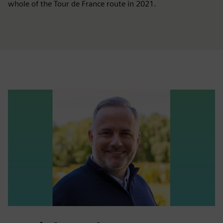
whole of the Tour de France route in 2021.