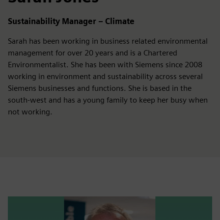
Sustainability Manager – Climate
Sarah has been working in business related environmental
management for over 20 years and is a Chartered
Environmentalist. She has been with Siemens since 2008
working in environment and sustainability across several
Siemens businesses and functions. She is based in the
south-west and has a young family to keep her busy when
not working.