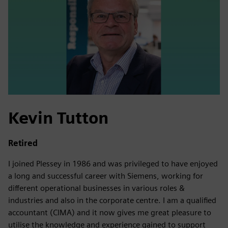
Kevin Tutton
Retired
I joined Plessey in 1986 and was privileged to have enjoyed
a long and successful career with Siemens, working for
different operational businesses in various roles &
industries and also in the corporate centre. I am a qualified
accountant (CIMA) and it now gives me great pleasure to
utilise the knowledge and experience gained to support