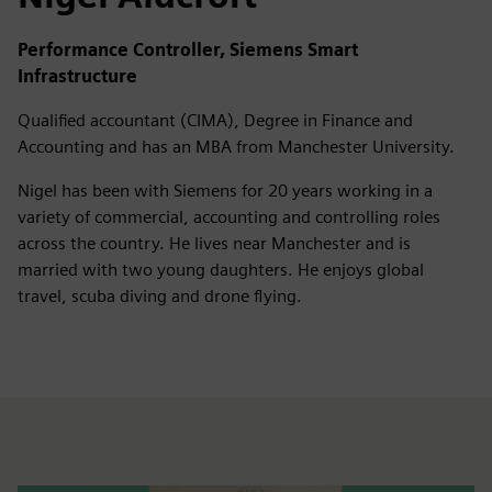
Performance Controller, Siemens Smart
Infrastructure
Qualified accountant (CIMA), Degree in Finance and
Accounting and has an MBA from Manchester University.
Nigel has been with Siemens for 20 years working in a
variety of commercial, accounting and controlling roles
across the country. He lives near Manchester and is
married with two young daughters. He enjoys global
travel, scuba diving and drone flying.