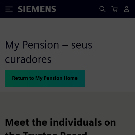
Siemens
My Pension – seus
curadores
Return to My Pension Home
Meet the individuals on