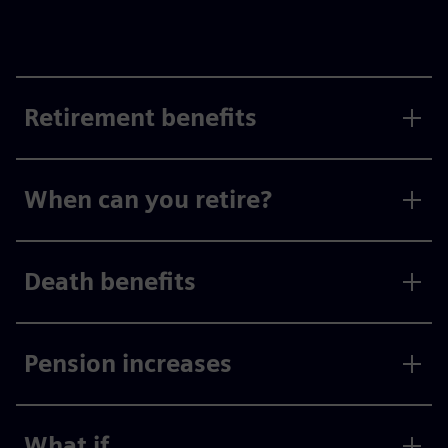
Retirement benefits
When can you retire?
Death benefits
Pension increases
What if...