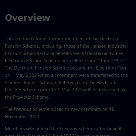
Overview
This section is for all former members of the Electrium
Pension Scheme. Including, those of the Hanson Industrial
Pension Scheme whose benefits were transferred to the
Electrium Pension Scheme with effect from 1 June 1997.
The Electrium Pension Scheme became the Electrium Plan
on 1 May 2022 when all members were transferred to the
Siemens Benefit Scheme. References to the Electrium
Pension Scheme prior to 1 May 2022 will be described as
the Previous Scheme.
The Previous Scheme closed to new members on 18
November 2004.
Members who joined the Previous Scheme after benefits
were transferred on 1 June 1997 became deferred