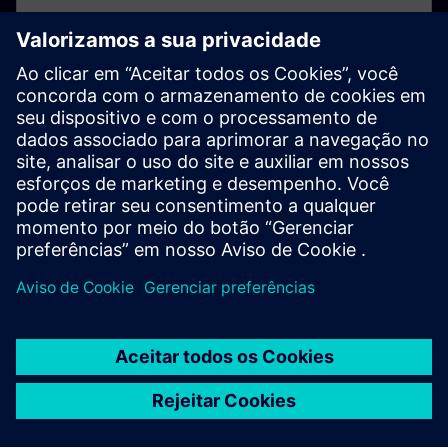
Not registered yet?
If you've not already registered for your online
account, please click here.