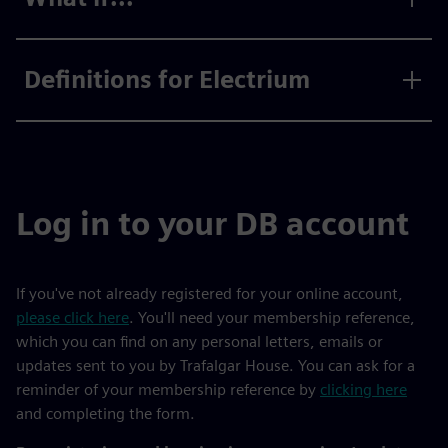
Definitions for Electrium
Log in to your DB account
If you've not already registered for your online account,
please click here
. You'll need your membership reference,
which you can find on any personal letters, emails or
updates sent to you by Trafalgar House. You can ask for a
reminder of your membership reference by
clicking here
and completing the form.