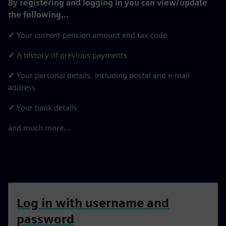
By registering and logging in you can view/update
the following...
✓
Your current pension amount and tax code
✓
A history of previous payments
✓
Your personal details, including postal and e-mail
address
✓
Your bank details
and much more...
Log in with username and
password