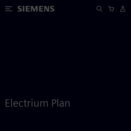
Siemens
Electrium Plan