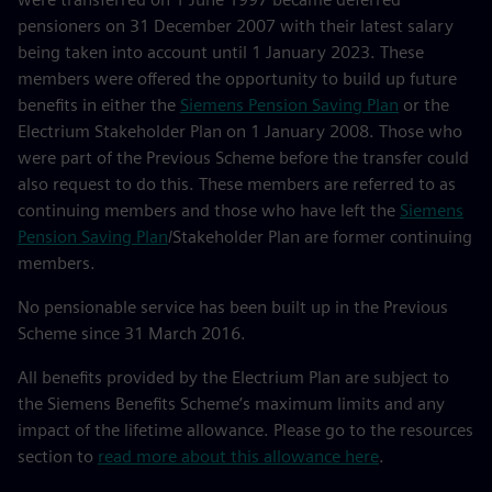
pensioners on 31 December 2007 with their latest salary
being taken into account until 1 January 2023. These
members were offered the opportunity to build up future
benefits in either the
Siemens Pension Saving Plan
or the
Electrium Stakeholder Plan on 1 January 2008. Those who
were part of the Previous Scheme before the transfer could
also request to do this. These members are referred to as
continuing members and those who have left the
Siemens
Pension Saving Plan
/Stakeholder Plan are former continuing
members.
No pensionable service has been built up in the Previous
Scheme since 31 March 2016.
All benefits provided by the Electrium Plan are subject to
the Siemens Benefits Scheme’s maximum limits and any
impact of the lifetime allowance. Please go to the resources
section to
read more about this allowance here
.