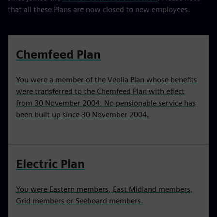
that all these Plans are now closed to new employees.
Chemfeed Plan
You were a member of the Veolia Plan whose benefits
were transferred to the Chemfeed Plan with effect
from 30 November 2004. No pensionable service has
been built up since 30 November 2004.
Electric Plan
You were Eastern members, East Midland members,
Grid members or Seeboard members.