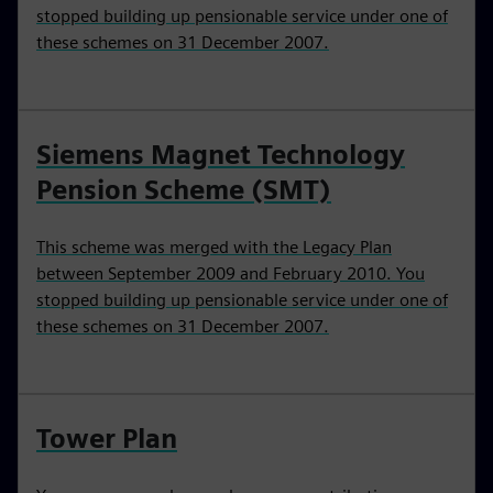
stopped building up pensionable service under one of
these schemes on 31 December 2007.
Siemens Magnet Technology
Pension Scheme (SMT)
This scheme was merged with the Legacy Plan
between September 2009 and February 2010. You
stopped building up pensionable service under one of
these schemes on 31 December 2007.
Tower Plan