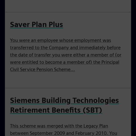
Saver Plan Plus
You were an employee whose employment was
transferred to the Company and immediately before
the date of transfer you were either a member of (or
were entitled to become a member of) the Principal
Civil Service Pension Scheme...
Siemens Building Technologies
Retirement Benefits (SBT)
This scheme was merged with the Legacy Plan
between September 2009 and February 2010. You