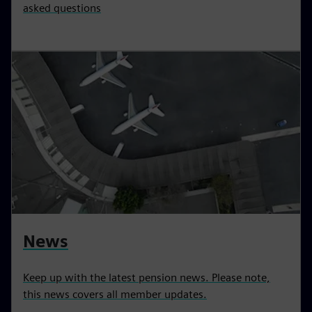
asked questions
News
Keep up with the latest pension news. Please note,
this news covers all member updates.