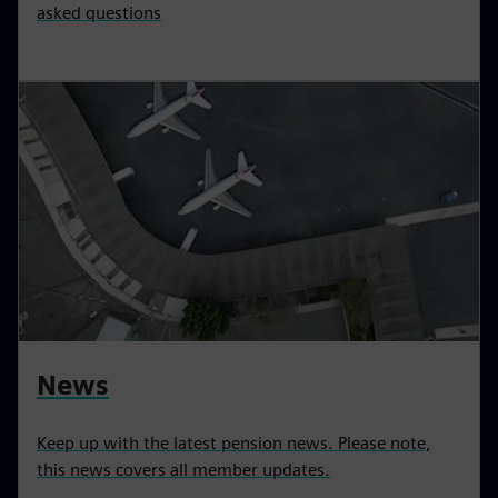
asked questions
News
Keep up with the latest pension news. Please note,
this news covers all member updates.