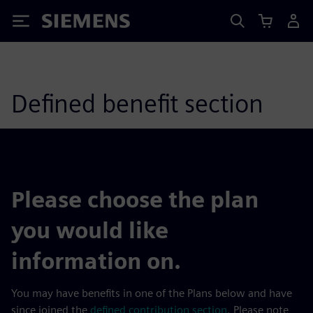
Siemens
Defined benefit section
Please choose the plan
you would like
information on.
You may have benefits in one of the Plans below and have
since joined the
defined contribution section
. Please note