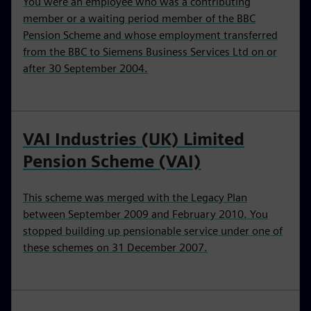
You were an employee who was a contributing
member or a waiting period member of the BBC
Pension Scheme and whose employment transferred
from the BBC to Siemens Business Services Ltd on or
after 30 September 2004.
VAI Industries (UK) Limited
Pension Scheme (VAI)
This scheme was merged with the Legacy Plan
between September 2009 and February 2010. You
stopped building up pensionable service under one of
these schemes on 31 December 2007.