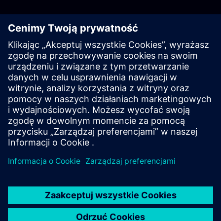
Log in with PKI
Log in with Username & Password
Resources
For more information head to our resources section by clicking
here.
Learn more