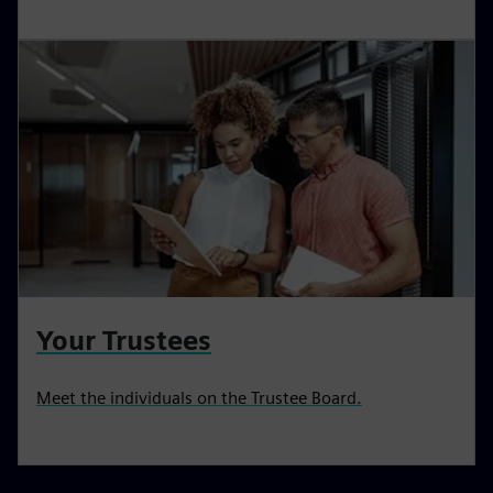
Your Trustees
Meet the individuals on the Trustee Board.