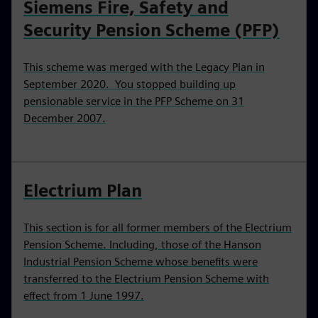
Siemens Fire, Safety and
Security Pension Scheme (PFP)
This scheme was merged with the Legacy Plan in
September 2020. You stopped building up
pensionable service in the PFP Scheme on 31
December 2007.
Electrium Plan
This section is for all former members of the Electrium
Pension Scheme. Including, those of the Hanson
Industrial Pension Scheme whose benefits were
transferred to the Electrium Pension Scheme with
effect from 1 June 1997.