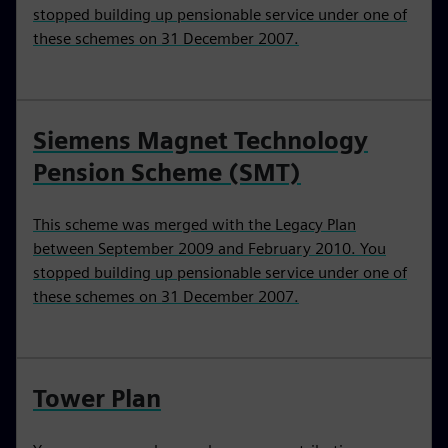
stopped building up pensionable service under one of
these schemes on 31 December 2007.
Siemens Magnet Technology
Pension Scheme (SMT)
This scheme was merged with the Legacy Plan
between September 2009 and February 2010. You
stopped building up pensionable service under one of
these schemes on 31 December 2007.
Tower Plan