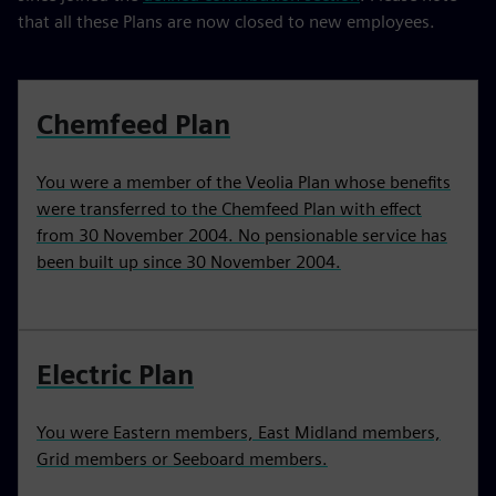
that all these Plans are now closed to new employees.
Chemfeed Plan
You were a member of the Veolia Plan whose benefits
were transferred to the Chemfeed Plan with effect
from 30 November 2004. No pensionable service has
been built up since 30 November 2004.
Electric Plan
You were Eastern members, East Midland members,
Grid members or Seeboard members.