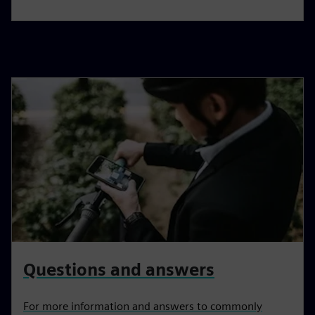
Questions and answers
For more information and answers to commonly