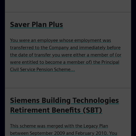
Saver Plan Plus
You were an employee whose employment was
transferred to the Company and immediately before
the date of transfer you were either a member of (or
were entitled to become a member of) the Principal
Civil Service Pension Scheme...
Siemens Building Technologies
Retirement Benefits (SBT)
This scheme was merged with the Legacy Plan
between September 2009 and February 2010. You