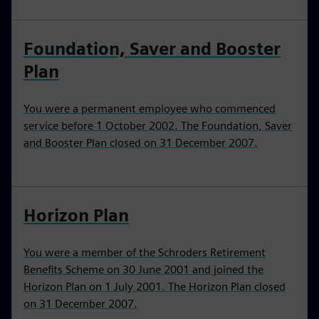
Foundation, Saver and Booster
Plan
You were a permanent employee who commenced
service before 1 October 2002. The Foundation, Saver
and Booster Plan closed on 31 December 2007.
Horizon Plan
You were a member of the Schroders Retirement
Benefits Scheme on 30 June 2001 and joined the
Horizon Plan on 1 July 2001. The Horizon Plan closed
on 31 December 2007.