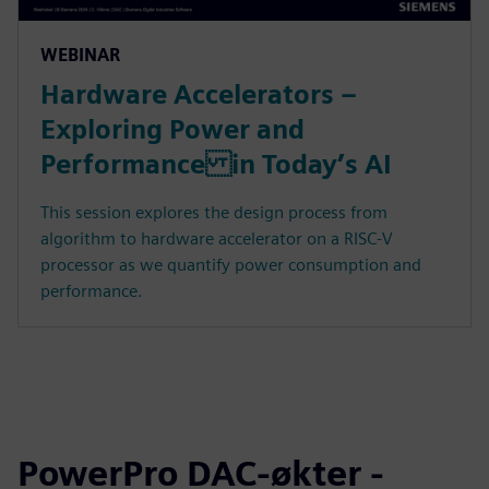
WEBINAR
Hardware Accelerators –
Exploring Power and
Performance in Today’s AI
This session explores the design process from
algorithm to hardware accelerator on a RISC-V
processor as we quantify power consumption and
performance.
PowerPro DAC-økter -