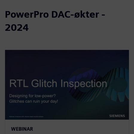
PowerPro DAC-økter -
2024
WEBINAR