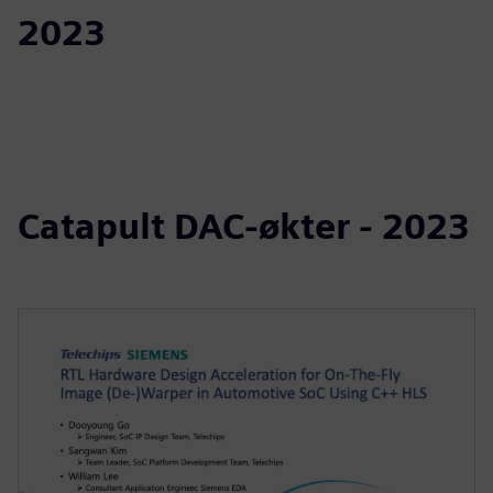
2023
Catapult DAC-økter - 2023