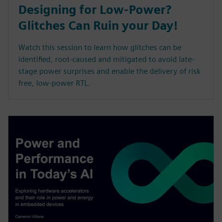
Designing for Low-Power?
Glitches Can Ruin your Day!
Watch this session to learn how glitches can be
identified, root-caused and mitigated to avoid late-
stage power surprises and enable the delivery of risk
free, low-power RTL.