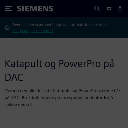
Siemens
Denne siden vises ved hjelp av automatisk oversettelse.
Vis på engelsk i stedet?
Katapult og PowerPro på
DAC
Få med deg alle de siste Catapult- og PowerPro-øktene i år
på DAC. Bruk koblingene på forespørsel nedenfor for å
sjekke dem ut.