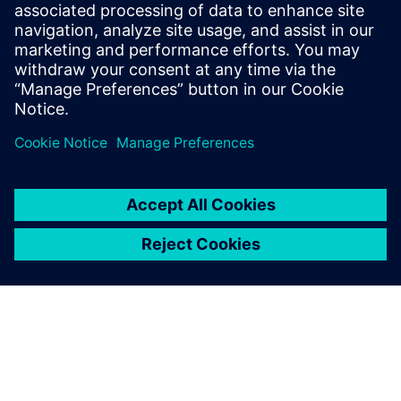
maximizing code reuse & minimizing design
verification effort