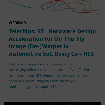
WEBINAR
Telechips: RTL Hardware Design
Acceleration for On-The-Fly
Image (De-)Warper in
Automotive SoC Using C++ HLS
Telechips designed a new dewarping engine
processing video stream data on-the-fly, different
from traditional GPU-based memory-to-memory
approach, by utilizing hierarchical design
methodology in Catapult HLS.