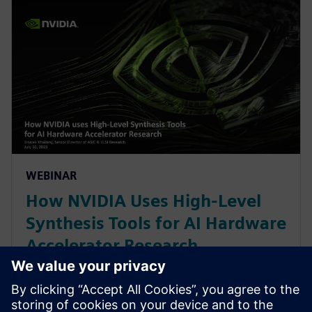
WEBINAR
How NVIDIA Uses High-Level
Synthesis Tools for AI Hardware
Accelerator Research
With constant change in AI/ML workloads, NVIDIA
leverages a High-Level Synthesis design methodology
based off SystemC and libraries like MatchLib to