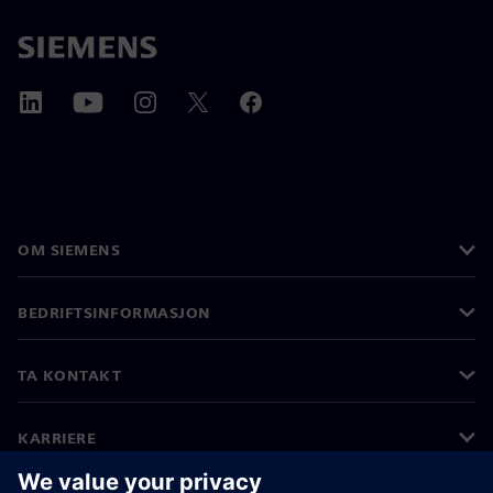
OM SIEMENS
BEDRIFTSINFORMASJON
TA KONTAKT
KARRIERE