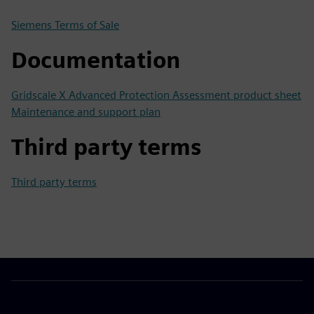
Siemens Terms of Sale
Documentation
Gridscale X Advanced Protection Assessment product sheet
Maintenance and support plan
Third party terms
Third party terms