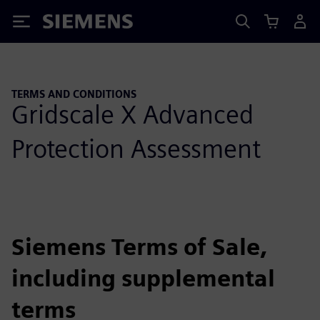
Siemens
TERMS AND CONDITIONS
Gridscale X Advanced
Protection Assessment
Siemens Terms of Sale,
including supplemental
terms