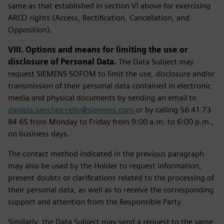
same as that established in section VI above for exercising
ARCO rights (Access, Rectification, Cancellation, and
Opposition).
VIII. Options and means for limiting the use or
disclosure of Personal Data.
The Data Subject may
request SIEMENS SOFOM to limit the use, disclosure and/or
transmission of their personal data contained in electronic
media and physical documents by sending an email to
daniela.sanchez-rello@siemens.com
or by calling 56 41 73
84 65 from Monday to Friday from 9:00 a.m. to 6:00 p.m.,
on business days.
The contact method indicated in the previous paragraph
may also be used by the Holder to request information,
present doubts or clarifications related to the processing of
their personal data, as well as to receive the corresponding
support and attention from the Responsible Party.
Similarly, the Data Subject may send a request to the same