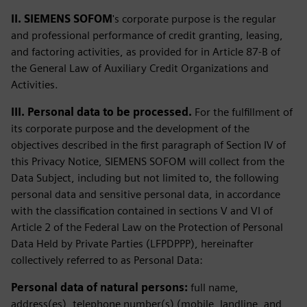
II. SIEMENS SOFOM
's corporate purpose is the regular
and professional performance of credit granting, leasing,
and factoring activities, as provided for in Article 87-B of
the General Law of Auxiliary Credit Organizations and
Activities.
III. Personal data to be processed.
For the fulfillment of
its corporate purpose and the development of the
objectives described in the first paragraph of Section IV of
this Privacy Notice, SIEMENS SOFOM will collect from the
Data Subject, including but not limited to, the following
personal data and sensitive personal data, in accordance
with the classification contained in sections V and VI of
Article 2 of the Federal Law on the Protection of Personal
Data Held by Private Parties (LFPDPPP), hereinafter
collectively referred to as Personal Data:
Personal data of natural persons:
full name,
address(es), telephone number(s) (mobile, landline, and