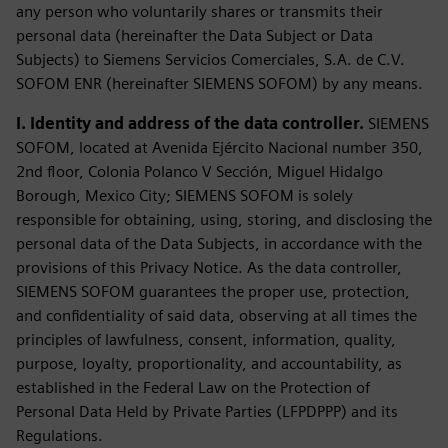
any person who voluntarily shares or transmits their
personal data (hereinafter the Data Subject or Data
Subjects) to Siemens Servicios Comerciales, S.A. de C.V.
SOFOM ENR (hereinafter SIEMENS SOFOM) by any means.
I. Identity and address of the data controller.
SIEMENS
SOFOM, located at Avenida Ejército Nacional number 350,
2nd floor, Colonia Polanco V Sección, Miguel Hidalgo
Borough, Mexico City; SIEMENS SOFOM is solely
responsible for obtaining, using, storing, and disclosing the
personal data of the Data Subjects, in accordance with the
provisions of this Privacy Notice. As the data controller,
SIEMENS SOFOM guarantees the proper use, protection,
and confidentiality of said data, observing at all times the
principles of lawfulness, consent, information, quality,
purpose, loyalty, proportionality, and accountability, as
established in the Federal Law on the Protection of
Personal Data Held by Private Parties (LFPDPPP) and its
Regulations.