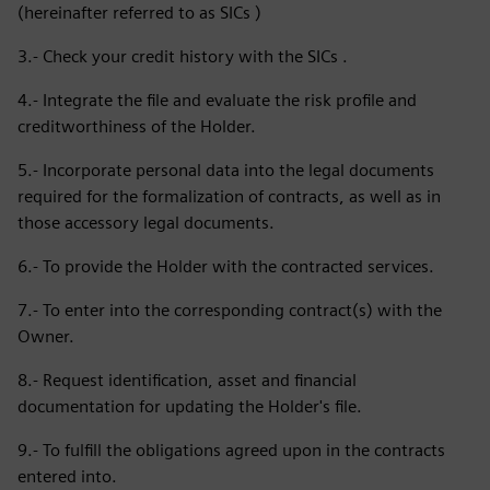
(hereinafter referred to as SICs )
3.- Check your credit history with the SICs .
4.- Integrate the file and evaluate the risk profile and
creditworthiness of the Holder.
5.- Incorporate personal data into the legal documents
required for the formalization of contracts, as well as in
those accessory legal documents.
6.- To provide the Holder with the contracted services.
7.- To enter into the corresponding contract(s) with the
Owner.
8.- Request identification, asset and financial
documentation for updating the Holder's file.
9.- To fulfill the obligations agreed upon in the contracts
entered into.