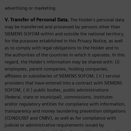
advertising or marketing.
V. Transfer of Personal Data.
The Holder's personal data
may be transferred and processed by persons other than
SIEMENS SOFOM within and outside the national territory,
for the purposes established in this Privacy Notice, as well
as to comply with legal obligations to the Holder and to
the authorities of the countries in which it operates. In this
regard, the Holder's information may be shared with: (i)
employees, parent companies, holding companies,
affiliates or subsidiaries of SIEMENS SOFOM, ( ii ) service
providers that have entered into a contract with SIEMENS
SOFOM, ( iii ) public bodies, public administrations
(federal, state or municipal), commissions, institutes
and/or regulatory entities for compliance with information,
transparency and money laundering prevention obligations
(CONDUSEF and CNBV), as well as for compliance with
judicial or administrative requirements issued by