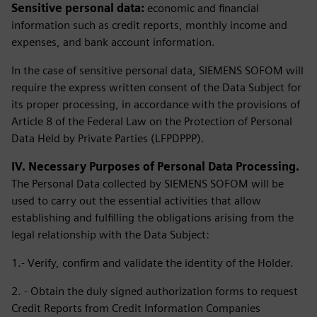
Sensitive personal data:
economic and financial
information such as credit reports, monthly income and
expenses, and bank account information.
In the case of sensitive personal data, SIEMENS SOFOM will
require the express written consent of the Data Subject for
its proper processing, in accordance with the provisions of
Article 8 of the Federal Law on the Protection of Personal
Data Held by Private Parties (LFPDPPP).
IV. Necessary Purposes of Personal Data Processing.
The Personal Data collected by SIEMENS SOFOM will be
used to carry out the essential activities that allow
establishing and fulfilling the obligations arising from the
legal relationship with the Data Subject:
1.- Verify, confirm and validate the identity of the Holder.
2. - Obtain the duly signed authorization forms to request
Credit Reports from Credit Information Companies