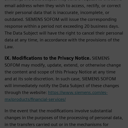
email address when they wish to access, rectify, or correct
their personal data that is inaccurate, incomplete, or
outdated. SIEMENS SOFOM will issue the corresponding
response within a period not exceeding 20 business days.
The Data Subject will have the right to cancel their personal
data at any time, in accordance with the provisions of the
Law.
IX. Modifications to the Privacy Notice.
SIEMENS
SOFOM may modify, update, extend, or otherwise change
the content and scope of this Privacy Notice at any time
and at its sole discretion. In such case, SIEMENS SOFOM
will immediately notify the Data Subject of these changes
through the website:
https://www.siemens.com/es-
mx/products/financial-services/
In the event that the modifications involve substantial
changes in the purposes of the processing of personal data,
in the transfers carried out or in the mechanisms for