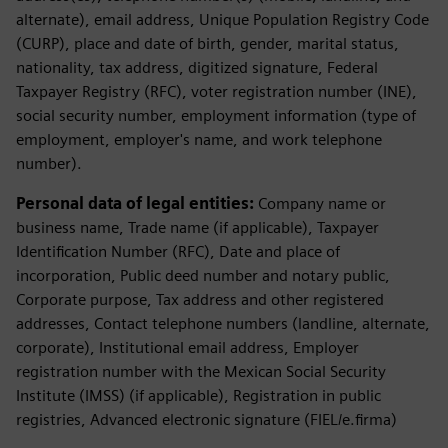
alternate), email address, Unique Population Registry Code
(CURP), place and date of birth, gender, marital status,
nationality, tax address, digitized signature, Federal
Taxpayer Registry (RFC), voter registration number (INE),
social security number, employment information (type of
employment, employer's name, and work telephone
number).
Personal data of legal entities:
Company name or
business name, Trade name (if applicable), Taxpayer
Identification Number (RFC), Date and place of
incorporation, Public deed number and notary public,
Corporate purpose, Tax address and other registered
addresses, Contact telephone numbers (landline, alternate,
corporate), Institutional email address, Employer
registration number with the Mexican Social Security
Institute (IMSS) (if applicable), Registration in public
registries, Advanced electronic signature (FIEL/e.firma)