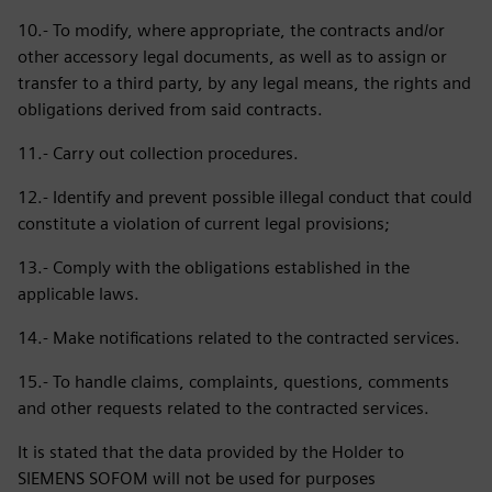
10.- To modify, where appropriate, the contracts and/or
other accessory legal documents, as well as to assign or
transfer to a third party, by any legal means, the rights and
obligations derived from said contracts.
11.- Carry out collection procedures.
12.- Identify and prevent possible illegal conduct that could
constitute a violation of current legal provisions;
13.- Comply with the obligations established in the
applicable laws.
14.- Make notifications related to the contracted services.
15.- To handle claims, complaints, questions, comments
and other requests related to the contracted services.
It is stated that the data provided by the Holder to
SIEMENS SOFOM will not be used for purposes