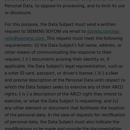
Personal Data, to oppose its processing, and to limit its use
or disclosure.
For this purpose, the Data Subject must send a written
request to SIEMENS SOFOM via email to
daniela.sanchez-
rello@siemens.com.
This request must meet the following
requirements: (i) the Data Subject's full name, address, or
other means of communicating the response to their
request; ( ii ) documents proving their identity or, if
applicable, the Data Subject's legal representation, such as
a voter ID card, passport, or driver's license; ( iii ) a clear
and precise description of the Personal Data with respect to
which the Data Subject seeks to exercise any of their ARCO
rights; ( iv ) a description of the ARCO right they intend to
exercise, or what the Data Subject is requesting; and (v)
any other element or document that facilitates the location
of the personal data. In the case of requests for rectification
of personal data, the Data Subject must also indicate the
modifications to be made and provide the documentation