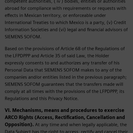
competent authorities, ( iv ) bodies, entities or authorities
abroad for compliance with requirements or requests with
effects in Mexican territory, or enforceable under
International Treaties to which Mexico is a party, (v) Credit
Information Societies and (vi) legal and financial advisors of
SIEMENS SOFOM.
Based on the provisions of Article 68 of the Regulations of
the LFPDPPP and Article 35 of said Law, the Holder
expressly consents to and authorizes any transfer of his
Personal Data that SIEMENS SOFOM makes to any of the
companies and/or entities listed in the previous paragraph;
SIEMENS SOFOM guarantees that the transfers made will
comply at all times with the provisions of the LFPDPPP, its
Regulations and this Privacy Notice.
VI. Mechanisms, means and procedures to exercise
ARCO Rights (Access, Rectification, Cancellation and
Opposition).
At any time and when legally applicable, the
Data Subject has the right to access, rectify and cancel their