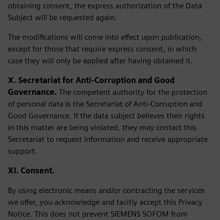
obtaining consent, the express authorization of the Data
Subject will be requested again.
The modifications will come into effect upon publication,
except for those that require express consent, in which
case they will only be applied after having obtained it.
X. Secretariat for Anti-Corruption and Good
Governance.
The competent authority for the protection
of personal data is the Secretariat of Anti-Corruption and
Good Governance. If the data subject believes their rights
in this matter are being violated, they may contact this
Secretariat to request information and receive appropriate
support.
XI. Consent.
By using electronic means and/or contracting the services
we offer, you acknowledge and tacitly accept this Privacy
Notice. This does not prevent SIEMENS SOFOM from