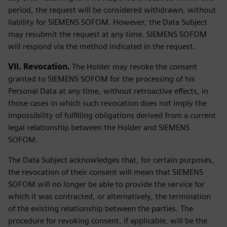
period, the request will be considered withdrawn, without
liability for SIEMENS SOFOM. However, the Data Subject
may resubmit the request at any time. SIEMENS SOFOM
will respond via the method indicated in the request.
VII. Revocation.
The Holder may revoke the consent
granted to SIEMENS SOFOM for the processing of his
Personal Data at any time, without retroactive effects, in
those cases in which such revocation does not imply the
impossibility of fulfilling obligations derived from a current
legal relationship between the Holder and SIEMENS
SOFOM.
The Data Subject acknowledges that, for certain purposes,
the revocation of their consent will mean that SIEMENS
SOFOM will no longer be able to provide the service for
which it was contracted, or alternatively, the termination
of the existing relationship between the parties. The
procedure for revoking consent, if applicable, will be the