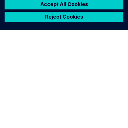
OM SIEMENS
BEDRIFTSINFORMASJON
TA KONTAKT