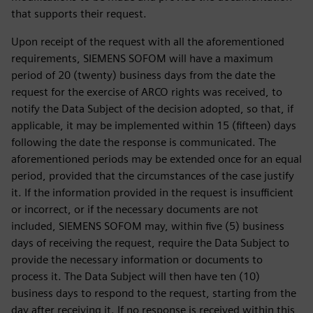
that supports their request.
Upon receipt of the request with all the aforementioned
requirements, SIEMENS SOFOM will have a maximum
period of 20 (twenty) business days from the date the
request for the exercise of ARCO rights was received, to
notify the Data Subject of the decision adopted, so that, if
applicable, it may be implemented within 15 (fifteen) days
following the date the response is communicated. The
aforementioned periods may be extended once for an equal
period, provided that the circumstances of the case justify
it. If the information provided in the request is insufficient
or incorrect, or if the necessary documents are not
included, SIEMENS SOFOM may, within five (5) business
days of receiving the request, require the Data Subject to
provide the necessary information or documents to
process it. The Data Subject will then have ten (10)
business days to respond to the request, starting from the
day after receiving it. If no response is received within this