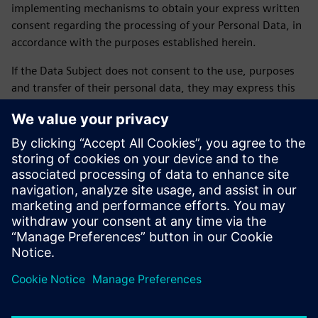
implementing mechanisms to obtain your express written
consent regarding the processing of your Personal Data, in
accordance with the purposes established herein.
If the Data Subject does not consent to the use, purposes
and transfer of their personal data, they may express this
by sending an email to daniela.sanchez-rello@siemens.com
or by calling 56 41 73 84 65 from Monday to Friday from
9:00 a.m. to 6:00 p.m. on business days.
LAST UPDATE: February 2026
Siemens SOFOM privacy notice