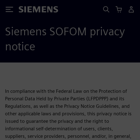
Siemens
Siemens SOFOM privacy
notice
In compliance with the Federal Law on the Protection of
Personal Data Held by Private Parties (LFPDPPP) and its
Regulations, as well as the Privacy Notice Guidelines, and
other applicable laws and provisions, this privacy notice is
issued to guarantee the privacy and the right to
informational self-determination of users, clients,
suppliers, service providers, personnel, and/or, in general,