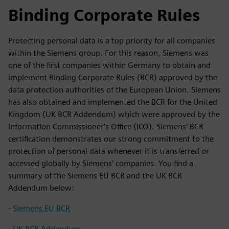
Binding Corporate Rules
Protecting personal data is a top priority for all companies
within the Siemens group. For this reason, Siemens was
one of the first companies within Germany to obtain and
implement Binding Corporate Rules (BCR) approved by the
data protection authorities of the European Union. Siemens
has also obtained and implemented the BCR for the United
Kingdom (UK BCR Addendum) which were approved by the
Information Commissioner's Office (ICO). Siemens’ BCR
certification demonstrates our strong commitment to the
protection of personal data whenever it is transferred or
accessed globally by Siemens’ companies. You find a
summary of the Siemens EU BCR and the UK BCR
Addendum below:
-
Siemens EU BCR
-
UK BCR Addendum