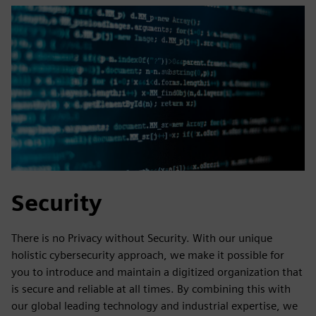
Security
There is no Privacy without Security. With our unique
holistic cybersecurity approach, we make it possible for
you to introduce and maintain a digitized organization that
is secure and reliable at all times. By combining this with
our global leading technology and industrial expertise, we