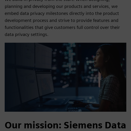
planning and developing our products and services, we
embed data privacy milestones directly into the product
development process and strive to provide features and
functionalities that give customers full control over their
data privacy settings.
Our mission: Siemens Data