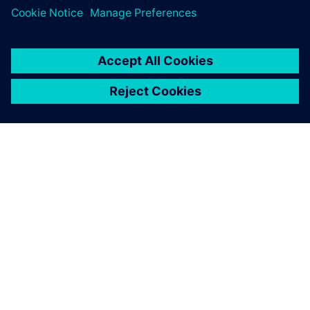
OM SIEMENS
BEDRIFTSINFORMASJON