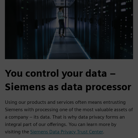
You control your data –
Siemens as data processor
Using our products and services often means entrusting
Siemens with processing one of the most valuable assets of
a company – its data. That is why data privacy forms an
integral part of our offerings. You can learn more by
visiting the
Siemens Data Privacy Trust Center
.