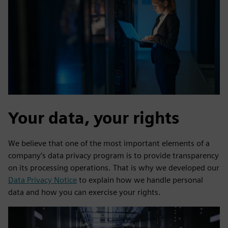
Your data, your rights
We believe that one of the most important elements of a
company’s data privacy program is to provide transparency
on its processing operations. That is why we developed our
Data Privacy Notice
to explain how we handle personal
data and how you can exercise your rights.