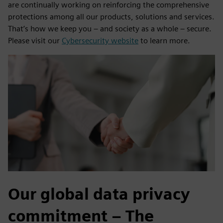
are continually working on reinforcing the comprehensive
protections among all our products, solutions and services.
That’s how we keep you – and society as a whole – secure.
Please visit our
Cybersecurity website
to learn more.
Our global data privacy
commitment – The