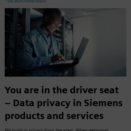
You are in the driver seat
– Data privacy in Siemens
products and services
We build in privacy from the start. When designing,