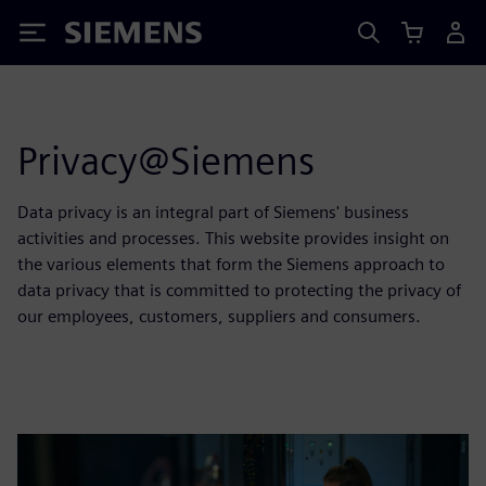
Siemens
Privacy@Siemens
Data privacy is an integral part of Siemens' business
activities and processes. This website provides insight on
the various elements that form the Siemens approach to
data privacy that is committed to protecting the privacy of
our employees, customers, suppliers and consumers.