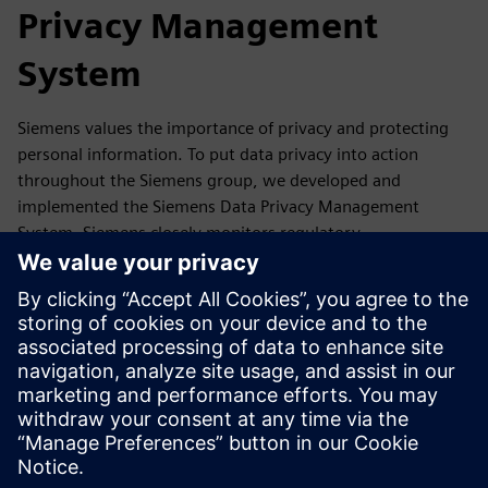
Privacy Management
System
Siemens values the importance of privacy and protecting
personal information. To put data privacy into action
throughout the Siemens group, we developed and
implemented the Siemens Data Privacy Management
System. Siemens closely monitors regulatory
developments as well as reports, guidance,
recommendations and statements of its competent data
protection authorities and the European Data Protection
Board. If required, we update our Data Privacy
Management accordingly.
In this section, you will find a summary of our Data Privacy
Management System and where you can get more
information.