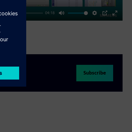
04:18
Mute
Settings
PIP
Enter
fullscre
Subscribe