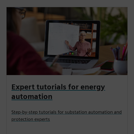
Expert tutorials for energy
automation
Step-by-step tutorials for substation automation and
protection experts