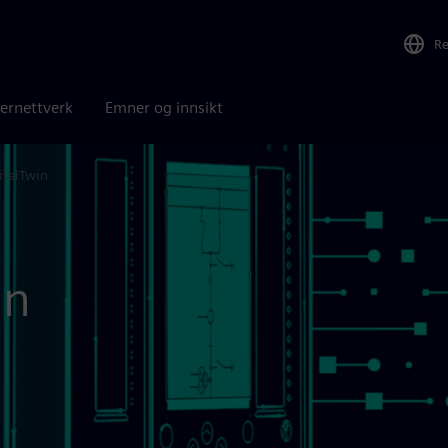
R
ernettverk
Emner og innsikt
italTwin
in