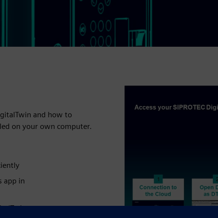
igitalTwin and how to
alled on your own computer.
iently
s app in
italTwin