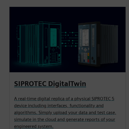
SIPROTEC DigitalTwin
A real-time digital replica of a physical SIPROTEC 5
device including interfaces, functionality and
algorithms. Simply upload your data and test case,
simulate in the cloud and generate reports of your
engineered system.