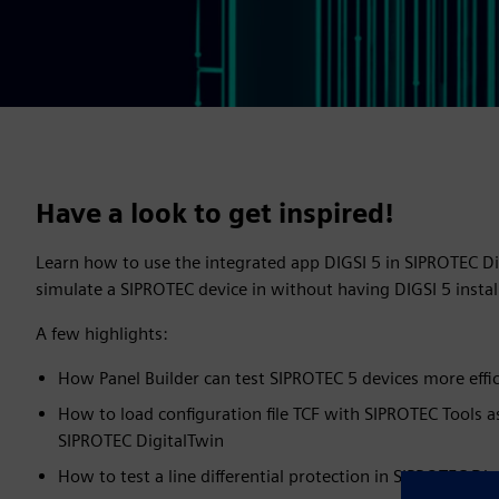
Have a look to get inspired!
Learn how to use the integrated app DIGSI 5 in SIPROTEC D
simulate a SIPROTEC device in without having DIGSI 5 inst
A few highlights:
How Panel Builder can test SIPROTEC 5 devices more effic
How to load configuration file TCF with SIPROTEC Tools a
SIPROTEC DigitalTwin
How to test a line differential protection in SIPROTEC Dig