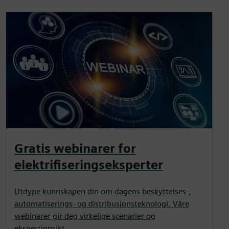
Gratis webinarer for
elektrifiseringseksperter
Utdype kunnskapen din om dagens beskyttelses-,
automatiserings- og distribusjonsteknologi. Våre
webinarer gir deg virkelige scenarier og
ekspertinnsikt.