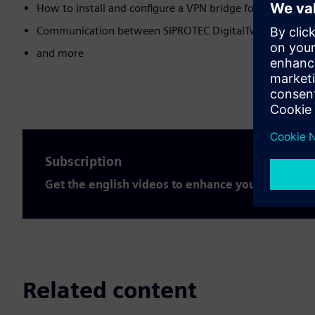
How to install and configure a VPN bridge for the SIPROT
Communication between SIPROTEC DigitalTwin and SIC
and more
Subscription
Get the english videos to enhance your expertis
Related content