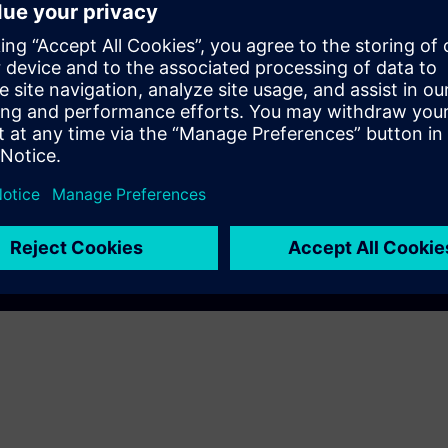
EC DigitalTwin
AM A8000
Play
e