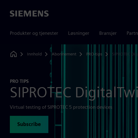
Siemens
Produkter og tjenester
Løsninger
Bransjer
Partn
Innhold
Abonnement
PRO-tips
SIPROTEC Dig
Home
PRO TIPS
SIPROTEC DigitalTw
Virtual testing of SIPROTEC 5 protection devices
Subscribe