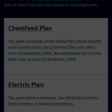
that all these Plans are now closed to new employees.
Chemfeed Plan
You were a member of the Veolia Plan whose benefits
were transferred to the Chemfeed Plan with effect
from 30 November 2004. No pensionable service has
been built up since 30 November 2004.
Electric Plan
You were Eastern members, East Midland members,
Grid members or Seeboard members.