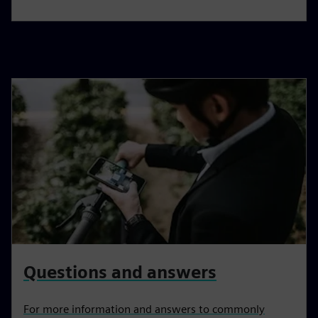
Questions and answers
For more information and answers to commonly