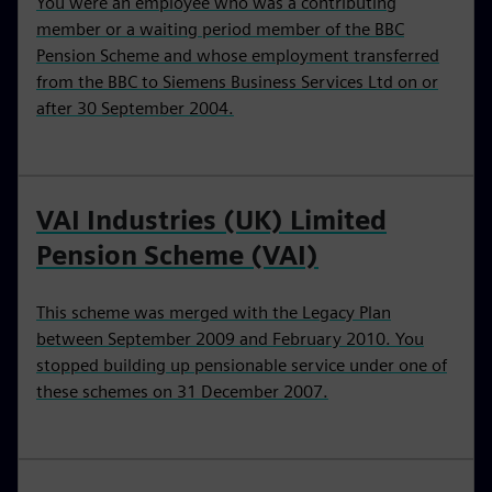
You were an employee who was a contributing
member or a waiting period member of the BBC
Pension Scheme and whose employment transferred
from the BBC to Siemens Business Services Ltd on or
after 30 September 2004.
VAI Industries (UK) Limited
Pension Scheme (VAI)
This scheme was merged with the Legacy Plan
between September 2009 and February 2010. You
stopped building up pensionable service under one of
these schemes on 31 December 2007.