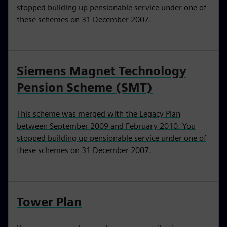
stopped building up pensionable service under one of
these schemes on 31 December 2007.
Siemens Magnet Technology
Pension Scheme (SMT)
This scheme was merged with the Legacy Plan
between September 2009 and February 2010. You
stopped building up pensionable service under one of
these schemes on 31 December 2007.
Tower Plan