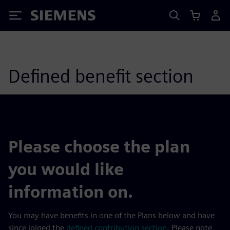
Siemens
Defined benefit section
Please choose the plan
you would like
information on.
You may have benefits in one of the Plans below and have
since joined the
defined contribution section
. Please note