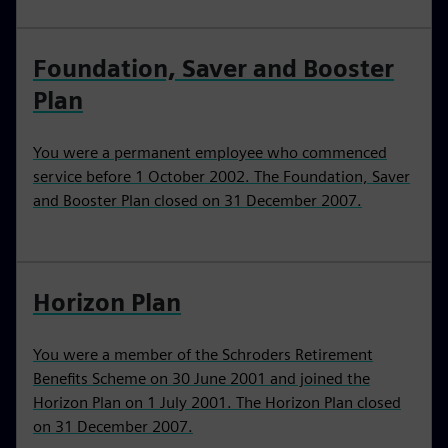
Foundation, Saver and Booster
Plan
You were a permanent employee who commenced
service before 1 October 2002. The Foundation, Saver
and Booster Plan closed on 31 December 2007.
Horizon Plan
You were a member of the Schroders Retirement
Benefits Scheme on 30 June 2001 and joined the
Horizon Plan on 1 July 2001. The Horizon Plan closed
on 31 December 2007.