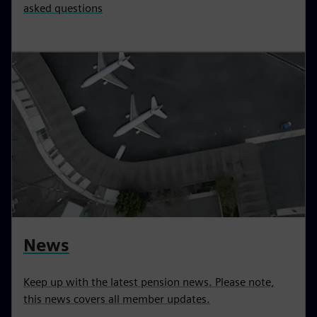
asked questions
News
Keep up with the latest pension news. Please note,
this news covers all member updates.