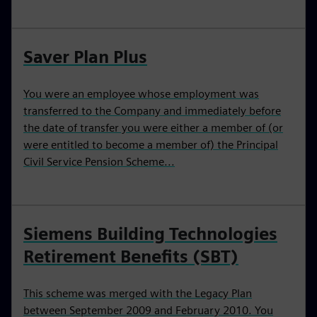
Saver Plan Plus
You were an employee whose employment was
transferred to the Company and immediately before
the date of transfer you were either a member of (or
were entitled to become a member of) the Principal
Civil Service Pension Scheme...
Siemens Building Technologies
Retirement Benefits (SBT)
This scheme was merged with the Legacy Plan
between September 2009 and February 2010. You