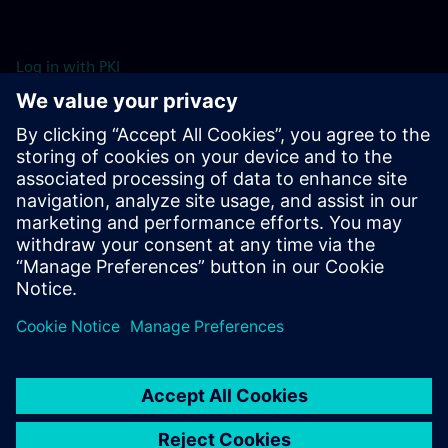
Log in with PKI
Log in with Username & Password
Resources
For more information head to our resources section by clicking
here.
Learn more