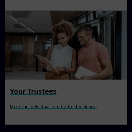
Your Trustees
Meet the individuals on the Trustee Board.