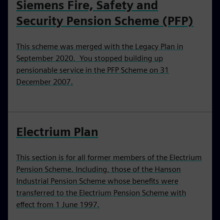
Siemens Fire, Safety and
Security Pension Scheme (PFP)
This scheme was merged with the Legacy Plan in
September 2020. You stopped building up
pensionable service in the PFP Scheme on 31
December 2007.
Electrium Plan
This section is for all former members of the Electrium
Pension Scheme. Including, those of the Hanson
Industrial Pension Scheme whose benefits were
transferred to the Electrium Pension Scheme with
effect from 1 June 1997.