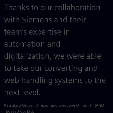
Thanks to our collaboration
with Siemens and their
team’s expertise in
automation and
digitalization, we were able
to take our converting and
web handling systems to the
next level.
Katsuhiro Omori, Director and Executive Officer, HIRANO
TECSEED Co. Ltd.