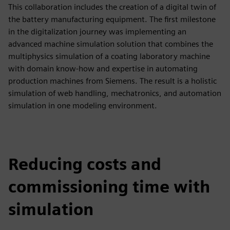
This collaboration includes the creation of a digital twin of
the battery manufacturing equipment. The first milestone
in the digitalization journey was implementing an
advanced machine simulation solution that combines the
multiphysics simulation of a coating laboratory machine
with domain know-how and expertise in automating
production machines from Siemens. The result is a holistic
simulation of web handling, mechatronics, and automation
simulation in one modeling environment.
Reducing costs and
commissioning time with
simulation