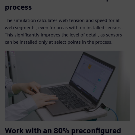
process
The simulation calculates web tension and speed for all
web segments, even for areas with no installed sensors.
This significantly improves the level of detail, as sensors
can be installed only at select points in the process.
Work with an 80% preconfigured