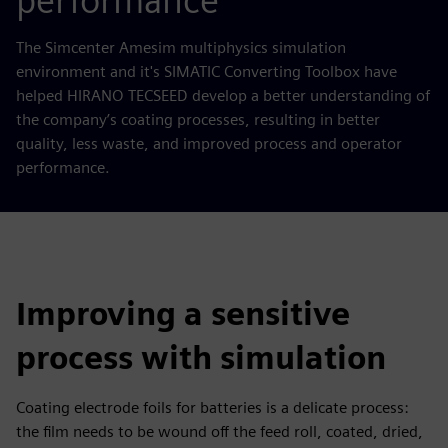
performance
The Simcenter Amesim multiphysics simulation
environment and it's SIMATIC Converting Toolbox have
helped HIRANO TECSEED develop a better understanding of
the company’s coating processes, resulting in better
quality, less waste, and improved process and operator
performance.
Improving a sensitive
process with simulation
Coating electrode foils for batteries is a delicate process:
the film needs to be wound off the feed roll, coated, dried,