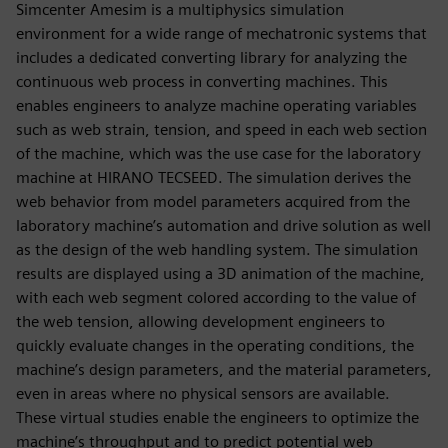
Simcenter Amesim is a multiphysics simulation
environment for a wide range of mechatronic systems that
includes a dedicated converting library for analyzing the
continuous web process in converting machines. This
enables engineers to analyze machine operating variables
such as web strain, tension, and speed in each web section
of the machine, which was the use case for the laboratory
machine at HIRANO TECSEED. The simulation derives the
web behavior from model parameters acquired from the
laboratory machine’s automation and drive solution as well
as the design of the web handling system. The simulation
results are displayed using a 3D animation of the machine,
with each web segment colored according to the value of
the web tension, allowing development engineers to
quickly evaluate changes in the operating conditions, the
machine’s design parameters, and the material parameters,
even in areas where no physical sensors are available.
These virtual studies enable the engineers to optimize the
machine’s throughput and to predict potential web