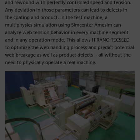
and rewound with perfectly controlled speed and tension.
Any deviation in those parameters can lead to defects in
the coating and product. In the test machine, a
multiphysics simulation using Simcenter Amesim can
analyze web tension behavior in every machine segment
and in any operation mode. This allows HIRANO TECSEED
to optimize the web handling process and predict potential
web breakage as well as product defects – all without the
need to physically operate a real machine.