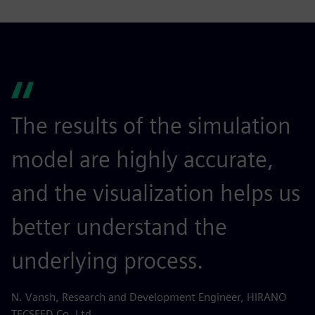
The results of the simulation
model are highly accurate,
and the visualization helps us
better understand the
underlying process.
N. Vansh, Research and Development Engineer, HIRANO
TECSEED Co. Ltd.