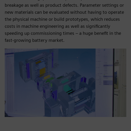
breakage as well as product defects. Parameter settings or
new materials can be evaluated without having to operate
the physical machine or build prototypes, which reduces
costs in machine engineering as well as significantly
speeding up commissioning times – a huge benefit in the
fast-growing battery market.