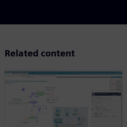
Related content