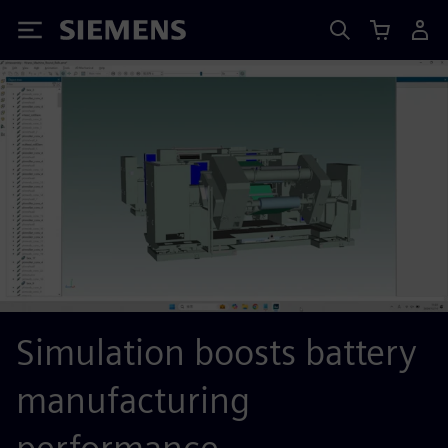
Siemens
Simulation boosts battery
manufacturing