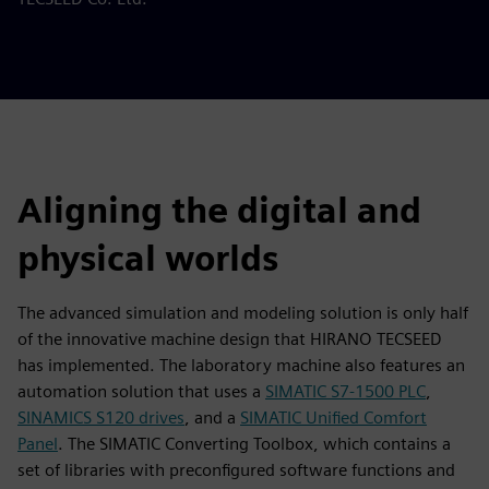
Aligning the digital and
physical worlds
The advanced simulation and modeling solution is only half
of the innovative machine design that HIRANO TECSEED
has implemented. The laboratory machine also features an
automation solution that uses a
SIMATIC S7-1500 PLC
,
SINAMICS S120 drives
, and a
SIMATIC Unified Comfort
Panel
. The SIMATIC Converting Toolbox, which contains a
set of libraries with preconfigured software functions and