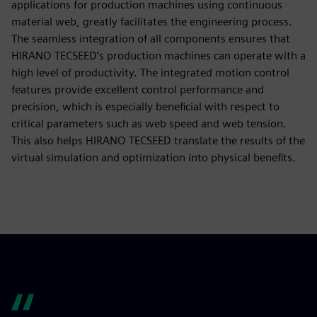
applications for production machines using continuous
material web, greatly facilitates the engineering process.
The seamless integration of all components ensures that
HIRANO TECSEED’s production machines can operate with a
high level of productivity. The integrated motion control
features provide excellent control performance and
precision, which is especially beneficial with respect to
critical parameters such as web speed and web tension.
This also helps HIRANO TECSEED translate the results of the
virtual simulation and optimization into physical benefits.