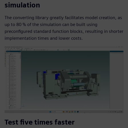
simulation
The converting library greatly facilitates model creation, as
up to 80 % of the simulation can be built using
preconfigured standard function blocks, resulting in shorter
implementation times and lower costs.
Test five times faster