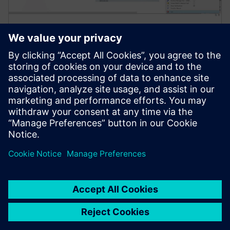
Simcenter Amesim software
Simcenter Amesim is a mechatronic systems
simulation platform that allows design engineers to
virtually assess and optimize the systems’
performance.