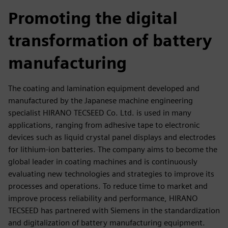
fulls
Promoting the digital
transformation of battery
manufacturing
The coating and lamination equipment developed and
manufactured by the Japanese machine engineering
specialist HIRANO TECSEED Co. Ltd. is used in many
applications, ranging from adhesive tape to electronic
devices such as liquid crystal panel displays and electrodes
for lithium-ion batteries. The company aims to become the
global leader in coating machines and is continuously
evaluating new technologies and strategies to improve its
processes and operations. To reduce time to market and
improve process reliability and performance, HIRANO
TECSEED has partnered with Siemens in the standardization
and digitalization of battery manufacturing equipment.