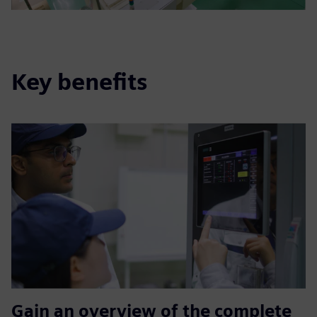
Key benefits
Gain an overview of the complete