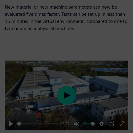
New material or new machine parameters can now be
evaluated five times faster. Tests can be set up in less than
15 minutes in the virtual environment, compared to one to
two hours on a physical machine.
Play
05:22
Play
Mute
Settings
PIP
Enter