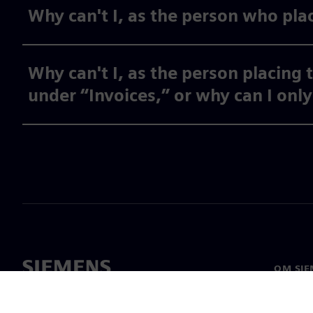
Why can't I, as the person who plac
Why can't I, as the person placing 
under “Invoices,” or why can I onl
OM SIE
Om oss