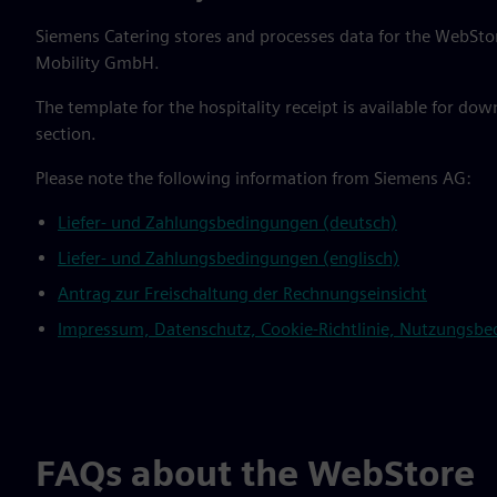
Siemens Catering stores and processes data for the WebStor
Mobility GmbH.
The template for the hospitality receipt is available for do
section.
Please note the following information from Siemens AG:
Liefer- und Zahlungsbedingungen (deutsch)
Liefer- und Zahlungsbedingungen (englisch)
Antrag zur Freischaltung der Rechnungseinsicht
Impressum, Datenschutz, Cookie-Richtlinie, Nutzungsbedi
FAQs about the WebStore