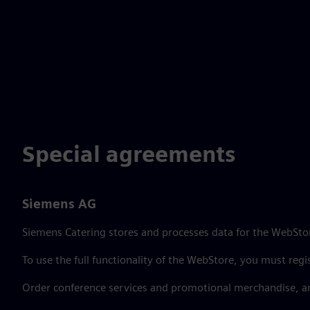
Special agreements
Siemens AG
Siemens Catering stores and processes data for the WebStor
To use the full functionality of the WebStore, you must regi
Order conference services and promotional merchandise, a