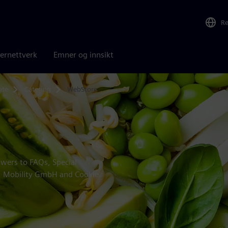
R
ernettverk
Emner og innsikt
ate
Catering
WebStore
swers to FAQs, Special
 | Mobility GmbH and Cookie