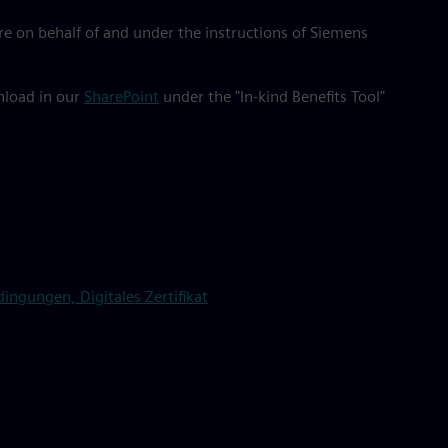
e on behalf of and under the instructions of Siemens
wnload in our
SharePoint
under the "In-kind Benefits Tool"
ngungen, Digitales Zertifikat