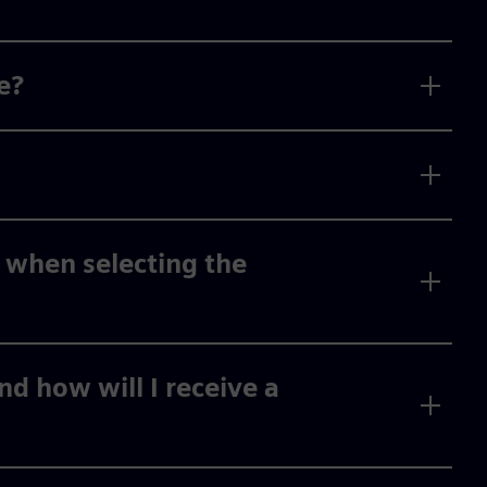
e?
 when selecting the
d how will I receive a