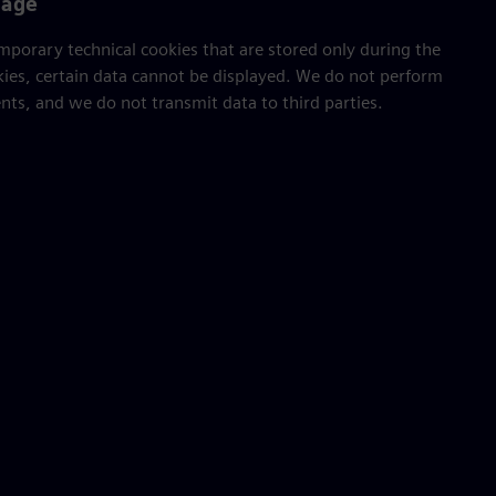
sage
porary technical cookies that are stored only during the
kies, certain data cannot be displayed. We do not perform
ts, and we do not transmit data to third parties.