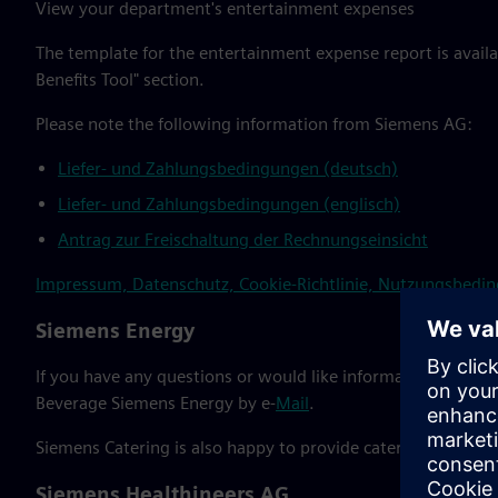
View your department's entertainment expenses
The template for the entertainment expense report is availa
Benefits Tool" section.
Please note the following information from Siemens AG:
Liefer- und Zahlungsbedingungen (deutsch)
Liefer- und Zahlungsbedingungen (englisch)
Antrag zur Freischaltung der Rechnungseinsicht
Impressum, Datenschutz, Cookie-Richtlinie, Nutzungsbeding
Siemens Energy
If you have any questions or would like information about 
Beverage Siemens Energy by e-
Mail
.
Siemens Catering is also happy to provide catering for SE.
Siemens Healthineers AG