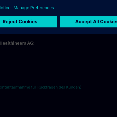
e on behalf of and under the instructions of Siemens
langen North, Kemnath, and Rudolstadt.
wnload in our
SharePoint
under the "In-kind Benefits Tool"
 Healthineers AG:
 Kontaktaufnahme für Rückfragen des Kunden)