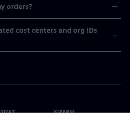
my orders?
vated cost centers and org IDs
ONTAKT
KARRIERE
kt
Jobb og karriere