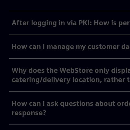
After logging in via PKI: How is p
How can I manage my customer data
Why does the WebStore only displa
catering/delivery location, rather 
How can I ask questions about orde
response?