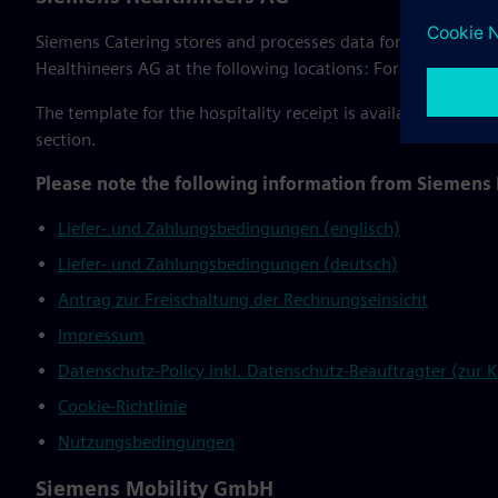
Siemens Catering stores and processes data for the WebStor
Healthineers AG at the following locations: Forchheim, Er
The template for the hospitality receipt is available for do
section.
Please note the following information from Siemens
Liefer- und Zahlungsbedingungen (englisch)
Liefer- und Zahlungsbedingungen (deutsch)
Antrag zur Freischaltung der Rechnungseinsicht
Impressum
Datenschutz-Policy inkl. Datenschutz-Beauftragter (zur
Cookie-Richtlinie
Nutzungsbedingungen
Siemens Mobility GmbH