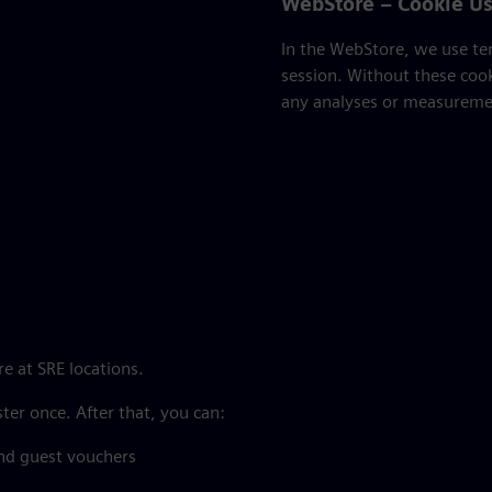
WebStore – Cookie U
In the WebStore, we use tem
session. Without these coo
any analyses or measuremen
e at SRE locations.
ster once. After that, you can:
nd guest vouchers