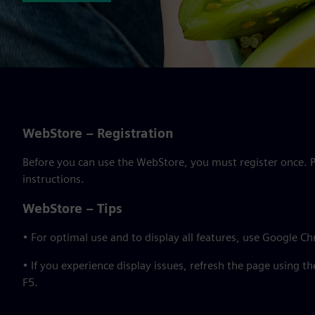
WebStore – Registration
Before you can use the WebStore, you must register once. Pl
instructions.
WebStore – Tips
• For optimal use and to display all features, use Google C
• If you experience display issues, refresh the page using t
F5.