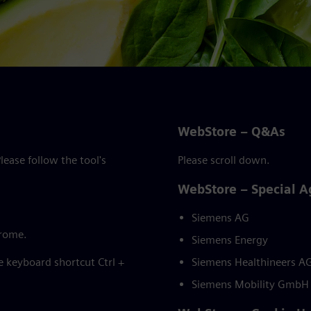
WebStore – Q&As
ease follow the tool's
Please scroll down.
WebStore – Special 
Siemens AG
hrome.
Siemens Energy
he keyboard shortcut Ctrl +
Siemens Healthineers A
Siemens Mobility GmbH