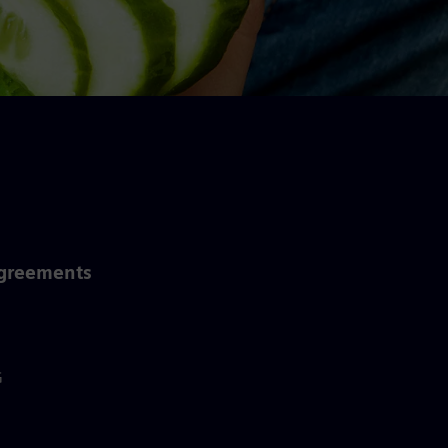
Agreements
G