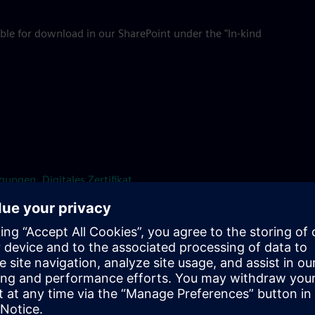
ble for download in our SharePoint under the "In-kind
ungen, Digitales Zertifikat
company catering at SE locations, please contact Food &