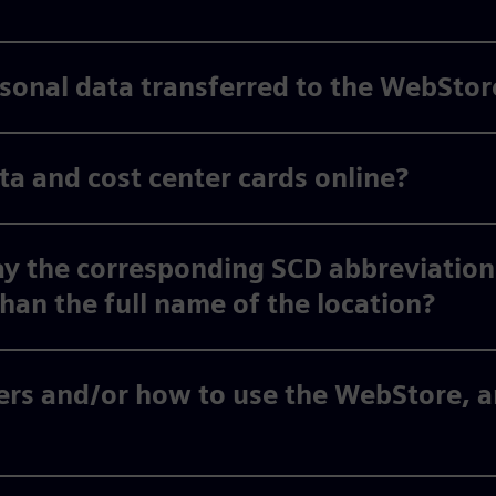
ersonal data transferred to the WebStor
 and cost center cards online?
y the corresponding SCD abbreviation
than the full name of the location?
rs and/or how to use the WebStore, an