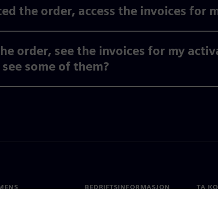
ed the order, access the invoices for 
the order, see the invoices for my acti
y see some of them?
MENS
BEDRIFTSINFORMASJON
TA K
Selskapet
Konta