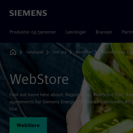
Siemens
Produkter og tjenester
Løsninger
Bransjer
Partn
Selskapet
Om oss
Bedrifter
Siemens Real Est
Home
WebStore
Find out more here about: Registration, WebStore Tips, An
agreements for Siemens Energy | Siemens Healthineers AG
Use
WebStore