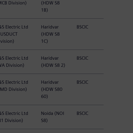
MCB Division)
(HDW S8
1B)
S Electric Ltd
Haridvar
BSCIC
BUSDUCT
(HDW S8
vision)
1C)
S Electric Ltd
Haridvar
BSCIC
WA Division)
(HDW S8 2)
S Electric Ltd
Haridvar
BSCIC
PMD Division)
(HDW S80
60)
S Electric Ltd
Noida (NOI
BSCIC
N1 Division)
S8)