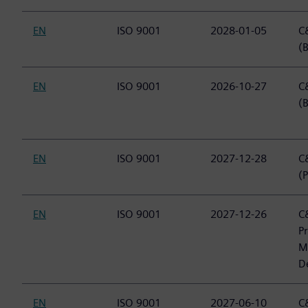
EN
ISO 9001
2028-01-05
C&
(B
EN
ISO 9001
2026-10-27
C&
(
EN
ISO 9001
2027-12-28
C&
(P
EN
ISO 9001
2027-12-26
C&
P
M
D
EN
ISO 9001
2027-06-10
C&