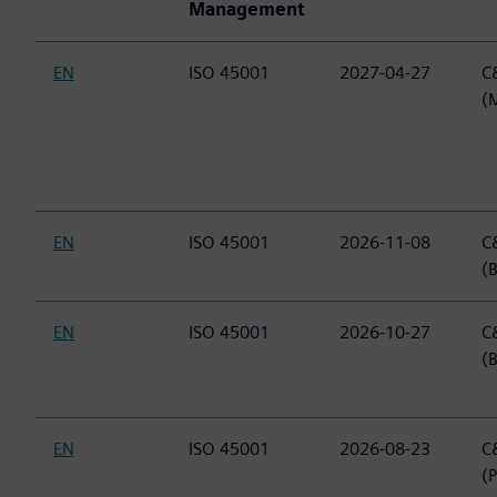
Management
EN
ISO 45001
2027-04-27
C&
(
EN
ISO 45001
2026-11-08
C&
(B
EN
ISO 45001
2026-10-27
C&
(
EN
ISO 45001
2026-08-23
C&
(P