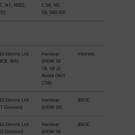
TC, N1, NSEZ,
C 58, NS,
PD)
S8, S80 60)
S Electric Ltd
Haridvar
Intertek
MCB, WA)
(HDW S8
1B, S8 2)
Noida (NOI
C58)
S Electric Ltd
Haridvar
BSCIC
T Division)
(HDW S8)
S Electric Ltd
Haridvar
BSCIC
BD Division)
(HDW S8