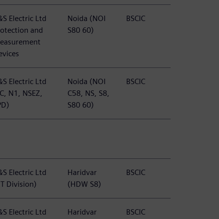
S Electric Ltd
Noida (NOI
BSCIC
rotection and
S80 60)
easurement
evices
S Electric Ltd
Noida (NOI
BSCIC
TC, N1, NSEZ,
C58, NS, S8,
PD)
S80 60)
S Electric Ltd
Haridvar
BSCIC
T Division)
(HDW S8)
S Electric Ltd
Haridvar
BSCIC