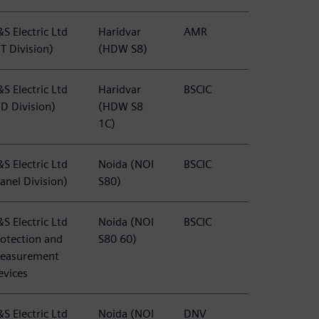
S Electric Ltd
Haridvar
AMR
T Division)
(HDW S8)
S Electric Ltd
Haridvar
BSCIC
BD Division)
(HDW S8
1C)
S Electric Ltd
Noida (NOI
BSCIC
anel Division)
S80)
S Electric Ltd
Noida (NOI
BSCIC
rotection and
S80 60)
easurement
evices
S Electric Ltd
Noida (NOI
DNV