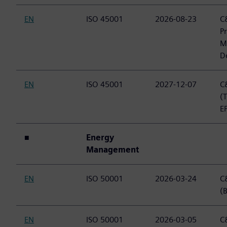
EN
ISO 45001
2026-08-23
C&
P
M
D
EN
ISO 45001
2027-12-07
C&
(
E
■
Energy
Management
EN
ISO 50001
2026-03-24
C&
(B
EN
ISO 50001
2026-03-05
C&