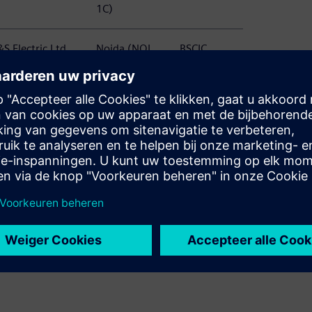
1C)
S Electric Ltd
Noida (NOI
BSCIC
TC, N1, NSEZ,
C58)
PD)
S Electric Ltd
Noida (NOI
BSCIC
anel Division)
S80)
S Electric Ltd
Noida (NOI
BSCIC
rotection and
S80 60)
easurement
evices