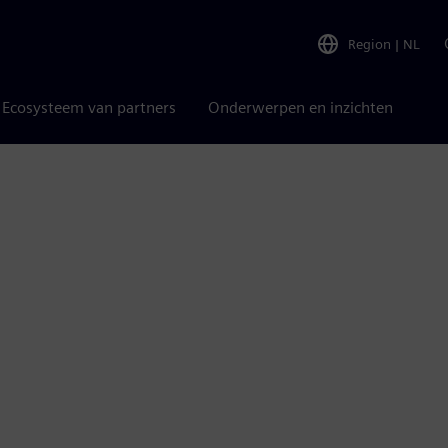
Region
|
NL
Ecosysteem van partners
Onderwerpen en inzichten