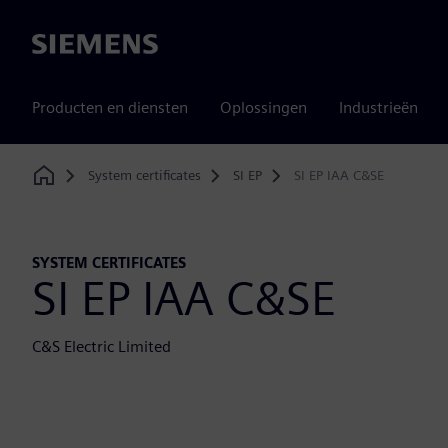
Siemens
Producten en diensten
Oplossingen
Industrieën
System certificates
SI EP
SI EP IAA C&SE
Home
SYSTEM CERTIFICATES
SI EP IAA C&SE
C&S Electric Limited