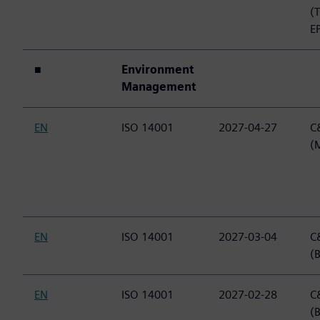
(
E
■
Environment
Management
EN
ISO 14001
2027-04-27
C&
(
EN
ISO 14001
2027-03-04
C&
(B
EN
ISO 14001
2027-02-28
C&
(