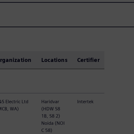
rganization
Locations
Certifier
S Electric Ltd
Haridvar
Intertek
MCB, WA)
(HDW S8
1B, S8 2)
Noida (NOI
C 58)