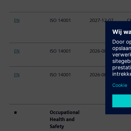
EN
ISO 14001
2027-12-07
C&
(
E
EN
ISO 14001
2026-08-23
C&
(P
EN
ISO 14001
2026-08-23
C&
P
M
D
■
Occupational
Health and
Safety