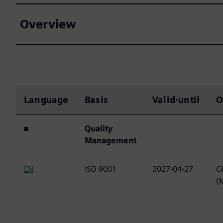
Overview
Language
Basis
Valid·until
O
■
Quality
Management
EN
ISO 9001
2027-04-27
C&
(