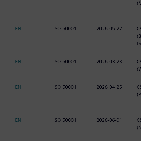
(
EN
ISO 50001
2026-05-22
C&
(
Di
EN
ISO 50001
2026-03-23
C&
(
EN
ISO 50001
2026-04-25
C&
(
EN
ISO 50001
2026-06-01
C&
(