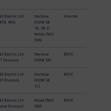
S Electric Ltd
Haridvar
Intertek
MCB, WA)
(HDW S8
1B, S8 2)
Noida (NOI
S58)
S Electric Ltd
Haridvar
BSCIC
T Division)
(HDW S8)
S Electric Ltd
Haridvar
BSCIC
BD Division)
(HDW S8
1C)
S Electric Ltd
Noida (NOI
BSCIC
anel Division)
S80)