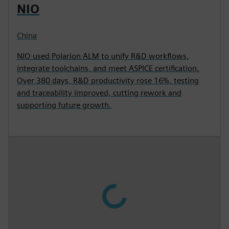
NIO
China
NIO used Polarion ALM to unify R&D workflows,
integrate toolchains, and meet ASPICE certification.
Over 380 days, R&D productivity rose 16%, testing
and traceability improved, cutting rework and
supporting future growth.