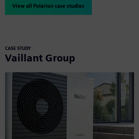
View all Polarion case studies
CASE STUDY
Vaillant Group