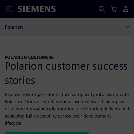
Siemens
Polarion
POLARION CUSTOMERS
Polarion customer success
stories
Explore how organizations turn complexity into clarity with
Polarion. Our case studies showcase real-world examples
of teams improving collaboration, accelerating delivery and
achieving full traceability across their development
lifecycle.