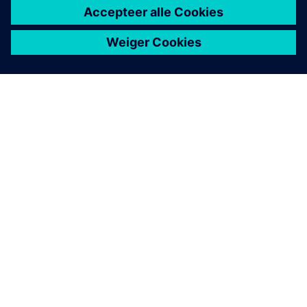
OVER SIEMENS
INFORMATIE OVER HET BEDRIJF
CONTACT OPNEMEN