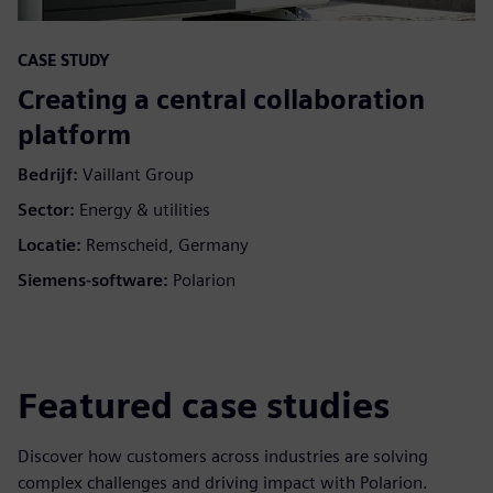
CASE STUDY
Creating a central collaboration
platform
Bedrijf:
Vaillant Group
Sector:
Energy & utilities
Locatie:
Remscheid, Germany
Siemens-software:
Polarion
Featured case studies
Discover how customers across industries are solving
complex challenges and driving impact with Polarion.