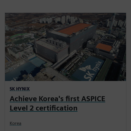
SK HYNIX
Achieve Korea's first ASPICE
Level 2 certification
Korea