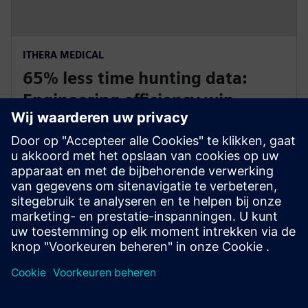
ITHERA MEDICAL
65% less time hunting data:
Engineering efficiency win
Germany and USA
iThera Medical uses Polarion ALM to reduce time-to-
market by 40 percent for optoacoustic imaging
equipment