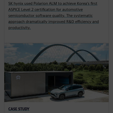
SK hynix used Polarion ALM to achieve Korea's first
ASPICE Level 2 certification for automotive
semiconductor software quality. The systematic
approach dramatically improved R&D efficiency and
productivity.
CASE STUDY