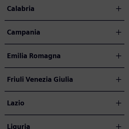
Calabria
Campania
Emilia Romagna
Friuli Venezia Giulia
Lazio
Liguria