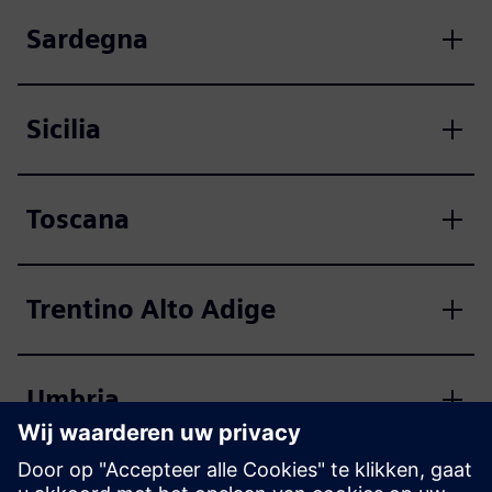
Sardegna
Sicilia
Toscana
Trentino Alto Adige
Umbria
Valle d'Aosta