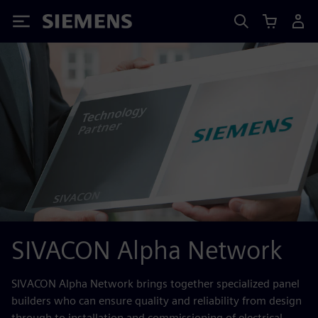
Siemens
SIVACON Alpha Network
SIVACON Alpha Network brings together specialized panel
builders who can ensure quality and reliability from design
through to installation and commissioning of electrical