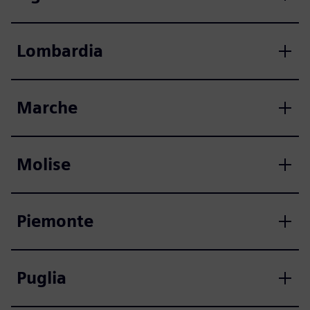
Lombardia
Marche
Molise
Piemonte
Puglia