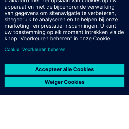
Veneto