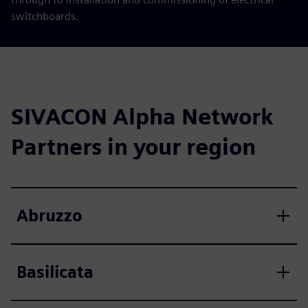
switchboards.
SIVACON Alpha Network
Partners in your region
Abruzzo
Basilicata