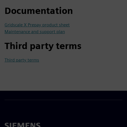
Documentation
Gridscale X Prepay product sheet
Maintenance and support plan
Third party terms
Third party terms