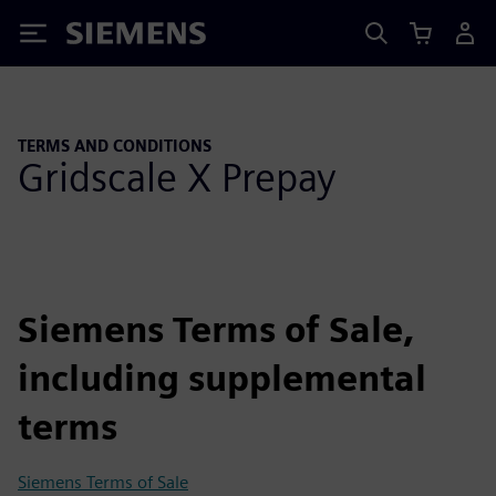
Siemens
TERMS AND CONDITIONS
Gridscale X Prepay
Siemens Terms of Sale,
including supplemental
terms
Siemens Terms of Sale