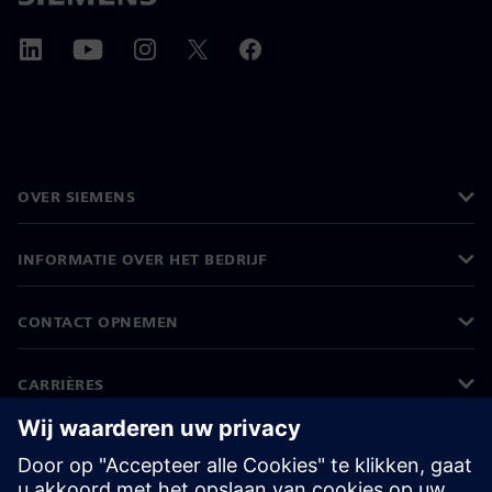
OVER SIEMENS
INFORMATIE OVER HET BEDRIJF
CONTACT OPNEMEN
CARRIÈRES
©
Siemens
2026