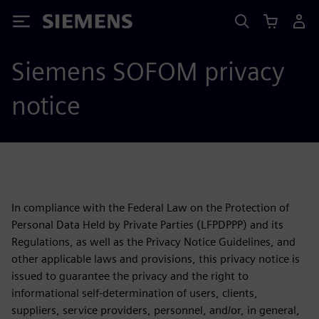
Siemens
Siemens SOFOM privacy
notice
In compliance with the Federal Law on the Protection of
Personal Data Held by Private Parties (LFPDPPP) and its
Regulations, as well as the Privacy Notice Guidelines, and
other applicable laws and provisions, this privacy notice is
issued to guarantee the privacy and the right to
informational self-determination of users, clients,
suppliers, service providers, personnel, and/or, in general,