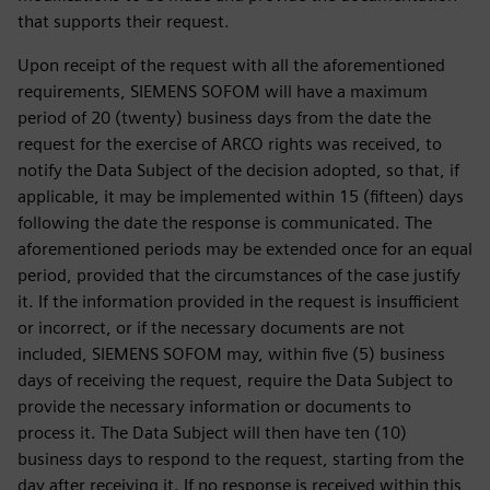
that supports their request.
Upon receipt of the request with all the aforementioned
requirements, SIEMENS SOFOM will have a maximum
period of 20 (twenty) business days from the date the
request for the exercise of ARCO rights was received, to
notify the Data Subject of the decision adopted, so that, if
applicable, it may be implemented within 15 (fifteen) days
following the date the response is communicated. The
aforementioned periods may be extended once for an equal
period, provided that the circumstances of the case justify
it. If the information provided in the request is insufficient
or incorrect, or if the necessary documents are not
included, SIEMENS SOFOM may, within five (5) business
days of receiving the request, require the Data Subject to
provide the necessary information or documents to
process it. The Data Subject will then have ten (10)
business days to respond to the request, starting from the
day after receiving it. If no response is received within this