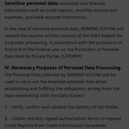
Sensitive personal data:
economic and financial
information such as credit reports, monthly income and
expenses, and bank account information.
In the case of sensitive personal data, SIEMENS SOFOM will
require the express written consent of the Data Subject for
its proper processing, in accordance with the provisions of
Article 8 of the Federal Law on the Protection of Personal
Data Held by Private Parties (LFPDPPP).
IV. Necessary Purposes of Personal Data Processing.
The Personal Data collected by SIEMENS SOFOM will be
used to carry out the essential activities that allow
establishing and fulfilling the obligations arising from the
legal relationship with the Data Subject:
1.- Verify, confirm and validate the identity of the Holder.
2. - Obtain the duly signed authorization forms to request
Credit Reports from Credit Information Companies