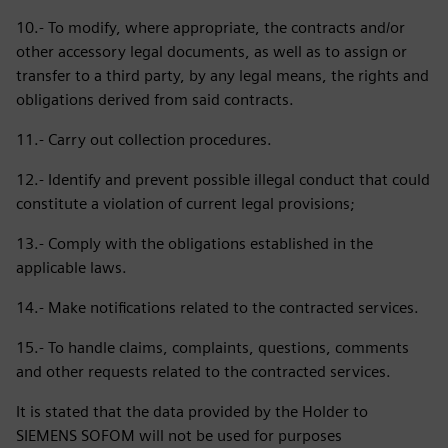
10.- To modify, where appropriate, the contracts and/or
other accessory legal documents, as well as to assign or
transfer to a third party, by any legal means, the rights and
obligations derived from said contracts.
11.- Carry out collection procedures.
12.- Identify and prevent possible illegal conduct that could
constitute a violation of current legal provisions;
13.- Comply with the obligations established in the
applicable laws.
14.- Make notifications related to the contracted services.
15.- To handle claims, complaints, questions, comments
and other requests related to the contracted services.
It is stated that the data provided by the Holder to
SIEMENS SOFOM will not be used for purposes