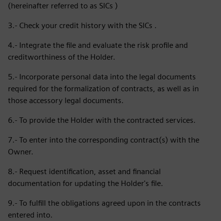
(hereinafter referred to as SICs )
3.- Check your credit history with the SICs .
4.- Integrate the file and evaluate the risk profile and
creditworthiness of the Holder.
5.- Incorporate personal data into the legal documents
required for the formalization of contracts, as well as in
those accessory legal documents.
6.- To provide the Holder with the contracted services.
7.- To enter into the corresponding contract(s) with the
Owner.
8.- Request identification, asset and financial
documentation for updating the Holder's file.
9.- To fulfill the obligations agreed upon in the contracts
entered into.