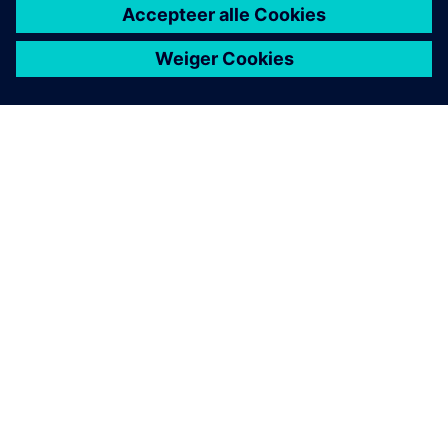
OVER SIEMENS
INFORMATIE OVER HET BEDRIJF
CONTACT OPNEMEN