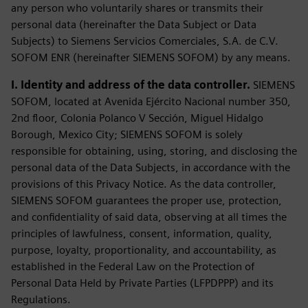
any person who voluntarily shares or transmits their
personal data (hereinafter the Data Subject or Data
Subjects) to Siemens Servicios Comerciales, S.A. de C.V.
SOFOM ENR (hereinafter SIEMENS SOFOM) by any means.
I. Identity and address of the data controller.
SIEMENS
SOFOM, located at Avenida Ejército Nacional number 350,
2nd floor, Colonia Polanco V Sección, Miguel Hidalgo
Borough, Mexico City; SIEMENS SOFOM is solely
responsible for obtaining, using, storing, and disclosing the
personal data of the Data Subjects, in accordance with the
provisions of this Privacy Notice. As the data controller,
SIEMENS SOFOM guarantees the proper use, protection,
and confidentiality of said data, observing at all times the
principles of lawfulness, consent, information, quality,
purpose, loyalty, proportionality, and accountability, as
established in the Federal Law on the Protection of
Personal Data Held by Private Parties (LFPDPPP) and its
Regulations.