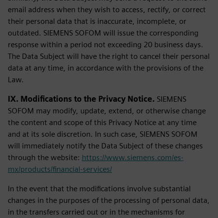
email address when they wish to access, rectify, or correct
their personal data that is inaccurate, incomplete, or
outdated. SIEMENS SOFOM will issue the corresponding
response within a period not exceeding 20 business days.
The Data Subject will have the right to cancel their personal
data at any time, in accordance with the provisions of the
Law.
IX. Modifications to the Privacy Notice.
SIEMENS
SOFOM may modify, update, extend, or otherwise change
the content and scope of this Privacy Notice at any time
and at its sole discretion. In such case, SIEMENS SOFOM
will immediately notify the Data Subject of these changes
through the website:
https://www.siemens.com/es-
mx/products/financial-services/
In the event that the modifications involve substantial
changes in the purposes of the processing of personal data,
in the transfers carried out or in the mechanisms for