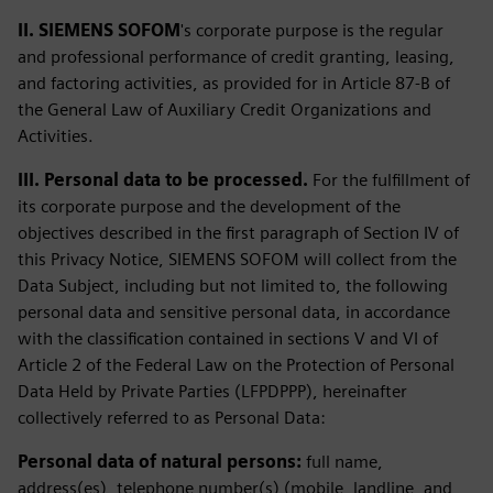
II. SIEMENS SOFOM
's corporate purpose is the regular
and professional performance of credit granting, leasing,
and factoring activities, as provided for in Article 87-B of
the General Law of Auxiliary Credit Organizations and
Activities.
III. Personal data to be processed.
For the fulfillment of
its corporate purpose and the development of the
objectives described in the first paragraph of Section IV of
this Privacy Notice, SIEMENS SOFOM will collect from the
Data Subject, including but not limited to, the following
personal data and sensitive personal data, in accordance
with the classification contained in sections V and VI of
Article 2 of the Federal Law on the Protection of Personal
Data Held by Private Parties (LFPDPPP), hereinafter
collectively referred to as Personal Data:
Personal data of natural persons:
full name,
address(es), telephone number(s) (mobile, landline, and