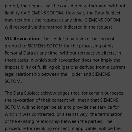
period, the request will be considered withdrawn, without
liability for SIEMENS SOFOM. However, the Data Subject
may resubmit the request at any time. SIEMENS SOFOM
will respond via the method indicated in the request.
VII. Revocation.
The Holder may revoke the consent
granted to SIEMENS SOFOM for the processing of his
Personal Data at any time, without retroactive effects, in
those cases in which such revocation does not imply the
impossibility of fulfilling obligations derived from a current
legal relationship between the Holder and SIEMENS
SOFOM.
The Data Subject acknowledges that, for certain purposes,
the revocation of their consent will mean that SIEMENS
SOFOM will no longer be able to provide the service for
which it was contracted, or alternatively, the termination
of the existing relationship between the parties. The
procedure for revoking consent, if applicable, will be the