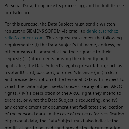
Personal Data, to oppose its processing, and to limit its use
or disclosure.
For this purpose, the Data Subject must send a written
request to SIEMENS SOFOM via email to
daniela.sanchez-
rello@siemens.com.
This request must meet the following
requirements: (i) the Data Subject's full name, address, or
other means of communicating the response to their
request; ( ii ) documents proving their identity or, if
applicable, the Data Subject's legal representation, such as
a voter ID card, passport, or driver's license; ( iii ) a clear
and precise description of the Personal Data with respect to
which the Data Subject seeks to exercise any of their ARCO
rights; ( iv ) a description of the ARCO right they intend to
exercise, or what the Data Subject is requesting; and (v)
any other element or document that facilitates the location
of the personal data. In the case of requests for rectification
of personal data, the Data Subject must also indicate the
modifications to be made and provide the documentation