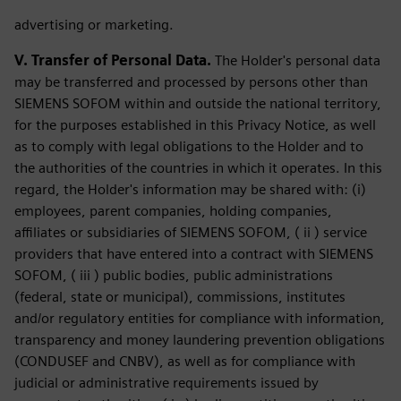
advertising or marketing.
V. Transfer of Personal Data.
The Holder's personal data
may be transferred and processed by persons other than
SIEMENS SOFOM within and outside the national territory,
for the purposes established in this Privacy Notice, as well
as to comply with legal obligations to the Holder and to
the authorities of the countries in which it operates. In this
regard, the Holder's information may be shared with: (i)
employees, parent companies, holding companies,
affiliates or subsidiaries of SIEMENS SOFOM, ( ii ) service
providers that have entered into a contract with SIEMENS
SOFOM, ( iii ) public bodies, public administrations
(federal, state or municipal), commissions, institutes
and/or regulatory entities for compliance with information,
transparency and money laundering prevention obligations
(CONDUSEF and CNBV), as well as for compliance with
judicial or administrative requirements issued by