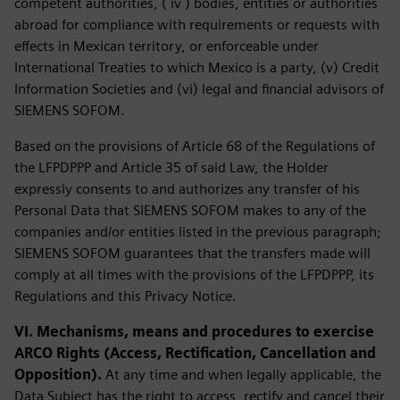
competent authorities, ( iv ) bodies, entities or authorities
abroad for compliance with requirements or requests with
effects in Mexican territory, or enforceable under
International Treaties to which Mexico is a party, (v) Credit
Information Societies and (vi) legal and financial advisors of
SIEMENS SOFOM.
Based on the provisions of Article 68 of the Regulations of
the LFPDPPP and Article 35 of said Law, the Holder
expressly consents to and authorizes any transfer of his
Personal Data that SIEMENS SOFOM makes to any of the
companies and/or entities listed in the previous paragraph;
SIEMENS SOFOM guarantees that the transfers made will
comply at all times with the provisions of the LFPDPPP, its
Regulations and this Privacy Notice.
VI. Mechanisms, means and procedures to exercise
ARCO Rights (Access, Rectification, Cancellation and
Opposition).
At any time and when legally applicable, the
Data Subject has the right to access, rectify and cancel their