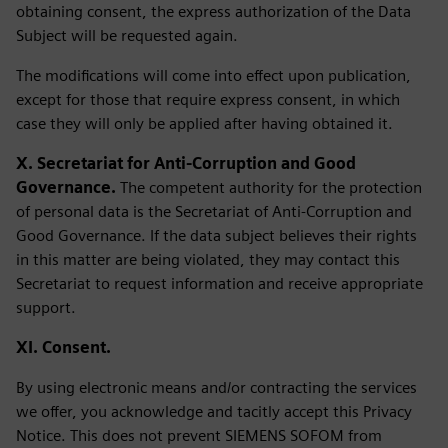
obtaining consent, the express authorization of the Data
Subject will be requested again.
The modifications will come into effect upon publication,
except for those that require express consent, in which
case they will only be applied after having obtained it.
X. Secretariat for Anti-Corruption and Good
Governance.
The competent authority for the protection
of personal data is the Secretariat of Anti-Corruption and
Good Governance. If the data subject believes their rights
in this matter are being violated, they may contact this
Secretariat to request information and receive appropriate
support.
XI. Consent.
By using electronic means and/or contracting the services
we offer, you acknowledge and tacitly accept this Privacy
Notice. This does not prevent SIEMENS SOFOM from