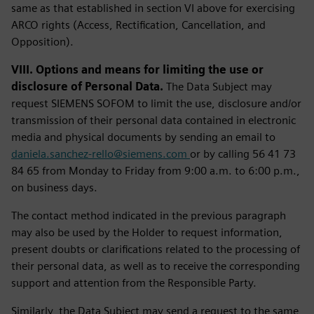
same as that established in section VI above for exercising
ARCO rights (Access, Rectification, Cancellation, and
Opposition).
VIII. Options and means for limiting the use or
disclosure of Personal Data.
The Data Subject may
request SIEMENS SOFOM to limit the use, disclosure and/or
transmission of their personal data contained in electronic
media and physical documents by sending an email to
daniela.sanchez-rello@siemens.com
or by calling 56 41 73
84 65 from Monday to Friday from 9:00 a.m. to 6:00 p.m.,
on business days.
The contact method indicated in the previous paragraph
may also be used by the Holder to request information,
present doubts or clarifications related to the processing of
their personal data, as well as to receive the corresponding
support and attention from the Responsible Party.
Similarly, the Data Subject may send a request to the same