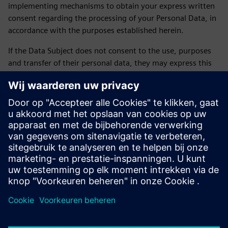
implementing mechanisms to obtain your express written
consent regarding the processing of your Personal Data, in
accordance with the purposes established herein.
If the Data Subject does not consent to the use, purposes
and transfer of their personal data, they may express this
by sending an email to daniela.sanchez-rello@siemens.com
or by calling 56 41 73 84 65 from Monday to Friday from
9:00 a.m. to 6:00 p.m. on business days.
LAST UPDATE: February 2026
Siemens SOFOM privacy notice