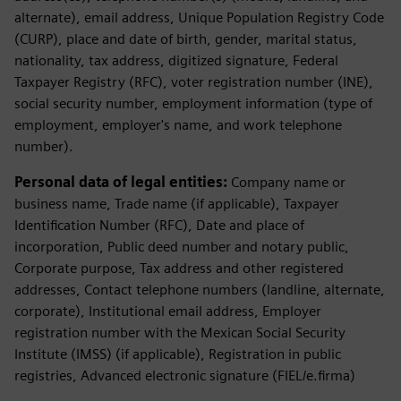
alternate), email address, Unique Population Registry Code
(CURP), place and date of birth, gender, marital status,
nationality, tax address, digitized signature, Federal
Taxpayer Registry (RFC), voter registration number (INE),
social security number, employment information (type of
employment, employer's name, and work telephone
number).
Personal data of legal entities:
Company name or
business name, Trade name (if applicable), Taxpayer
Identification Number (RFC), Date and place of
incorporation, Public deed number and notary public,
Corporate purpose, Tax address and other registered
addresses, Contact telephone numbers (landline, alternate,
corporate), Institutional email address, Employer
registration number with the Mexican Social Security
Institute (IMSS) (if applicable), Registration in public
registries, Advanced electronic signature (FIEL/e.firma)