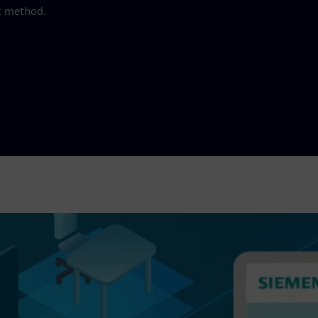
t method.