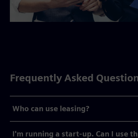
Frequently Asked Questio
Who can use leasing?
I'm running a start-up. Can I use t