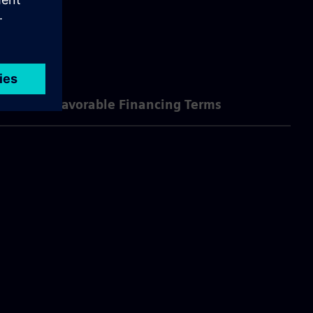
se?
Favorable Financing Terms