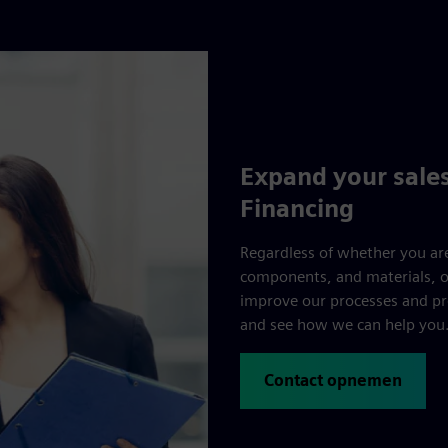
Expand your sales
Financing
Regardless of whether you are
components, and materials, ou
improve our processes and pr
and see how we can help you
Contact opnemen