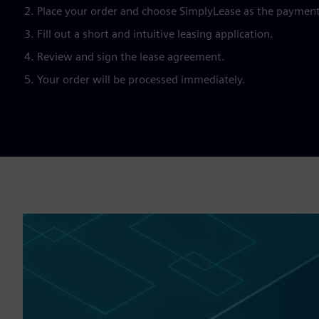
Place your order and choose SimplyLease as the paymen
Fill out a short and intuitive leasing application.
Review and sign the lease agreement.
Your order will be processed immediately.