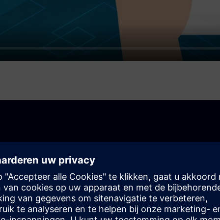
your business
ck-and-mortar store or an online store, you can use the
s your needs.