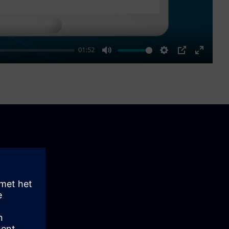
01:52
Mute
Settings
PIP
Enter
fullscre