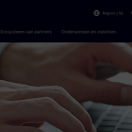
Region
|
NL
Ecosysteem van partners
Onderwerpen en inzichten
SimplyLease