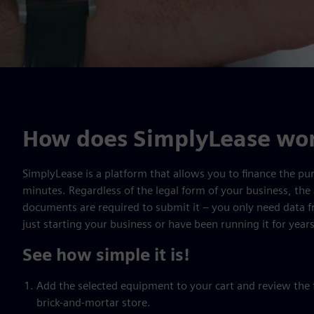
How does SimplyLease wo
SimplyLease is a platform that allows you to finance the pur
minutes. Regardless of the legal form of your business, the 
documents are required to submit it – you only need data 
just starting your business or have been running it for years
See how simple it is!
Add the selected equipment to your cart and review the fi
brick-and-mortar store.