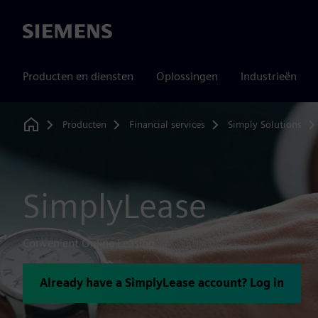
Siemens
Producten en diensten
Oplossingen
Industrieën
Producten
Financial services
Simply Solutions
Home
SimplyLease
Convenient Online Leasing
Already have a SimplyLease account? Log in