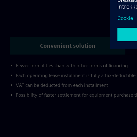
Wh
Convenient solution
Fewer formalities than with other forms of financing
Each operating lease installment is fully a tax-deductibl
VAT can be deducted from each installment
Possibility of faster settlement for equipment purchase 