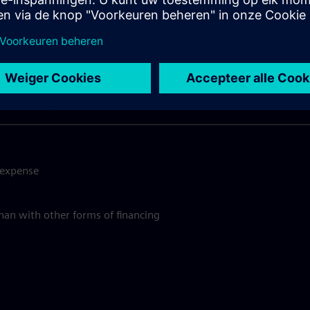
y should you use SimplyLea
Quick and Convenient Process
e expense
than with other forms of financing