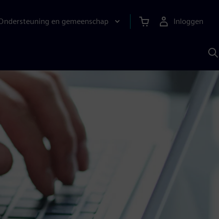
Ondersteuning en gemeenschap
Inloggen
Z
m
S
A