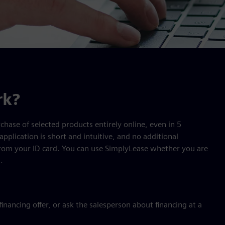
rk?
chase of selected products entirely online, even in 5
application is short and intuitive, and no additional
from your ID card. You can use SimplyLease whether you are
.
nancing offer, or ask the salesperson about financing at a