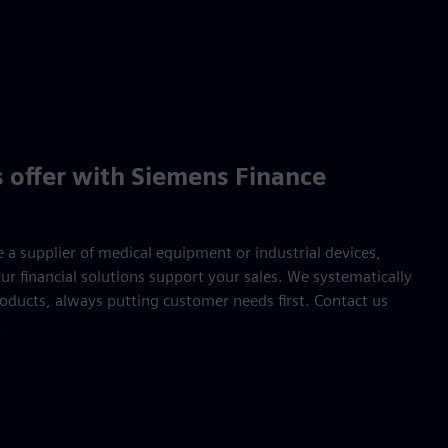
 offer with Siemens Finance
 a supplier of medical equipment or industrial devices,
r financial solutions support your sales. We systematically
oducts, always putting customer needs first. Contact us
.