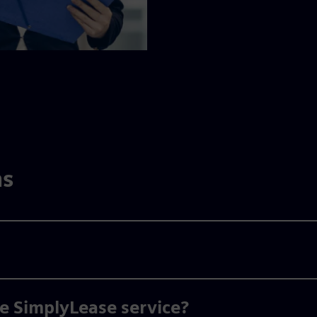
ns
he SimplyLease service?