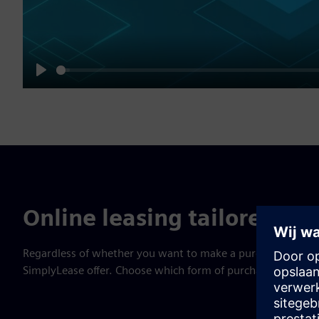
Play
Online leasing tailored to 
Regardless of whether you want to make a purchase in a bri
SimplyLease offer. Choose which form of purchase best suit