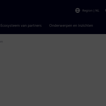
Region
|
NL
Ecosysteem van partners
Onderwerpen en inzichten
on