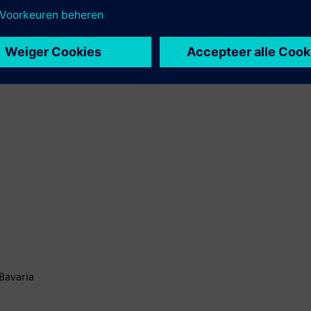
Bavaria