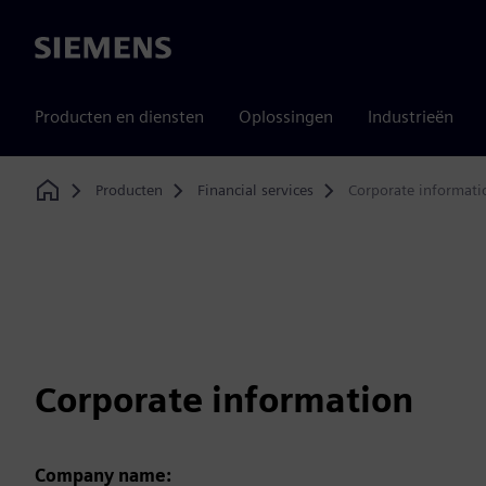
Siemens
Producten en diensten
Oplossingen
Industrieën
Producten
Financial services
Corporate informati
Home
Corporate information
Company name: