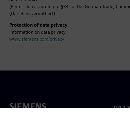
(Permission according to §34c of the German Trade, Comme
(Darlehensvermittler))
Protection of data privacy
Information on data privacy
www.siemens.com/privacy
OVER S
Bedrijf
Over on