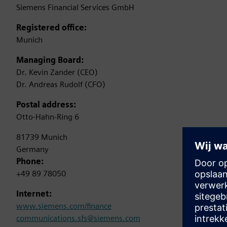
Siemens Financial Services GmbH
Registered office:
Munich
Managing Board:
Dr. Kevin Zander (CEO)
Dr. Andreas Rudolf (CFO)
Postal address:
Otto-Hahn-Ring 6
81739 Munich
Germany
Phone:
+49 89 78050
Internet:
www.siemens.com/finance
communications.sfs@siemens.com