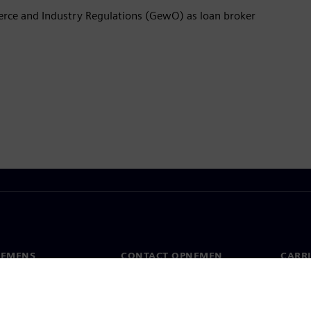
rce and Industry Regulations (GewO) as loan broker
IEMENS
CONTACT OPNEMEN
CARRI
Contact
Banen 
s
Wereldwijde kantoren
Opens