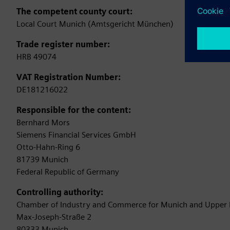
The competent county court:
Local Court Munich (Amtsgericht München)
Trade register number:
HRB 49074
VAT Registration Number:
DE181216022
Responsible for the content:
Bernhard Mors
Siemens Financial Services GmbH
Otto-Hahn-Ring 6
81739 Munich
Federal Republic of Germany
Controlling authority:
Chamber of Industry and Commerce for Munich and Upper 
Max-Joseph-Straße 2
80333 Munich