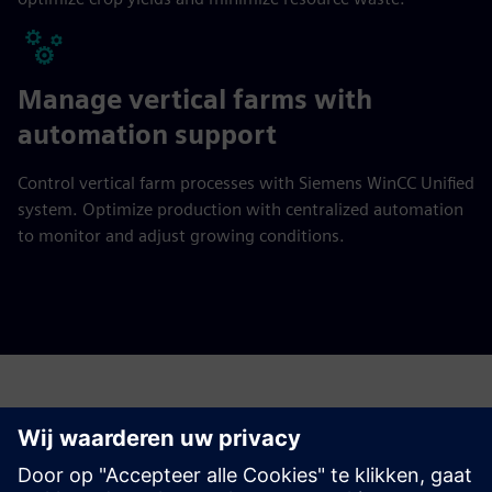
Manage vertical farms with
automation support
Control vertical farm processes with Siemens WinCC Unified
system. Optimize production with centralized automation
to monitor and adjust growing conditions.
Have any questions?