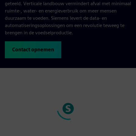
geteeld. Verticale landbouw vermindert afval met minimaal
ruimte-, water- en energieverbruik om meer mensen
duurzaam te voeden. Siemens levert de data- en
automatiseringsoplossingen om een revolutie teweeg te
brengen in de voedselproductie.
Contact opnemen