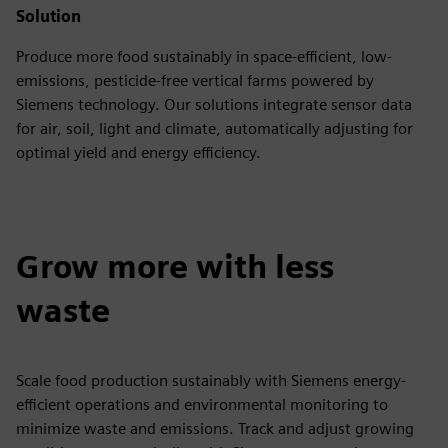
Solution
Produce more food sustainably in space-efficient, low-
emissions, pesticide-free vertical farms powered by
Siemens technology. Our solutions integrate sensor data
for air, soil, light and climate, automatically adjusting for
optimal yield and energy efficiency.
Grow more with less
waste
Scale food production sustainably with Siemens energy-
efficient operations and environmental monitoring to
minimize waste and emissions. Track and adjust growing