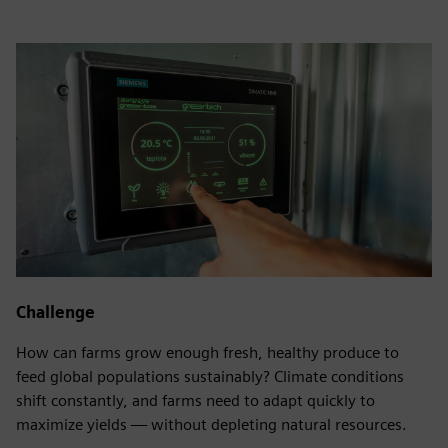
Challenge
How can farms grow enough fresh, healthy produce to
feed global populations sustainably? Climate conditions
shift constantly, and farms need to adapt quickly to
maximize yields — without depleting natural resources.