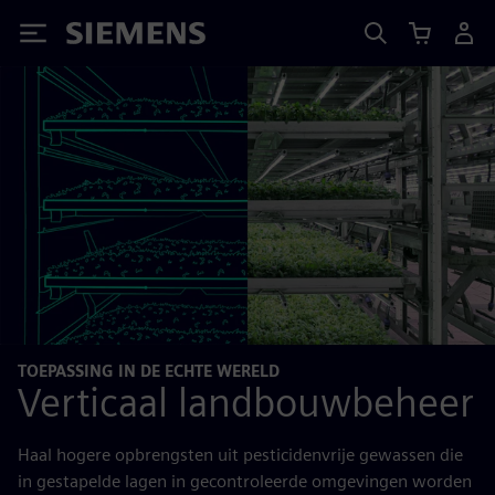
Siemens
TOEPASSING IN DE ECHTE WERELD
Verticaal landbouwbeheer
Haal hogere opbrengsten uit pesticidenvrije gewassen die
in gestapelde lagen in gecontroleerde omgevingen worden