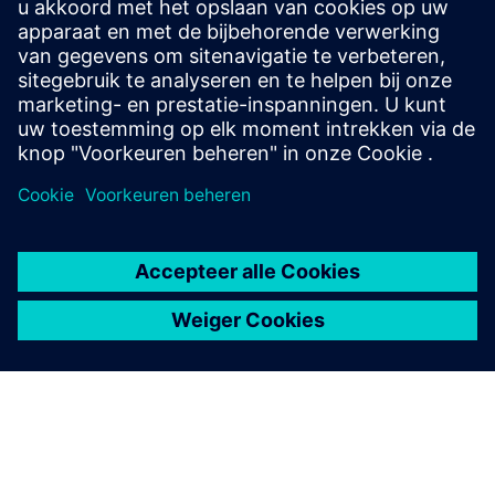
Let’s chat. Reach out and we will help you figure out
the best place to start.
Contact opnemen