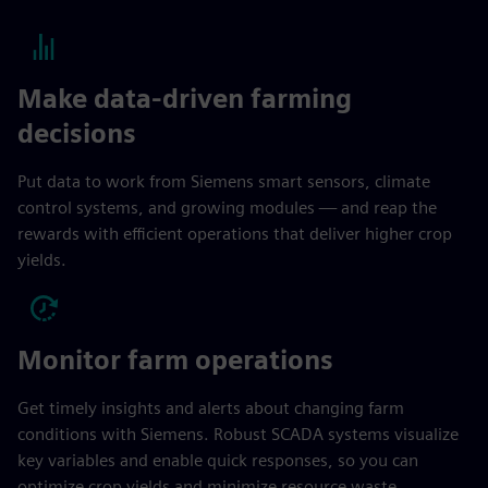
Make data-driven farming
decisions
Put data to work from Siemens smart sensors, climate
control systems, and growing modules — and reap the
rewards with efficient operations that deliver higher crop
yields.
Monitor farm operations
Get timely insights and alerts about changing farm
conditions with Siemens. Robust SCADA systems visualize
key variables and enable quick responses, so you can
optimize crop yields and minimize resource waste.