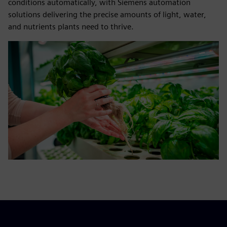
conditions automatically, with Siemens automation
solutions delivering the precise amounts of light, water,
and nutrients plants need to thrive.